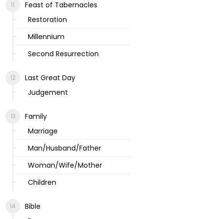
Feast of Tabernacles
Restoration
Millennium
Second Resurrection
Last Great Day
Judgement
Family
Marriage
Man/Husband/Father
Woman/Wife/Mother
Children
Bible