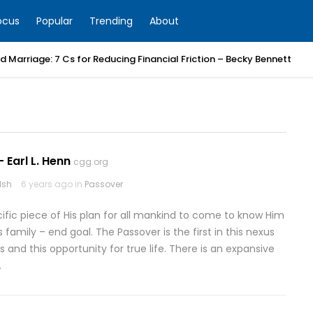
ocus
Popular
Trending
About
 Marriage: 7 Cs for Reducing Financial Friction – Becky Bennett
 Earl L. Henn
cgg.org
lsh
6 years ago in
Passover
cific piece of His plan for all mankind to come to know Him
 family – end goal. The Passover is the first in this nexus
d this opportunity for true life. There is an expansive
…