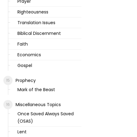
Prayer
Righteousness
Translation Issues
Biblical Discernment
Faith
Economics
Gospel
Prophecy
Mark of the Beast
Miscellaneous Topics
Once Saved Always Saved
(OSAS)
Lent