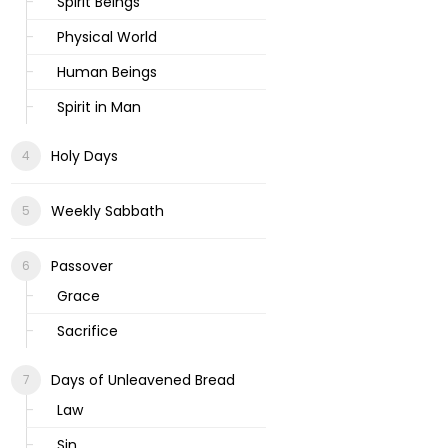
Spirit Beings
Physical World
Human Beings
Spirit in Man
Holy Days
Weekly Sabbath
Passover
Grace
Sacrifice
Days of Unleavened Bread
Law
Sin