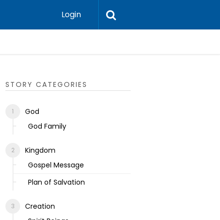
Login
Ecclesias
STORY CATEGORIES
God
God Family
Kingdom
Gospel Message
Plan of Salvation
Creation