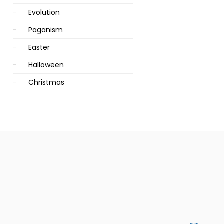
Evolution
Paganism
Easter
Halloween
Christmas