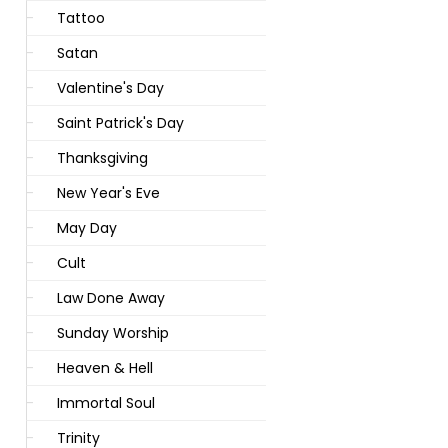
Tattoo
Satan
Valentine's Day
Saint Patrick's Day
Thanksgiving
New Year's Eve
May Day
Cult
Law Done Away
Sunday Worship
Heaven & Hell
Immortal Soul
Trinity