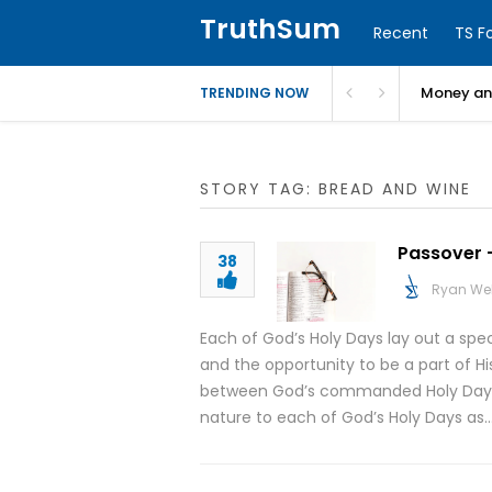
TruthSum
Recent
TS F
Money and
TRENDING NOW
STORY TAG: BREAD AND WINE
Passover –
38
Ryan We
Each of God’s Holy Days lay out a spe
and the opportunity to be a part of His
between God’s commanded Holy Days an
nature to each of God’s Holy Days as