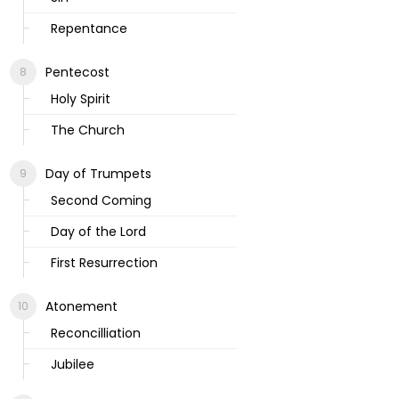
Repentance
Pentecost
Holy Spirit
The Church
Day of Trumpets
Second Coming
Day of the Lord
First Resurrection
Atonement
Reconcilliation
Jubilee