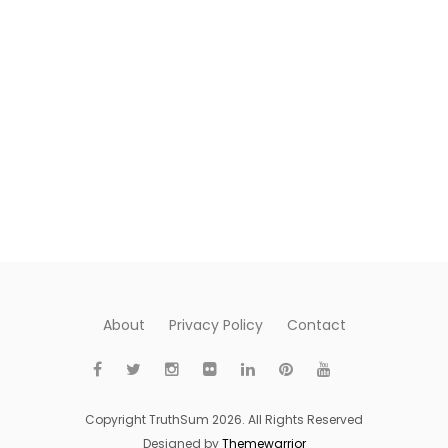
About
Privacy Policy
Contact
Copyright TruthSum 2026. All Rights Reserved
Designed by
Themewarrior