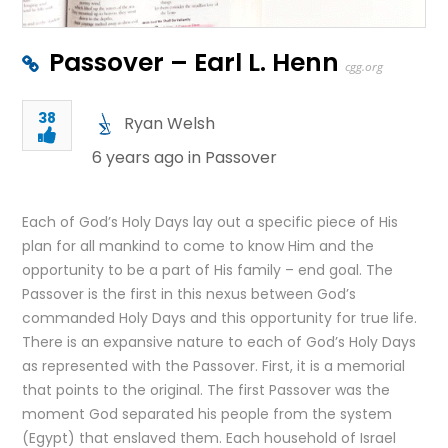
Passover – Earl L. Henn
cgg.org
38
Ryan Welsh
6 years ago in
Passover
Each of God’s Holy Days lay out a specific piece of His
plan for all mankind to come to know Him and the
opportunity to be a part of His family – end goal. The
Passover is the first in this nexus between God’s
commanded Holy Days and this opportunity for true life.
There is an expansive nature to each of God’s Holy Days
as represented with the Passover. First, it is a memorial
that points to the original. The first Passover was the
moment God separated his people from the system
(Egypt) that enslaved them. Each household of Israel