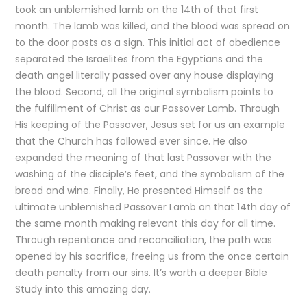
took an unblemished lamb on the 14th of that first
month. The lamb was killed, and the blood was spread on
to the door posts as a sign. This initial act of obedience
separated the Israelites from the Egyptians and the
death angel literally passed over any house displaying
the blood. Second, all the original symbolism points to
the fulfillment of Christ as our Passover Lamb. Through
His keeping of the Passover, Jesus set for us an example
that the Church has followed ever since. He also
expanded the meaning of that last Passover with the
washing of the disciple’s feet, and the symbolism of the
bread and wine. Finally, He presented Himself as the
ultimate unblemished Passover Lamb on that 14th day of
the same month making relevant this day for all time.
Through repentance and reconciliation, the path was
opened by his sacrifice, freeing us from the once certain
death penalty from our sins. It’s worth a deeper Bible
Study into this amazing day.