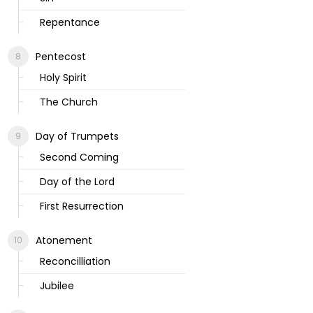
Repentance
Pentecost
Holy Spirit
The Church
Day of Trumpets
Second Coming
Day of the Lord
First Resurrection
Atonement
Reconcilliation
Jubilee