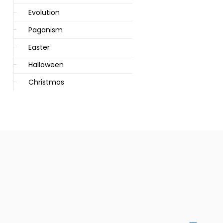
Evolution
Paganism
Easter
Halloween
Christmas