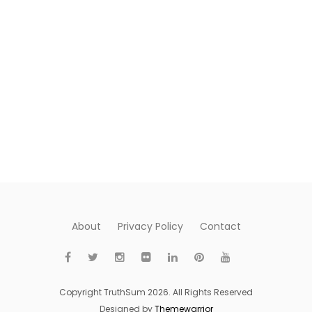
About
Privacy Policy
Contact
Copyright TruthSum 2026. All Rights Reserved
Designed by
Themewarrior