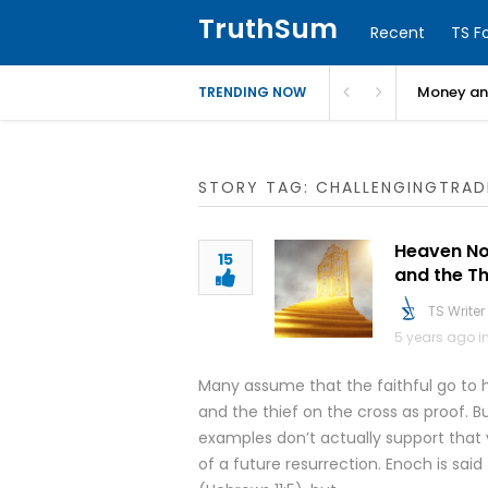
TruthSum
Recent
TS F
Money and
TRENDING NOW
STORY TAG: CHALLENGINGTRAD
Heaven Now
15
and the Th
TS Writer
5 years ago i
Many assume that the faithful go to h
and the thief on the cross as proof. 
examples don’t actually support that v
of a future resurrection. Enoch is sa