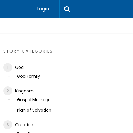
Login
Ecclesias
STORY CATEGORIES
God
God Family
Kingdom
Gospel Message
Plan of Salvation
Creation