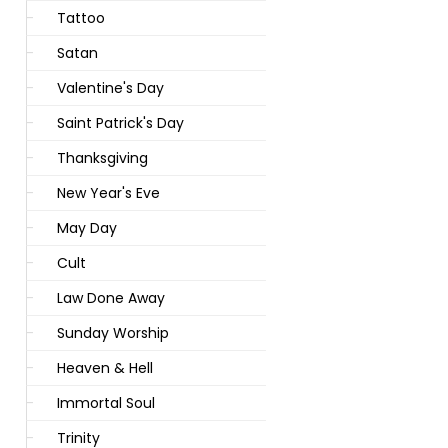
Tattoo
Satan
Valentine's Day
Saint Patrick's Day
Thanksgiving
New Year's Eve
May Day
Cult
Law Done Away
Sunday Worship
Heaven & Hell
Immortal Soul
Trinity