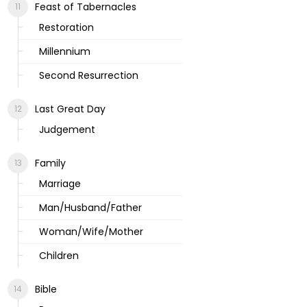
Feast of Tabernacles
Restoration
Millennium
Second Resurrection
Last Great Day
Judgement
Family
Marriage
Man/Husband/Father
Woman/Wife/Mother
Children
Bible