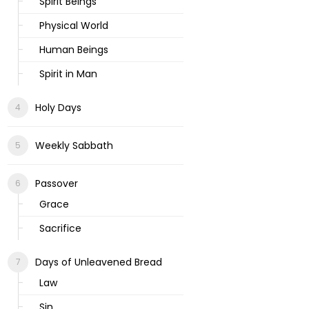
Spirit Beings
Physical World
Human Beings
Spirit in Man
Holy Days
Weekly Sabbath
Passover
Grace
Sacrifice
Days of Unleavened Bread
Law
Sin