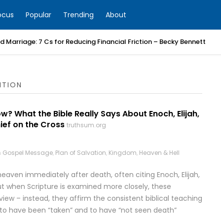
ocus
Popular
Trending
About
 Marriage: 7 Cs for Reducing Financial Friction – Becky Bennett
ITION
? What the Bible Really Says About Enoch, Elijah,
ief on the Cross
truthsum.org
n
Gospel Message
,
Plan of Salvation
,
Kingdom
,
Heaven & Hell
eaven immediately after death, often citing Enoch, Elijah,
But when Scripture is examined more closely, these
iew – instead, they affirm the consistent biblical teaching
id to have been “taken” and to have “not seen death”