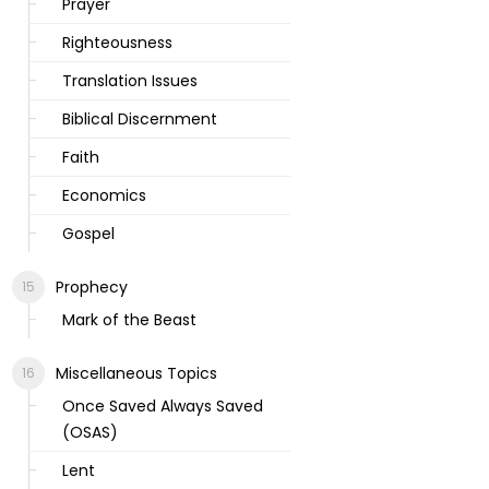
Prayer
Righteousness
Translation Issues
Biblical Discernment
Faith
Economics
Gospel
Prophecy
Mark of the Beast
Miscellaneous Topics
Once Saved Always Saved
(OSAS)
Lent