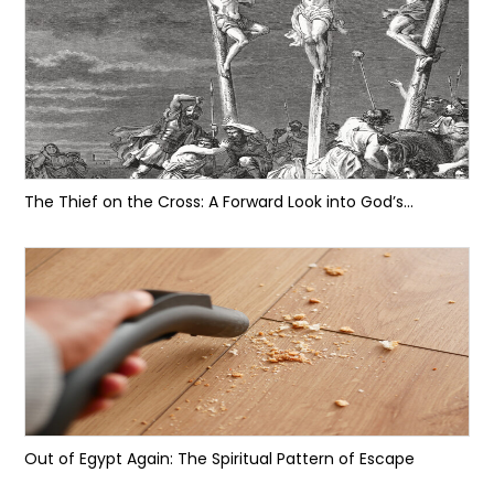
The Thief on the Cross: A Forward Look into God’s...
Out of Egypt Again: The Spiritual Pattern of Escape