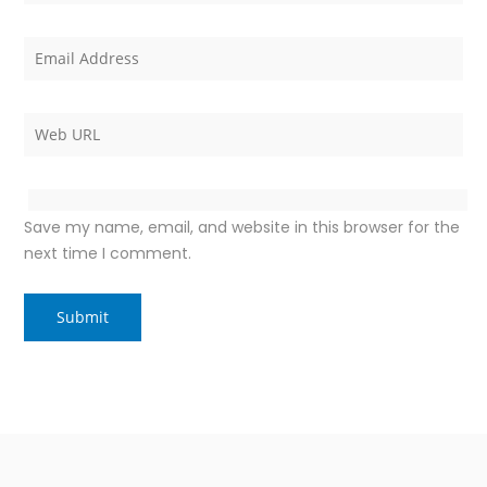
Save my name, email, and website in this browser for the
next time I comment.