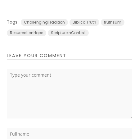
Tags :
ChallengingTradition
BiblicalTruth
truthsum
ResurrectionHope
ScriptureInContext
LEAVE YOUR COMMENT