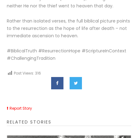
neither He nor the thief went to heaven that day.
Rather than isolated verses, the full biblical picture points
to the resurrection as the hope of life after death – not
immediate ascension to heaven.
#BiblicalTruth #ResurrectionHope #ScriptureInContext
#ChallengingTradition
Post Views:
316
Report Story
RELATED STORIES