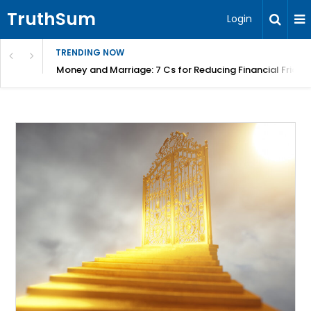
TruthSum
Login
TRENDING NOW
Money and Marriage: 7 Cs for Reducing Financial Fricti