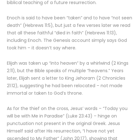
biblical teaching of a future resurrection.
Enoch is said to have been “taken” and to have “not seen
death” (Hebrews 11:5), but just a few verses later we read
that all these faithful “died in faith” (Hebrews 11:13),
including Enoch. The Genesis account simply says God
took him – it doesn’t say where.
Elijah was taken up “into heaven” by a whirlwind (2 Kings
2:11), but the Bible speaks of multiple “heavens.” Years
later, Elijah sent a letter to King Jehoram (2 Chronicles
21:12), suggesting he had been relocated – not made
immortal or taken to God’s throne.
As for the thief on the cross, Jesus’ words – “Today you
will be with Me in Paradise” (Luke 23:43) – hinge on
punctuation not present in the original Greek. Jesus
Himself said after His resurrection, “I have not yet
ascended to My Father” (John 20:17), showing that