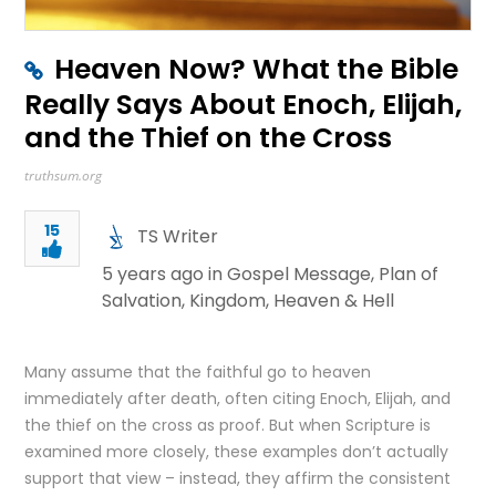
Heaven Now? What the Bible
Really Says About Enoch, Elijah,
and the Thief on the Cross
truthsum.org
15
TS Writer
5 years ago in
Gospel Message
,
Plan of
Salvation
,
Kingdom
,
Heaven & Hell
Many assume that the faithful go to heaven
immediately after death, often citing Enoch, Elijah, and
the thief on the cross as proof. But when Scripture is
examined more closely, these examples don’t actually
support that view – instead, they affirm the consistent