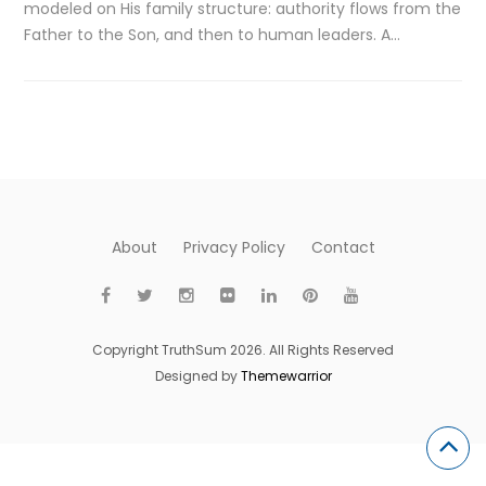
modeled on His family structure: authority flows from the
Father to the Son, and then to human leaders. A…
About
Privacy Policy
Contact
Copyright TruthSum 2026. All Rights Reserved
Designed by
Themewarrior