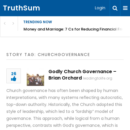
TruthSum
Login
TRENDING NOW
Money and Marriage: 7 Cs for Reducing Financial Fricti
STORY TAG: CHURCHGOVERNANCE
Godly Church Governance –
26
Brian Orchard
leadingtolife.org
Church governance has often been shaped by human
interpretations, with many systems reflecting autocratic,
top-down authority. Historically, the Church adopted this
style of leadership, which led to a “lordship” model of
governance. This approach, while logical from a human
perspective, contrasts with God’s governance, which is