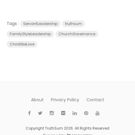
Tags :
ServantLeadership
truthsum
FamilyStyleLeadership
ChurchGovernance
ChristlikeLove
About
Privacy Policy
Contact
Copyright TruthSum 2026. All Rights Reserved