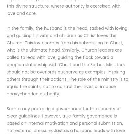
this divine structure, where authority is exercised with
love and care.
In the family, the husband is the head, tasked with loving
and guiding his wife and children as Christ loves the
Church. This love comes from his submission to Christ,
who is the ultimate head. Similarly, Church leaders are
called to lead with love, guiding the flock toward a
deeper relationship with Christ and the Father. Ministers
should not be overlords but serve as examples, inspiring
others through their actions. The role of the ministry is to
equip the saints, not to control their lives or impose
heavy-handed authority.
Some may prefer rigid governance for the security of
clear guidelines. However, true family governance is
based on internal motivation and personal submission,
not external pressure. Just as a husband leads with love