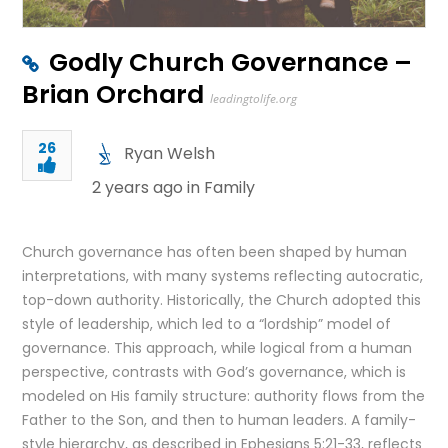
Godly Church Governance –
Brian Orchard
leadingtolife.org
26
Ryan Welsh
2 years ago in
Family
Church governance has often been shaped by human
interpretations, with many systems reflecting autocratic,
top-down authority. Historically, the Church adopted this
style of leadership, which led to a “lordship” model of
governance. This approach, while logical from a human
perspective, contrasts with God’s governance, which is
modeled on His family structure: authority flows from the
Father to the Son, and then to human leaders. A family-
style hierarchy, as described in Ephesians 5:21-33, reflects