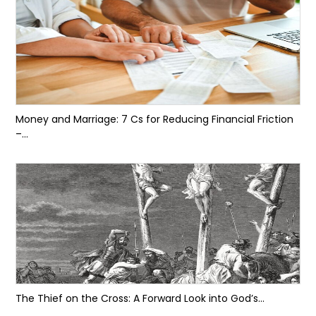
Money and Marriage: 7 Cs for Reducing Financial Friction
–...
The Thief on the Cross: A Forward Look into God’s...