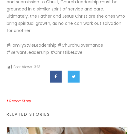
and submission to Christ, Church leadership must be
grounded in a similar spirit of service and care.
Ultimately, the Father and Jesus Christ are the ones who
bring spiritual growth, as no one can work out salvation
for another.
#FamilyStyleLeadership #ChurchGovernance
#ServantLeadership #ChristlikeLove
Post Views:
323
Report Story
RELATED STORIES