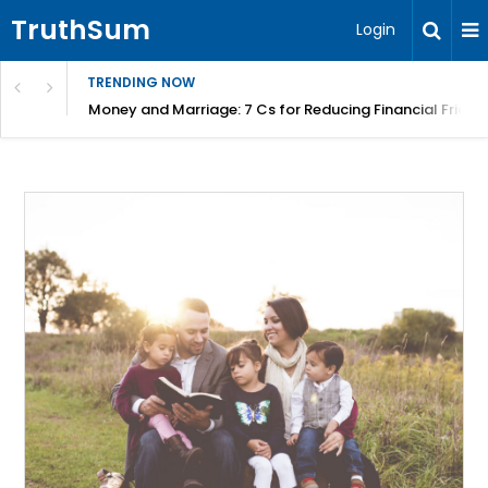
TruthSum
Login
TRENDING NOW
Money and Marriage: 7 Cs for Reducing Financial Fricti