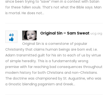
since been trying to “save” men in a contest with Satan
for these fallen souls. That’s not what the Bible says. Man
is mortal. He does not…
Original Sin – Sam Sweat
ucg.org
40
Original Sin is a cornerstone of popular
Christianity that claims human beings are born evil; i.e.
Adam transmitted guilt for his sin to each of us by virtue
of simple heredity. This is a fundamentally wrong
premise with far reaching bad consequences throughout
modern history for both Christians and non-Christians.
The doctrine was championed by St. Augustine, who was
a Gnostic blending paganism and Greek…