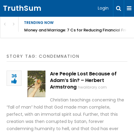
TruthSum
Login
TRENDING NOW
Money and Marriage: 7 Cs for Reducing Financial Fricti
STORY TAG: CONDEMNATION
Are People Lost Because of
36
Adam’s Sin? – Herbert
Armstrong
hwalibrary.com
Christian teachings concerning the
“fall of man” hold that God made man complete,
perfect, with an immortal spirit soul. Further, that this
creation was then corrupted by Satan, forever
condemning humanity to hell, and that God has ever