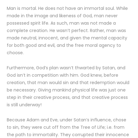
Man is mortal. He does not have an immortal soul. While
made in the image and likeness of God, man never
possessed spirit life. As such, man was not made a
complete creation. He wasn’t perfect. Rather, man was
made neutral, innocent, and given the mental capacity
for both good and evil, and the free moral agency to
choose.
Furthermore, God’s plan wasn’t thwarted by Satan, and
God isn’t in competition with him. God knew, before
creation, that man would sin and that redemption would
be necessary. Giving mankind physical life was just one
step in their creative process, and that creative process
is still underway!
Because Adam and Eve, under Satan’s influence, chose
to sin, they were cut off from the Tree of Life; i.e. from
the path to immortality. They corrupted their innocence