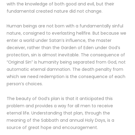
with the knowledge of both good and evil, but their
fundamental created nature did not change.
Human beings are not born with a fundamentally sinful
nature, consigned to everlasting hellfire. But because we
enter a world under Satan’s influence, the master
deceiver, rather than the Garden of Eden under God’s
protection, sin is almost inevitable. The consequence of
“Original Sin” is humanity being separated from God, not
automatic eternal damnation. The death penalty from
which we need redemption is the consequence of each
person’s choices.
The beauty of God’s plan is that it anticipated this
problem and provides a way for all men to receive
eternal life. Understanding that plan, through the
meaning of the Sabbath and annual Holy Days, is a
source of great hope and encouragement.