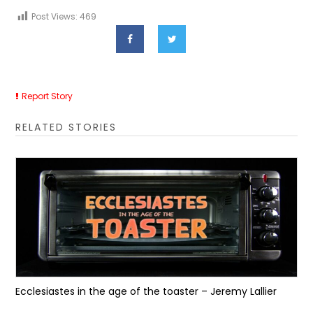
Post Views:
469
Report Story
RELATED STORIES
Ecclesiastes in the age of the toaster – Jeremy Lallier