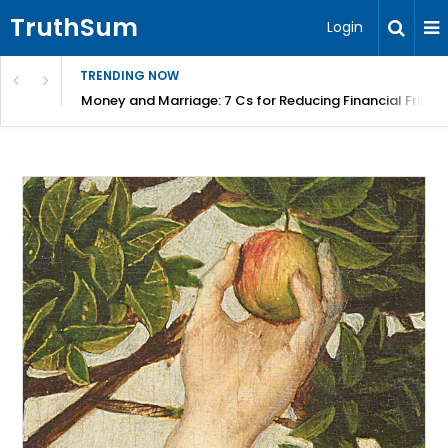
TruthSum
Login
TRENDING NOW
Money and Marriage: 7 Cs for Reducing Financial Fricti