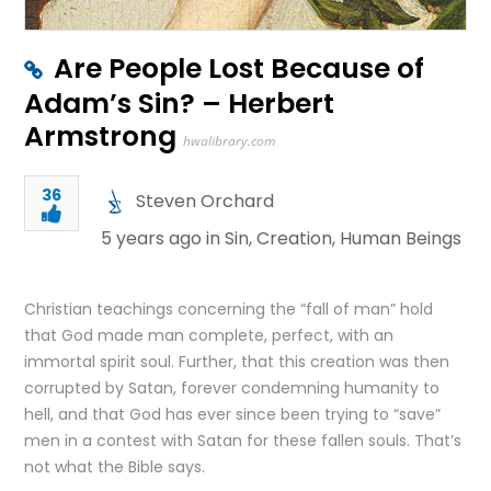
Are People Lost Because of
Adam’s Sin? – Herbert
Armstrong
hwalibrary.com
36
Steven Orchard
5 years ago in
Sin
,
Creation
,
Human Beings
Christian teachings concerning the “fall of man” hold
that God made man complete, perfect, with an
immortal spirit soul. Further, that this creation was then
corrupted by Satan, forever condemning humanity to
hell, and that God has ever since been trying to “save”
men in a contest with Satan for these fallen souls. That’s
not what the Bible says.