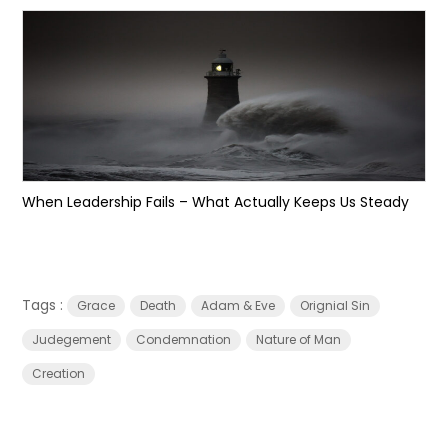
When Leadership Fails – What Actually Keeps Us Steady
Tags :
Grace
Death
Adam & Eve
Orignial Sin
Judegement
Condemnation
Nature of Man
Creation