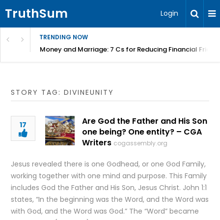
TruthSum
Login
TRENDING NOW
Money and Marriage: 7 Cs for Reducing Financial Fricti
STORY TAG: DIVINEUNITY
Are God the Father and His Son
17
one being? One entity? – CGA
Writers
cogassembly.org
Jesus revealed there is one Godhead, or one God Family,
working together with one mind and purpose. This Family
includes God the Father and His Son, Jesus Christ. John 1:1
states, “In the beginning was the Word, and the Word was
with God, and the Word was God.” The “Word” became