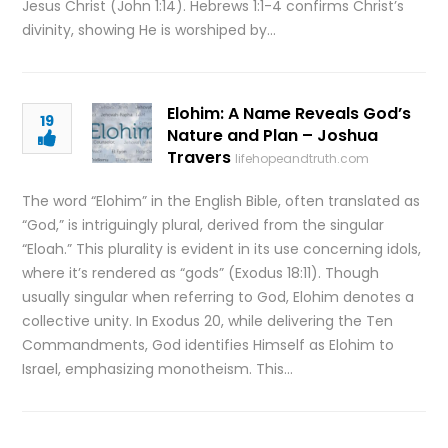
Jesus Christ (John 1:14). Hebrews 1:1-4 confirms Christ’s
divinity, showing He is worshiped by…
Elohim: A Name Reveals God’s
19
Nature and Plan – Joshua
Travers
lifehopeandtruth.com
The word “Elohim” in the English Bible, often translated as
“God,” is intriguingly plural, derived from the singular
“Eloah.” This plurality is evident in its use concerning idols,
where it’s rendered as “gods” (Exodus 18:11). Though
usually singular when referring to God, Elohim denotes a
collective unity. In Exodus 20, while delivering the Ten
Commandments, God identifies Himself as Elohim to
Israel, emphasizing monotheism. This…