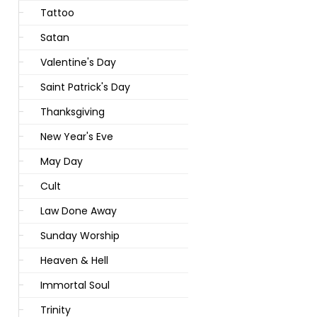
Tattoo
Satan
Valentine's Day
Saint Patrick's Day
Thanksgiving
New Year's Eve
May Day
Cult
Law Done Away
Sunday Worship
Heaven & Hell
Immortal Soul
Trinity