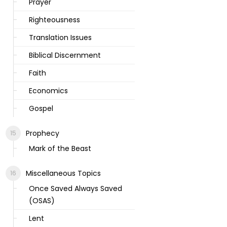
Prayer
Righteousness
Translation Issues
Biblical Discernment
Faith
Economics
Gospel
Prophecy
Mark of the Beast
Miscellaneous Topics
Once Saved Always Saved
(OSAS)
Lent