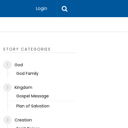
Login
Ecclesias
STORY CATEGORIES
God
God Family
Kingdom
Gospel Message
Plan of Salvation
Creation