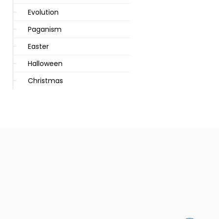
Evolution
Paganism
Easter
Halloween
Christmas