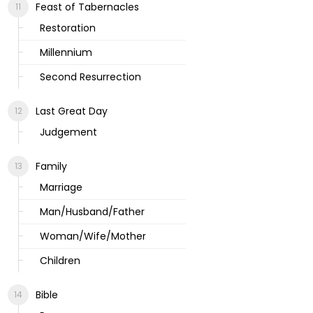
Feast of Tabernacles
Restoration
Millennium
Second Resurrection
Last Great Day
Judgement
Family
Marriage
Man/Husband/Father
Woman/Wife/Mother
Children
Bible