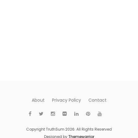
About
Privacy Policy
Contact
Copyright TruthSum 2026. All Rights Reserved
Designed by
Themewarrior