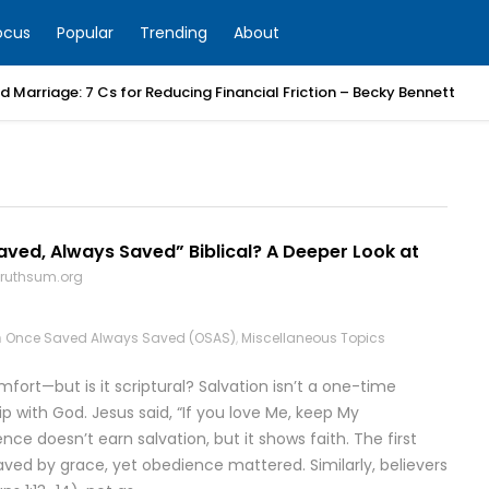
ocus
Popular
Trending
About
 Marriage: 7 Cs for Reducing Financial Friction – Becky Bennett
aved, Always Saved” Biblical? A Deeper Look at
truthsum.org
n
Once Saved Always Saved (OSAS)
,
Miscellaneous Topics
ort—but is it scriptural? Salvation isn’t a one-time
ip with God. Jesus said, “If you love Me, keep My
 doesn’t earn salvation, but it shows faith. The first
saved by grace, yet obedience mattered. Similarly, believers