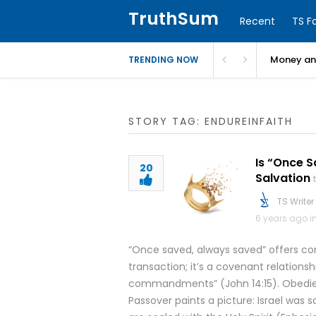
TruthSum
Recent
TS F
Money and
TRENDING NOW
STORY TAG: ENDUREINFAITH
Is “Once S
20
Salvation
TS Writer
6 years ago i
“Once saved, always saved” offers comf
transaction; it’s a covenant relationsh
commandments” (John 14:15). Obedience
Passover paints a picture: Israel was 