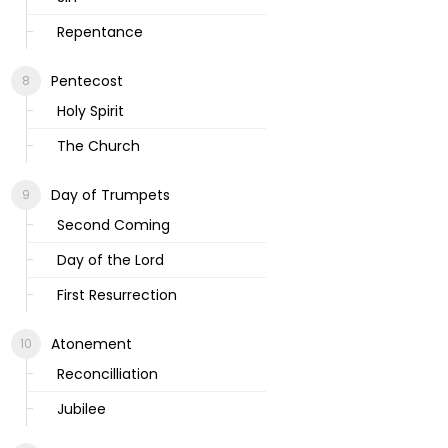
Repentance
Pentecost
Holy Spirit
The Church
Day of Trumpets
Second Coming
Day of the Lord
First Resurrection
Atonement
Reconcilliation
Jubilee