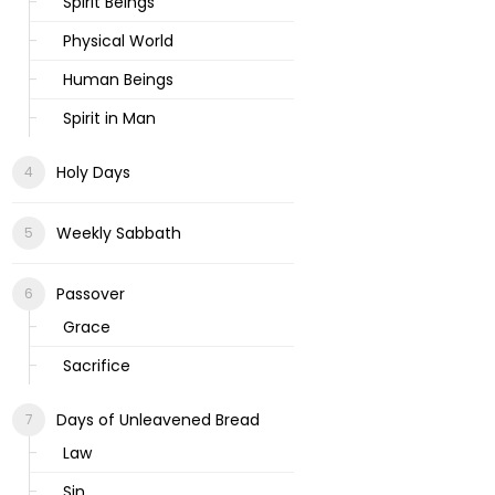
Spirit Beings
Physical World
Human Beings
Spirit in Man
Holy Days
Weekly Sabbath
Passover
Grace
Sacrifice
Days of Unleavened Bread
Law
Sin