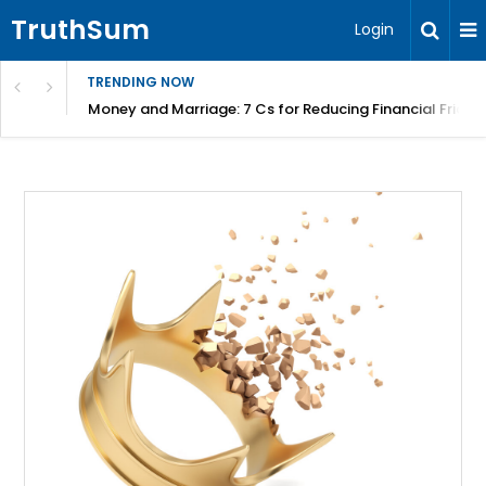
TruthSum
Login
TRENDING NOW
Money and Marriage: 7 Cs for Reducing Financial Fricti