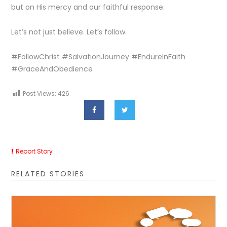
but on His mercy and our faithful response.
Let’s not just believe. Let’s follow.
#FollowChrist #SalvationJourney #EndureInFaith
#GraceAndObedience
Post Views:
426
Report Story
RELATED STORIES