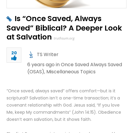
Is “Once Saved, Always
Saved” Biblical? A Deeper Look
at Salvation
truthsum.org
20
TS Writer
6 years ago in
Once Saved Always Saved
(OSAS)
,
Miscellaneous Topics
“Once saved, always saved” offers comfort—but is it
scriptural? Salvation isn’t a one-time transaction; it’s a
covenant relationship with God. Jesus said, “If you love
Me, keep My commandments” (John 14:15). Obedience
doesn’t earn salvation, but it shows faith.