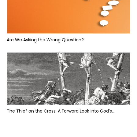
Are We Asking the Wrong Question?
The Thief on the Cross: A Forward Look into God’s...