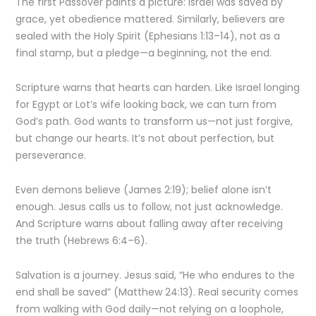
The first Passover paints a picture: Israel was saved by
grace, yet obedience mattered. Similarly, believers are
sealed with the Holy Spirit (Ephesians 1:13–14), not as a
final stamp, but a pledge—a beginning, not the end.
Scripture warns that hearts can harden. Like Israel longing
for Egypt or Lot’s wife looking back, we can turn from
God’s path. God wants to transform us—not just forgive,
but change our hearts. It’s not about perfection, but
perseverance.
Even demons believe (James 2:19); belief alone isn’t
enough. Jesus calls us to follow, not just acknowledge.
And Scripture warns about falling away after receiving
the truth (Hebrews 6:4–6).
Salvation is a journey. Jesus said, “He who endures to the
end shall be saved” (Matthew 24:13). Real security comes
from walking with God daily—not relying on a loophole,