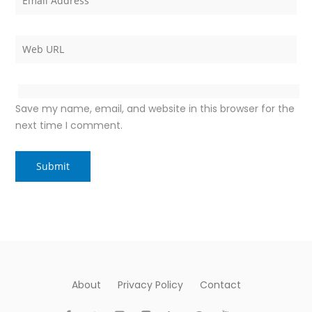
Save my name, email, and website in this browser for the
next time I comment.
About
Privacy Policy
Contact