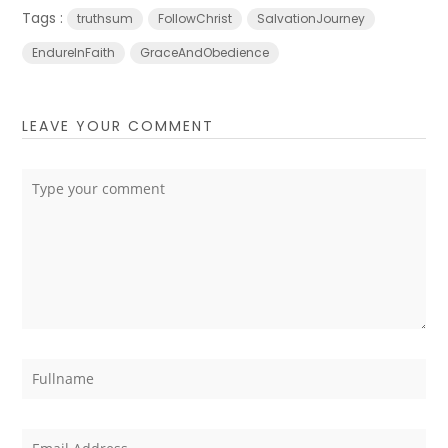
Tags :
truthsum
FollowChrist
SalvationJourney
EndureInFaith
GraceAndObedience
LEAVE YOUR COMMENT