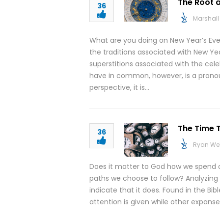
The Root a
36
Marshall 
What are you doing on New Year’s Eve
the traditions associated with New Y
superstitions associated with the cele
have in common, however, is a prono
perspective, it is…
The Time T
36
Ryan We
Does it matter to God how we spend ou
paths we choose to follow? Analyzing 
indicate that it does. Found in the Bi
attention is given while other expanses