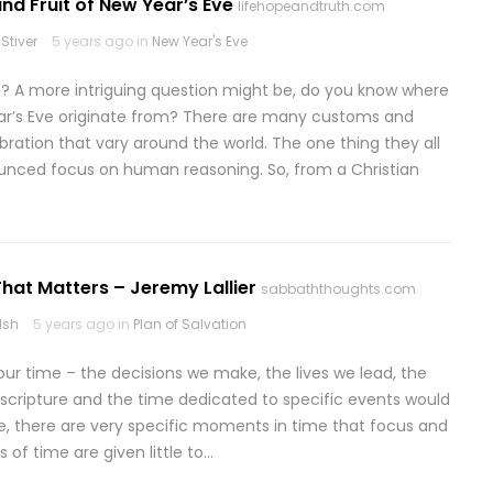
nd Fruit of New Year’s Eve
lifehopeandtruth.com
Stiver
5 years ago in
New Year's Eve
? A more intriguing question might be, do you know where
ear’s Eve originate from? There are many customs and
bration that vary around the world. The one thing they all
unced focus on human reasoning. So, from a Christian
hat Matters – Jeremy Lallier
sabbaththoughts.com
lsh
5 years ago in
Plan of Salvation
r time – the decisions we make, the lives we lead, the
scripture and the time dedicated to specific events would
ble, there are very specific moments in time that focus and
 of time are given little to…