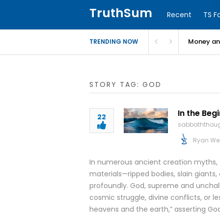
TruthSum
Recent
TS F
Money and
TRENDING NOW
STORY TAG: GOD
In the Beg
22
sabbaththou
Ryan We
In numerous ancient creation myths,
materials—ripped bodies, slain giants
profoundly. God, supreme and unchalle
cosmic struggle, divine conflicts, or l
heavens and the earth,” asserting Go