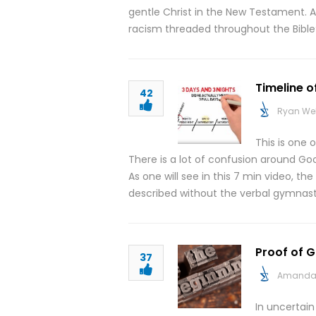
gentle Christ in the New Testament. 
racism threaded throughout the Bible
Timeline o
42
Ryan We
This is one 
There is a lot of confusion around Goo
As one will see in this 7 min video, th
described without the verbal gymnast
Proof of G
37
Amanda 
In uncertai