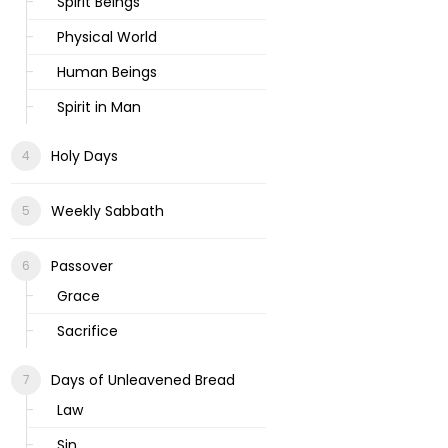
Spirit Beings
Physical World
Human Beings
Spirit in Man
Holy Days
Weekly Sabbath
Passover
Grace
Sacrifice
Days of Unleavened Bread
Law
Sin