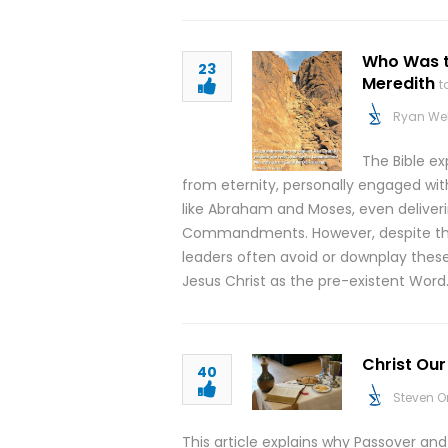
Who Was t
23
Meredith
t
Ryan We
The Bible ex
from eternity, personally engaged wit
like Abraham and Moses, even delive
Commandments. However, despite the c
leaders often avoid or downplay thes
Jesus Christ as the pre-existent Word
Christ Ou
40
Steven O
This article explains why Passover a