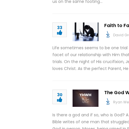
us on the same footing…
Faith to F
33
David G
Life sometimes seems to be one trial
facet of our relationship with Him tha
trials. On the night of His crucifixion
loves Christ. As the perfect Parent, H
The God Wh
30
Ryan We
Is there a god and if so, who is God? 
Bible writes of one man that struggle
God in person. Moses, being raised in