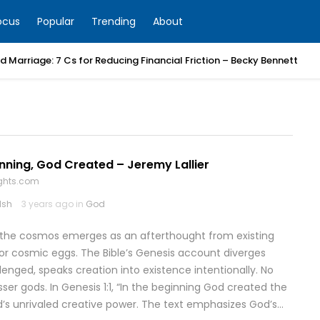
ocus
Popular
Trending
About
 Marriage: 7 Cs for Reducing Financial Friction – Becky Bennett
inning, God Created – Jeremy Lallier
ghts.com
lsh
3 years ago in
God
 the cosmos emerges as an afterthought from existing
, or cosmic eggs. The Bible’s Genesis account diverges
nged, speaks creation into existence intentionally. No
esser gods. In Genesis 1:1, “In the beginning God created the
d’s unrivaled creative power. The text emphasizes God’s…