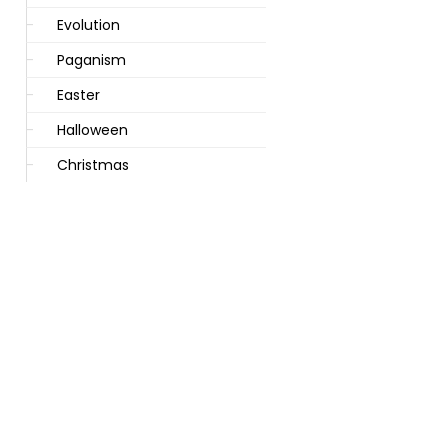
Evolution
Paganism
Easter
Halloween
Christmas