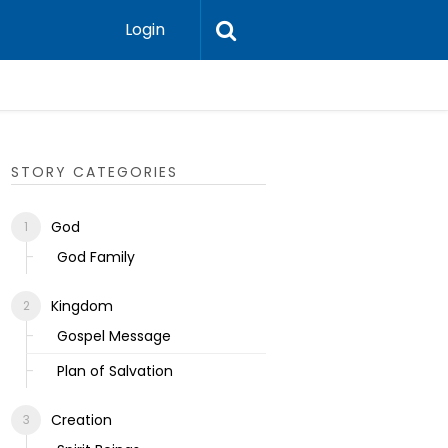
Login
Ecclesias
STORY CATEGORIES
God
God Family
Kingdom
Gospel Message
Plan of Salvation
Creation