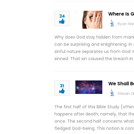
Where Is G
34
Ryan We
Why does God stay hidden from manki
can be surprising and enlightening. In
sinful nature separates us from God. 
sinned. That sin caused the breach in
We Shall 
31
Steven O
The first half of this Bible Study (of
happens after death; namely, that the
once. The second half concerns what h
fledged God-being. This notion is co