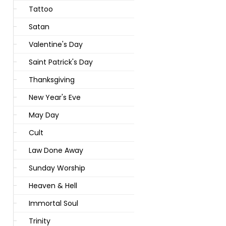
Tattoo
Satan
Valentine's Day
Saint Patrick's Day
Thanksgiving
New Year's Eve
May Day
Cult
Law Done Away
Sunday Worship
Heaven & Hell
Immortal Soul
Trinity