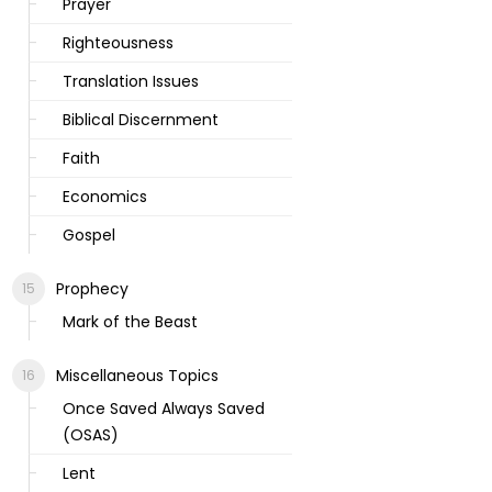
Prayer
Righteousness
Translation Issues
Biblical Discernment
Faith
Economics
Gospel
Prophecy
Mark of the Beast
Miscellaneous Topics
Once Saved Always Saved
(OSAS)
Lent