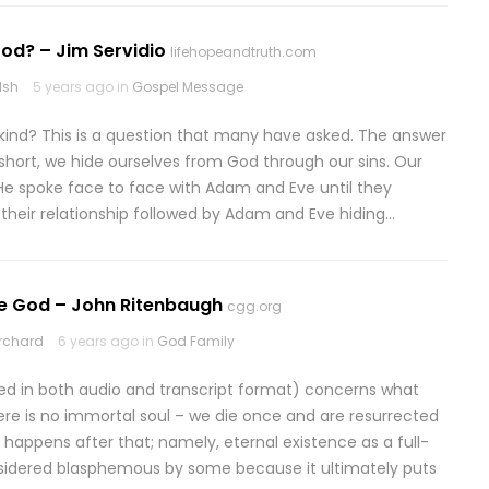
od? – Jim Servidio
lifehopeandtruth.com
lsh
5 years ago in
Gospel Message
nd? This is a question that many have asked. The answer
 short, we hide ourselves from God through our sins. Our
He spoke face to face with Adam and Eve until they
 their relationship followed by Adam and Eve hiding…
Be God – John Ritenbaugh
cgg.org
rchard
6 years ago in
God Family
fered in both audio and transcript format) concerns what
re is no immortal soul – we die once and are resurrected
appens after that; namely, eternal existence as a full-
nsidered blasphemous by some because it ultimately puts