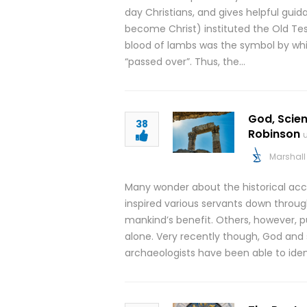
day Christians, and gives helpful gu
become Christ) instituted the Old Te
blood of lambs was the symbol by whi
“passed over”. Thus, the…
God, Scien
38
Robinson
Marshall 
Many wonder about the historical accu
inspired various servants down through
mankind’s benefit. Others, however, pu
alone. Very recently though, God and
archaeologists have been able to ident