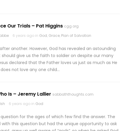
ace Our Trials – Pat Higgins
cgg.org
rabbe
6 years ago in
God
,
Grace
,
Plan of Salvation
 after another. However, God has revealed an astounding
t should give us the faith to soldier on despite our many
, Jesus declared that the Father loves us just as much as He
e does not love any one child…
o Is – Jeremy Lallier
sabbaththoughts.com
lsh
6 years ago in
God
A question for the ages of which few find the answer. The
d with this question but had the unique opportunity to ask
 Egypt, grew up well aware of “gods”, so when he asked God