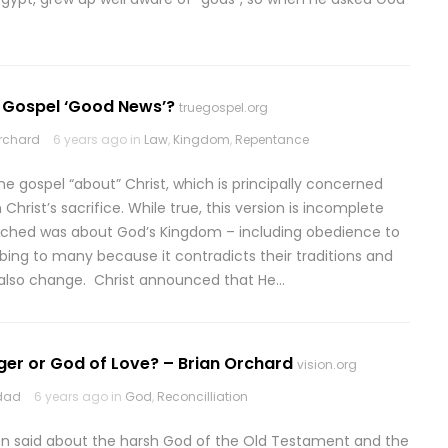
e Gospel ‘Good News’?
truegospel.org
rchard
6 years ago in
Law
,
Kingdom
,
Repentance
the gospel “about” Christ, which is principally concerned
Christ’s sacrifice. While true, this version is incomplete
ached was about God’s Kingdom – including obedience to
rbing to many because it contradicts their traditions and
ut also change. Christ announced that He…
ger or God of Love? – Brian Orchard
vision.org
odad
6 years ago in
God
,
Reconcilliation
en said about the harsh God of the Old Testament and the