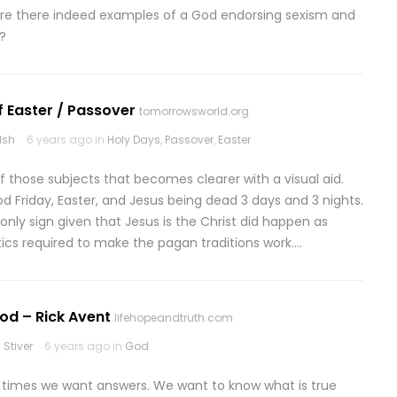
Are there indeed examples of a God endorsing sexism and
?
f Easter / Passover
tomorrowsworld.org
lsh
6 years ago in
Holy Days
,
Passover
,
Easter
of those subjects that becomes clearer with a visual aid.
d Friday, Easter, and Jesus being dead 3 days and 3 nights.
e only sign given that Jesus is the Christ did happen as
ics required to make the pagan traditions work….
od – Rick Avent
lifehopeandtruth.com
Stiver
6 years ago in
God
n times we want answers. We want to know what is true