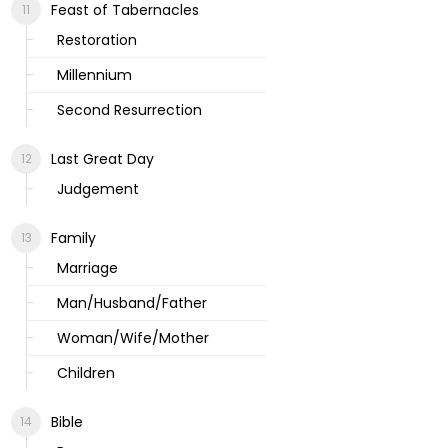
Feast of Tabernacles
Restoration
Millennium
Second Resurrection
Last Great Day
Judgement
Family
Marriage
Man/Husband/Father
Woman/Wife/Mother
Children
Bible