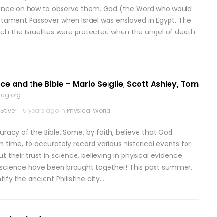
idance on how to observe them. God (the Word who would
stament Passover when Israel was enslaved in Egypt. The
ch the Israelites were protected when the angel of death
ce and the Bible – Mario Seiglie, Scott Ashley, Tom
ucg.org
Stiver
5 years ago in
Physical World
racy of the Bible. Some, by faith, believe that God
 time, to accurately record various historical events for
t their trust in science, believing in physical evidence
 science have been brought together! This past summer,
ify the ancient Philistine city…