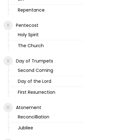
Repentance
Pentecost
Holy Spirit
The Church
Day of Trumpets
Second Coming
Day of the Lord
First Resurrection
Atonement
Reconcilliation
Jubilee