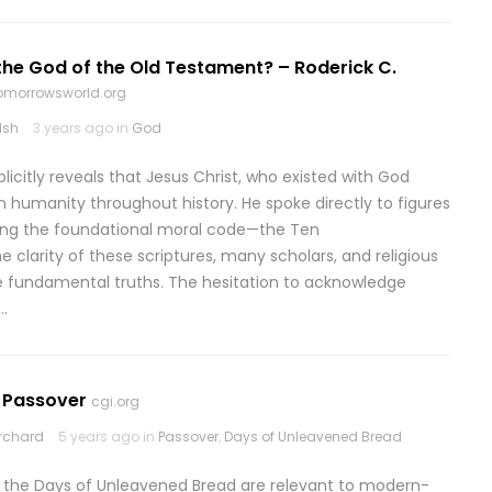
he God of the Old Testament? – Roderick C.
omorrowsworld.org
lsh
3 years ago in
God
plicitly reveals that Jesus Christ, who existed with God
h humanity throughout history. He spoke directly to figures
ring the foundational moral code—the Ten
larity of these scriptures, many scholars, and religious
e fundamental truths. The hesitation to acknowledge
…
r Passover
cgi.org
rchard
5 years ago in
Passover
,
Days of Unleavened Bread
nd the Days of Unleavened Bread are relevant to modern-