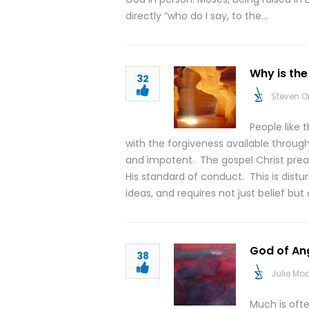
directly “who do I say, to the…
Why is th
32
Steven O
People like 
with the forgiveness available through 
and impotent. The gospel Christ pre
His standard of conduct. This is distu
ideas, and requires not just belief b
God of An
38
Julie M
Much is oft