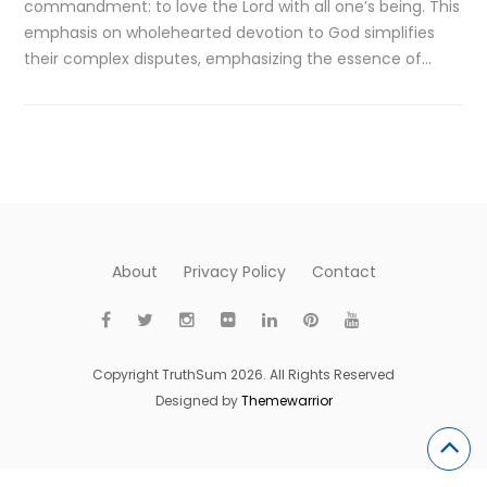
commandment: to love the Lord with all one’s being. This
emphasis on wholehearted devotion to God simplifies
their complex disputes, emphasizing the essence of…
About
Privacy Policy
Contact
Copyright TruthSum 2026. All Rights Reserved
Designed by
Themewarrior