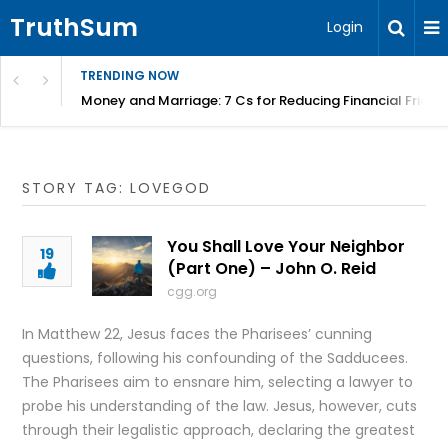
TruthSum
Login
TRENDING NOW
Money and Marriage: 7 Cs for Reducing Financial Fricti
STORY TAG: LOVEGOD
You Shall Love Your Neighbor
19
(Part One) – John O. Reid
cgg.org
In Matthew 22, Jesus faces the Pharisees’ cunning
questions, following his confounding of the Sadducees.
The Pharisees aim to ensnare him, selecting a lawyer to
probe his understanding of the law. Jesus, however, cuts
through their legalistic approach, declaring the greatest