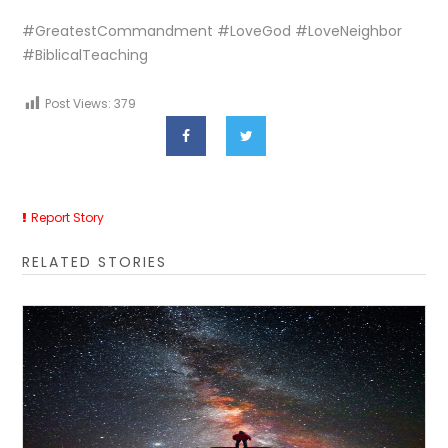
#GreatestCommandment #LoveGod #LoveNeighbor
#BiblicalTeaching
Post Views:
379
Report Story
RELATED STORIES