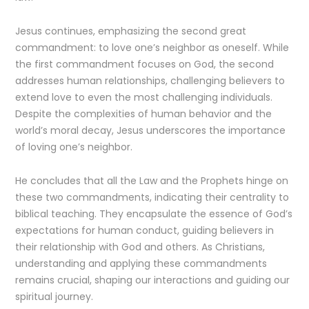
Jesus continues, emphasizing the second great
commandment: to love one’s neighbor as oneself. While
the first commandment focuses on God, the second
addresses human relationships, challenging believers to
extend love to even the most challenging individuals.
Despite the complexities of human behavior and the
world’s moral decay, Jesus underscores the importance
of loving one’s neighbor.
He concludes that all the Law and the Prophets hinge on
these two commandments, indicating their centrality to
biblical teaching. They encapsulate the essence of God’s
expectations for human conduct, guiding believers in
their relationship with God and others. As Christians,
understanding and applying these commandments
remains crucial, shaping our interactions and guiding our
spiritual journey.