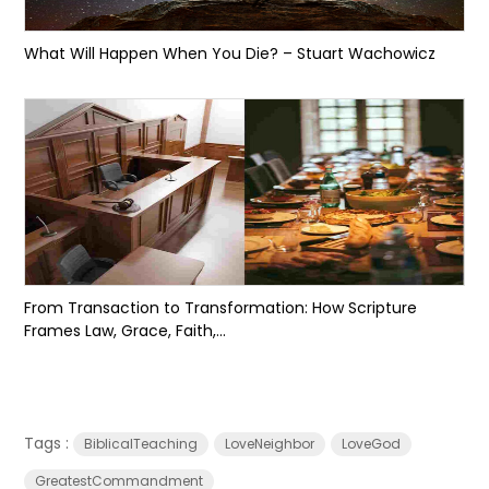
What Will Happen When You Die? – Stuart Wachowicz
From Transaction to Transformation: How Scripture
Frames Law, Grace, Faith,...
Tags :
BiblicalTeaching
LoveNeighbor
LoveGod
GreatestCommandment