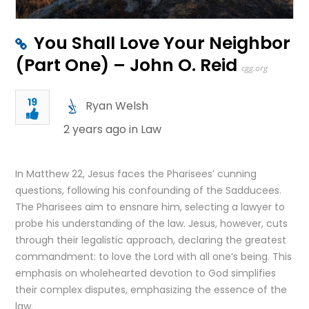
You Shall Love Your Neighbor
(Part One) – John O. Reid
cgg.org
19
Ryan Welsh
2 years ago in
Law
In Matthew 22, Jesus faces the Pharisees’ cunning
questions, following his confounding of the Sadducees.
The Pharisees aim to ensnare him, selecting a lawyer to
probe his understanding of the law. Jesus, however, cuts
through their legalistic approach, declaring the greatest
commandment: to love the Lord with all one’s being. This
emphasis on wholehearted devotion to God simplifies
their complex disputes, emphasizing the essence of the
law.