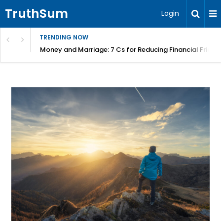
TruthSum
Login
TRENDING NOW
Money and Marriage: 7 Cs for Reducing Financial Fricti