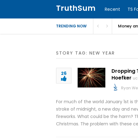
TruthSum
Recent
TS F
Money and
TRENDING NOW
STORY TAG: NEW YEAR
Dropping T
26
Hoefker
uc
Ryan We
For much of the world January 1st is 
stroke of midnight, a new day and new 
fireworks. What could be the harm? Thro
Christmas. The problem with these cel