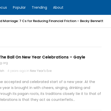
ocus
Popular
Trending
About
 Marriage: 7 Cs for Reducing Financial Friction – Becky Bennett
he Ball On New Year Celebrations – Gayle
g.org
lsh
4 years ago in
New Year's Eve
the accepted and celebrated start of a new year. At the
year is brought in with cheers, singing, drinking and
ugh its pagan roots, its traditions closely tie it to that of
ebrations is that they act as counterfeits…