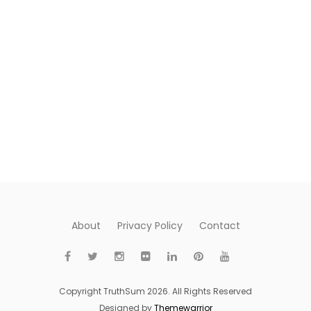
About
Privacy Policy
Contact
Copyright TruthSum 2026. All Rights Reserved
Designed by
Themewarrior