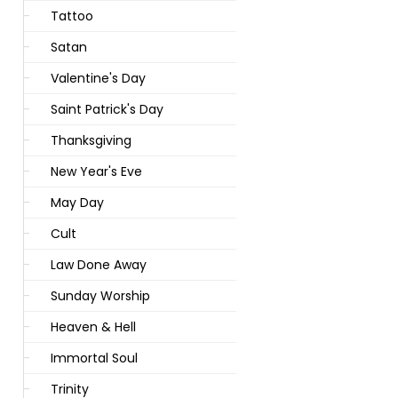
Tattoo
Satan
Valentine's Day
Saint Patrick's Day
Thanksgiving
New Year's Eve
May Day
Cult
Law Done Away
Sunday Worship
Heaven & Hell
Immortal Soul
Trinity