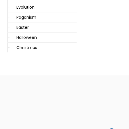
Evolution
Paganism
Easter
Halloween
Christmas