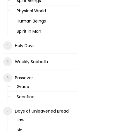
Spirit Beings
Physical World
Human Beings
Spirit in Man
Holy Days
Weekly Sabbath
Passover
Grace
Sacrifice
Days of Unleavened Bread
Law
Sin