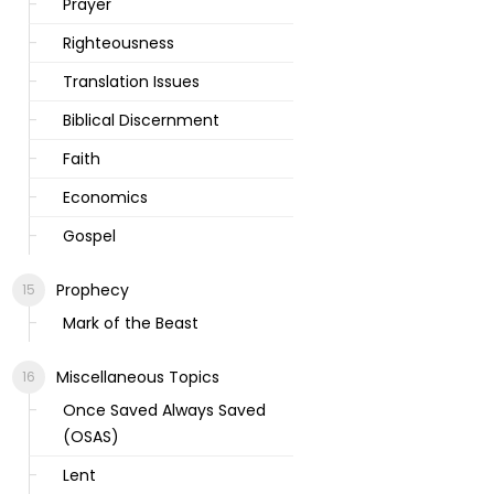
Prayer
Righteousness
Translation Issues
Biblical Discernment
Faith
Economics
Gospel
Prophecy
Mark of the Beast
Miscellaneous Topics
Once Saved Always Saved
(OSAS)
Lent