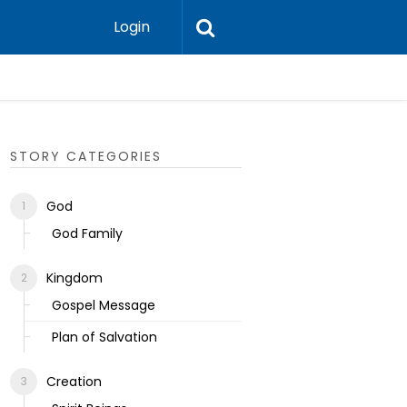
Login
Ecclesias
STORY CATEGORIES
God
God Family
Kingdom
Gospel Message
Plan of Salvation
Creation