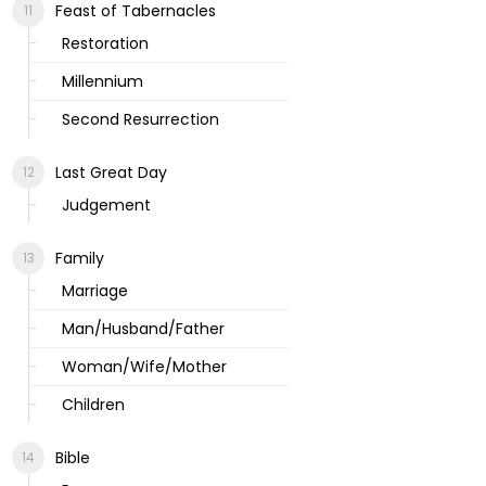
Feast of Tabernacles
Restoration
Millennium
Second Resurrection
Last Great Day
Judgement
Family
Marriage
Man/Husband/Father
Woman/Wife/Mother
Children
Bible