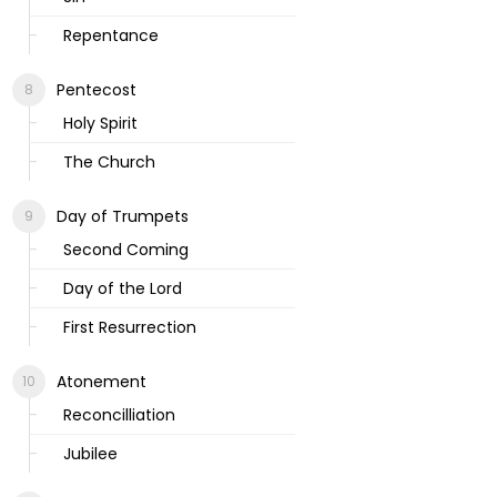
Repentance
Pentecost
Holy Spirit
The Church
Day of Trumpets
Second Coming
Day of the Lord
First Resurrection
Atonement
Reconcilliation
Jubilee