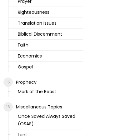
Prayer
Righteousness
Translation Issues
Biblical Discernment
Faith
Economics
Gospel
Prophecy
Mark of the Beast
Miscellaneous Topics
Once Saved Always Saved
(OSAS)
Lent