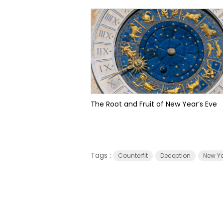
The Root and Fruit of New Year’s Eve
Tags :
Counterfit
Deception
New Ye