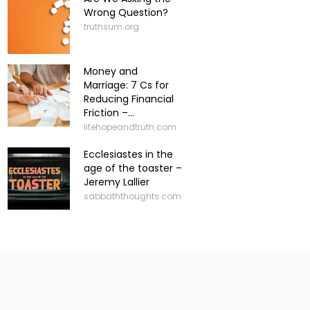
Wrong Question?
truthsum.org
Money and
Marriage: 7 Cs for
Reducing Financial
Friction –...
lifehopeandtruth.com
Ecclesiastes in the
age of the toaster –
Jeremy Lallier
sabbaththoughts.com