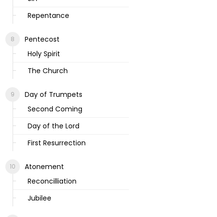
Repentance
Pentecost
Holy Spirit
The Church
Day of Trumpets
Second Coming
Day of the Lord
First Resurrection
Atonement
Reconcilliation
Jubilee