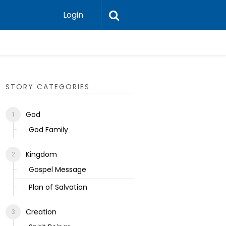
Login
Ecclesias
STORY CATEGORIES
God
God Family
Kingdom
Gospel Message
Plan of Salvation
Creation