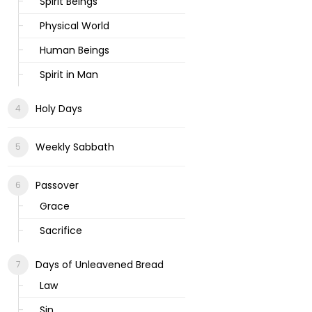
Spirit Beings
Physical World
Human Beings
Spirit in Man
Holy Days
Weekly Sabbath
Passover
Grace
Sacrifice
Days of Unleavened Bread
Law
Sin