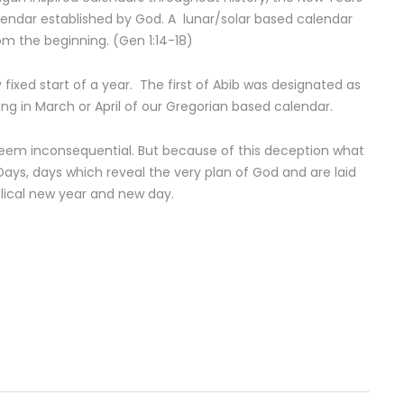
alendar established by God. A lunar/solar based calendar
rom the beginning. (Gen 1:14-18)
ly fixed start of a year. The first of Abib was designated as
ding in March or April of our Gregorian based calendar.
em inconsequential. But because of this deception what
Days, days which reveal the very plan of God and are laid
blical new year and new day.