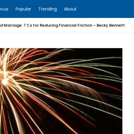
ocus
Popular
Trending
About
 Marriage: 7 Cs for Reducing Financial Friction – Becky Bennett