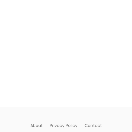
About
Privacy Policy
Contact