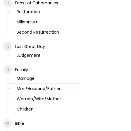
Feast of Tabernacles
Restoration
Millennium
Second Resurrection
Last Great Day
Judgement
Family
Marriage
Man/Husband/Father
Woman/Wife/Mother
Children
Bible