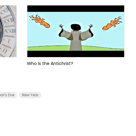
Who Is the Antichrist?
ar's Eve
New Year