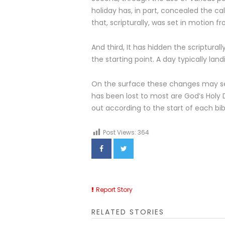
holiday has, in part, concealed the c
that, scripturally, was set in motion f
And third, It has hidden the scriptural
the starting point. A day typically lan
On the surface these changes may se
has been lost to most are God’s Holy 
out according to the start of each bi
Post Views:
364
Report Story
RELATED STORIES