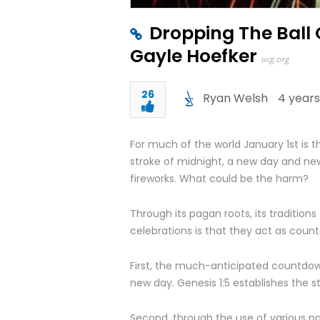
Dropping The Ball
Gayle Hoefker
ucg.org
26
Ryan Welsh
4 years
For much of the world January 1
st
is t
stroke of midnight, a new day and new 
fireworks. What could be the harm?
Through its pagan roots, its traditions
celebrations is that they act as count
First, the much-anticipated countdown 
new day. Genesis 1:5 establishes the s
Second, through the use of various pa