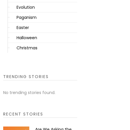
Evolution
Paganism
Easter
Halloween
Christmas
TRENDING STORIES
No trending stories found.
RECENT STORIES
Are We Asking the