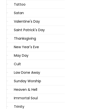
Tattoo
Satan
Valentine's Day
Saint Patrick's Day
Thanksgiving
New Year's Eve
May Day
Cult
Law Done Away
Sunday Worship
Heaven & Hell
Immortal Soul
Trinity