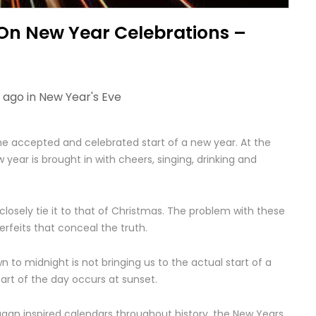
 On New Year Celebrations –
 ago in
New Year's Eve
he accepted and celebrated start of a new year. At the
year is brought in with cheers, singing, drinking and
 closely tie it to that of Christmas. The problem with these
erfeits that conceal the truth.
to midnight is not bringing us to the actual start of a
tart of the day occurs at sunset.
gan inspired calendars throughout history, the New Years