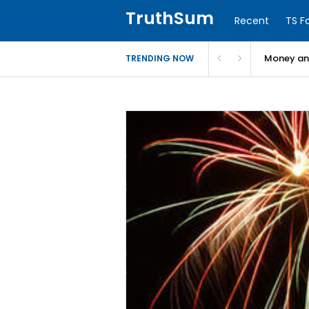
TruthSum
Recent
TS F
Money and
TRENDING NOW