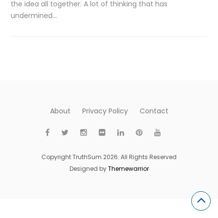
the idea all together. A lot of thinking that has
undermined…
About
Privacy Policy
Contact
Copyright TruthSum 2026. All Rights Reserved
Designed by
Themewarrior