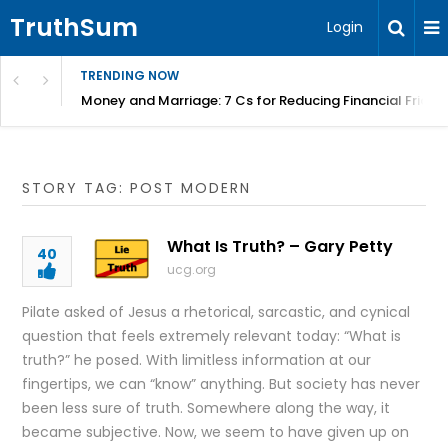
TruthSum
Login
TRENDING NOW
Money and Marriage: 7 Cs for Reducing Financial Fricti
STORY TAG: POST MODERN
What Is Truth? – Gary Petty
40
ucg.org
Pilate asked of Jesus a rhetorical, sarcastic, and cynical
question that feels extremely relevant today: “What is
truth?” he posed. With limitless information at our
fingertips, we can “know” anything. But society has never
been less sure of truth. Somewhere along the way, it
became subjective. Now, we seem to have given up on