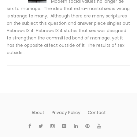
Modern social values no longer tie
sex to marriage. The idea that extra-marital sex is wrong
is strange to many. Although there are many scriptures
on the subject this question and answer piece singles out
Hebrews 13:4. Hebrews 13:4 states that sex was designed
to strengthen the committed bond of marriage, yet it
has the opposite affect outside of it. The results of sex
outside…
About
Privacy Policy
Contact