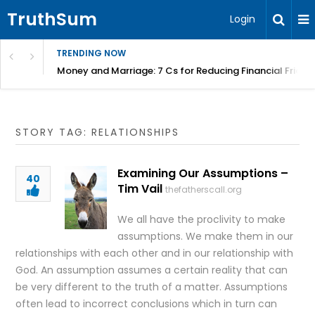
TruthSum
Login
TRENDING NOW
Money and Marriage: 7 Cs for Reducing Financial Fricti
STORY TAG: RELATIONSHIPS
Examining Our Assumptions –
40
Tim Vail
thefatherscall.org
We all have the proclivity to make
assumptions. We make them in our
relationships with each other and in our relationship with
God. An assumption assumes a certain reality that can
be very different to the truth of a matter. Assumptions
often lead to incorrect conclusions which in turn can