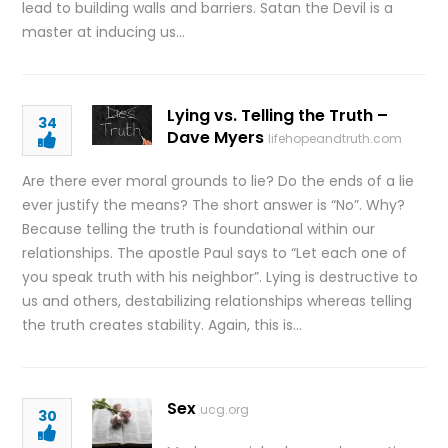
lead to building walls and barriers. Satan the Devil is a
master at inducing us…
Lying vs. Telling the Truth –
34
Dave Myers
lifehopeandtruth.com
Are there ever moral grounds to lie? Do the ends of a lie
ever justify the means? The short answer is “No”. Why?
Because telling the truth is foundational within our
relationships. The apostle Paul says to “Let each one of
you speak truth with his neighbor”. Lying is destructive to
us and others, destabilizing relationships whereas telling
the truth creates stability. Again, this is…
Sex
ucg.org
30