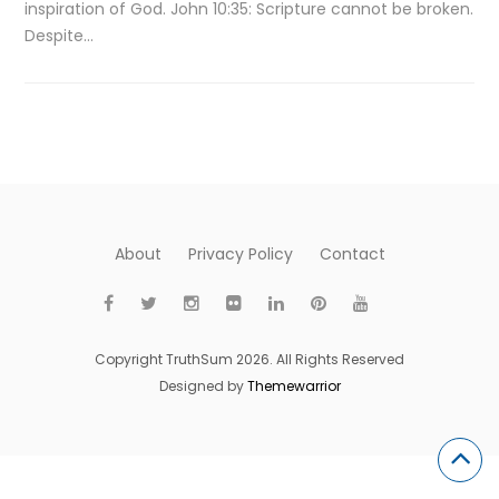
inspiration of God. John 10:35: Scripture cannot be broken.
Despite…
About
Privacy Policy
Contact
Copyright TruthSum 2026. All Rights Reserved
Designed by
Themewarrior