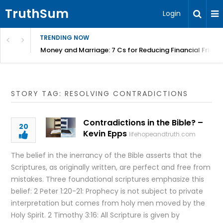
TruthSum
Login
TRENDING NOW
Money and Marriage: 7 Cs for Reducing Financial Fricti
STORY TAG: RESOLVING CONTRADICTIONS
Contradictions in the Bible? –
20
Kevin Epps
lifehopeandtruth.com
The belief in the inerrancy of the Bible asserts that the
Scriptures, as originally written, are perfect and free from
mistakes. Three foundational scriptures emphasize this
belief: 2 Peter 1:20-21: Prophecy is not subject to private
interpretation but comes from holy men moved by the
Holy Spirit. 2 Timothy 3:16: All Scripture is given by