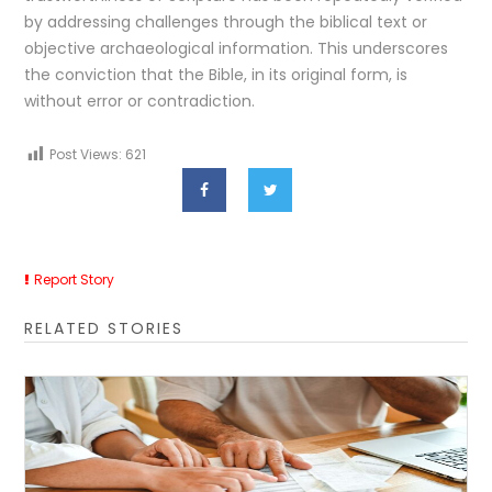
by addressing challenges through the biblical text or
objective archaeological information. This underscores
the conviction that the Bible, in its original form, is
without error or contradiction.
Post Views:
621
Report Story
RELATED STORIES