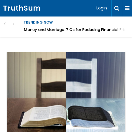
TruthSum
Login
TRENDING NOW
Money and Marriage: 7 Cs for Reducing Financial Fricti