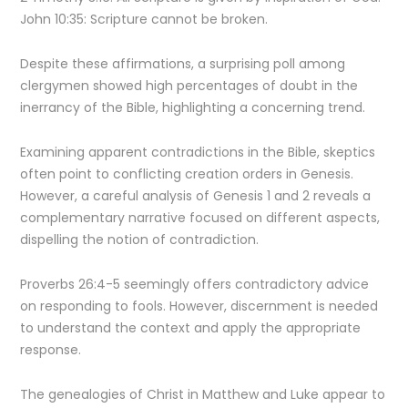
John 10:35: Scripture cannot be broken.
Despite these affirmations, a surprising poll among
clergymen showed high percentages of doubt in the
inerrancy of the Bible, highlighting a concerning trend.
Examining apparent contradictions in the Bible, skeptics
often point to conflicting creation orders in Genesis.
However, a careful analysis of Genesis 1 and 2 reveals a
complementary narrative focused on different aspects,
dispelling the notion of contradiction.
Proverbs 26:4-5 seemingly offers contradictory advice
on responding to fools. However, discernment is needed
to understand the context and apply the appropriate
response.
The genealogies of Christ in Matthew and Luke appear to