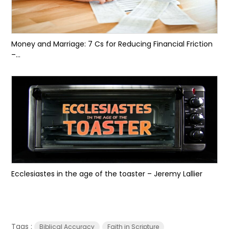
Money and Marriage: 7 Cs for Reducing Financial Friction
–...
Ecclesiastes in the age of the toaster – Jeremy Lallier
Tags :
Biblical Accuracy
Faith in Scripture