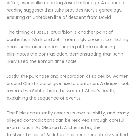
differ, especially regarding Joseph’s lineage. A nuanced
reading suggests that Luke provides Mary’s genealogy,
ensuring an unbroken line of descent from David.
The timing of Jesus’ crucifixion is another point of
contention. Mark and John seemingly present conflicting
hours. A historical understanding of time reckoning
eliminates the contradiction, demonstrating that John
likely used the Roman time scale.
Lastly, the purchase and preparation of spices by women
around Christ’s burial give rise to confusion. A deeper look
reveals two Sabbaths in the week of Christ’s death,
explaining the sequence of events.
The Bible consistently asserts its own reliability, and many
alleged contradictions can be resolved through careful
examination. As Gleason L. Archer notes, the
trustworthiness of Scripture has been repeatedly verified