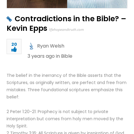
Contradictions in the Bible? –
Kevin Epps
lifehopeandtruth.com
20
Ryan Welsh
3 years ago in
Bible
The belief in the inerrancy of the Bible asserts that the
Scriptures, as originally written, are perfect and free from
mistakes. Three foundational scriptures emphasize this
belief:
2 Peter 1:20-21: Prophecy is not subject to private
interpretation but comes from holy men moved by the
Holy Spirit.
2 Timothy 3:16: All Scripture is given by inspiration of God.