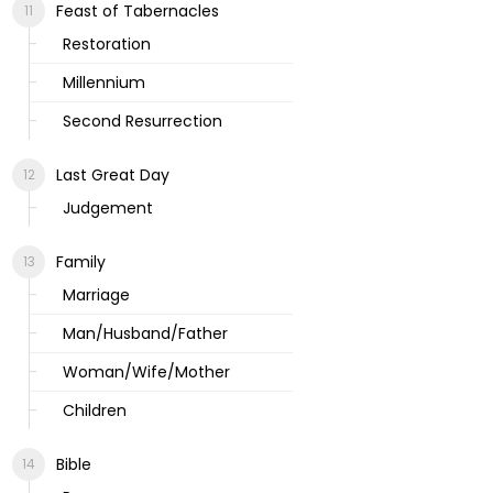
Feast of Tabernacles
Restoration
Millennium
Second Resurrection
Last Great Day
Judgement
Family
Marriage
Man/Husband/Father
Woman/Wife/Mother
Children
Bible