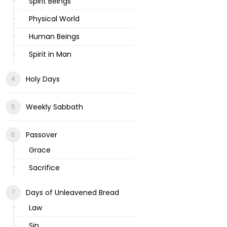
Spirit Beings
Physical World
Human Beings
Spirit in Man
Holy Days
Weekly Sabbath
Passover
Grace
Sacrifice
Days of Unleavened Bread
Law
Sin