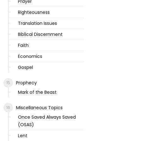
Prayer
Righteousness
Translation Issues
Biblical Discernment
Faith
Economics
Gospel
Prophecy
Mark of the Beast
Miscellaneous Topics
Once Saved Always Saved
(OSAS)
Lent