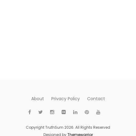
About
Privacy Policy
Contact
Copyright TruthSum 2026. All Rights Reserved
Designed by
Themewarrior