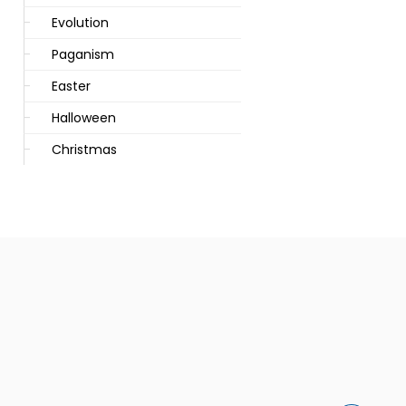
Evolution
Paganism
Easter
Halloween
Christmas