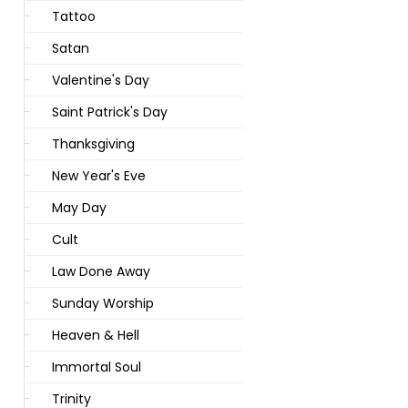
Tattoo
Satan
Valentine's Day
Saint Patrick's Day
Thanksgiving
New Year's Eve
May Day
Cult
Law Done Away
Sunday Worship
Heaven & Hell
Immortal Soul
Trinity