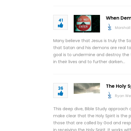
When Demo
41
Marshall 
Many believe that Jesus is truly the So
that Satan and his demons are real to
goal is to undermine and destroy the 
in their lives and to further darken…
The Holy Sp
36
Ryan We
This deep dive, Bible Study approach co
make clear that the Holy Spirit is the
those that are called by God and resp
in receiving the Holy Spirit. It works w