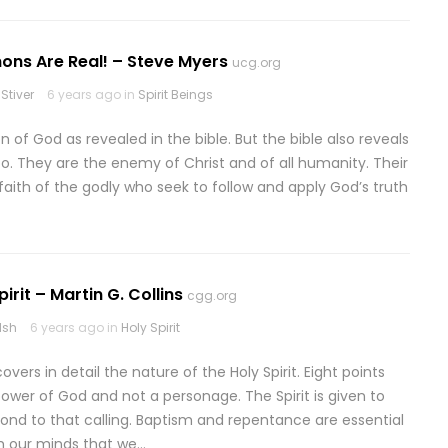
ns Are Real! – Steve Myers
ucg.org
Stiver
6 years ago in
Spirit Beings
n of God as revealed in the bible. But the bible also reveals
o. They are the enemy of Christ and of all humanity. Their
faith of the godly who seek to follow and apply God’s truth
irit – Martin G. Collins
cgg.org
lsh
6 years ago in
Holy Spirit
vers in detail the nature of the Holy Spirit. Eight points
 power of God and not a personage. The Spirit is given to
ond to that calling. Baptism and repentance are essential
ith our minds that we…