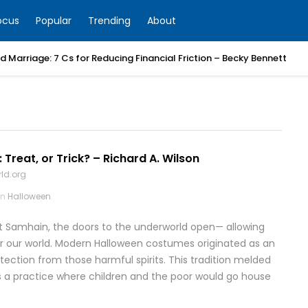
ocus
Popular
Trending
About
 Marriage: 7 Cs for Reducing Financial Friction – Becky Bennett
 Treat, or Trick? – Richard A. Wilson
ld.org
in
Halloween
 at Samhain, the doors to the underworld open— allowing
er our world. Modern Halloween costumes originated as an
tection from those harmful spirits. This tradition melded
was a practice where children and the poor would go house