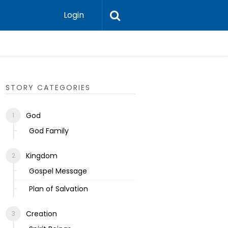
Login
Ecclesias
STORY CATEGORIES
God
God Family
Kingdom
Gospel Message
Plan of Salvation
Creation