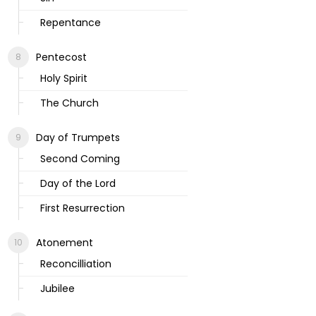
Repentance
Pentecost
Holy Spirit
The Church
Day of Trumpets
Second Coming
Day of the Lord
First Resurrection
Atonement
Reconcilliation
Jubilee