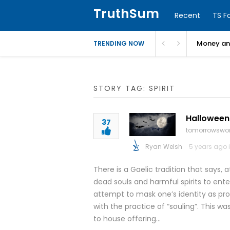
TruthSum
Recent
TS F
Money and
TRENDING NOW
STORY TAG: SPIRIT
Halloween:
37
tomorrowswor
Ryan Welsh
5 years ago 
There is a Gaelic tradition that says,
dead souls and harmful spirits to ent
attempt to mask one’s identity as pro
with the practice of “souling”. This 
to house offering…