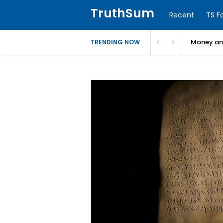
TruthSum
Recent
TS F
Money and
TRENDING NOW