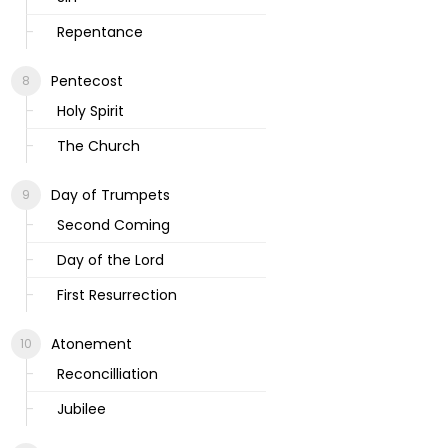
Repentance
Pentecost
Holy Spirit
The Church
Day of Trumpets
Second Coming
Day of the Lord
First Resurrection
Atonement
Reconcilliation
Jubilee