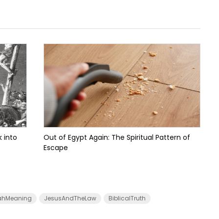
 into
Out of Egypt Again: The Spiritual Pattern of
Escape
ahMeaning
JesusAndTheLaw
BiblicalTruth