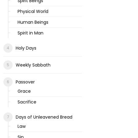
Spirit Beings
Physical World
Human Beings
Spirit in Man
Holy Days
Weekly Sabbath
Passover
Grace
Sacrifice
Days of Unleavened Bread
Law
Sin