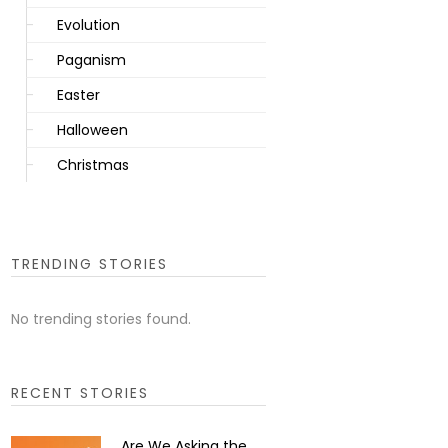
Evolution
Paganism
Easter
Halloween
Christmas
TRENDING STORIES
No trending stories found.
RECENT STORIES
Are We Asking the