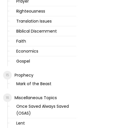
Prayer
Righteousness
Translation Issues
Biblical Discernment
Faith
Economics
Gospel
Prophecy
Mark of the Beast
Miscellaneous Topics
Once Saved Always Saved
(OSAS)
Lent