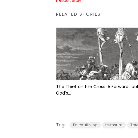
Report Story
RELATED STORIES
The Thief on the Cross: A Forward Look
God’s...
Tags :
FaithfulLiving
truthsum
Tor