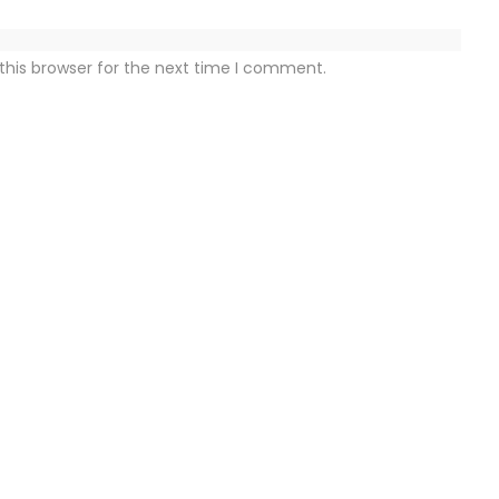
this browser for the next time I comment.