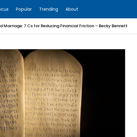
ocus
Popular
Trending
About
 Marriage: 7 Cs for Reducing Financial Friction – Becky Bennett