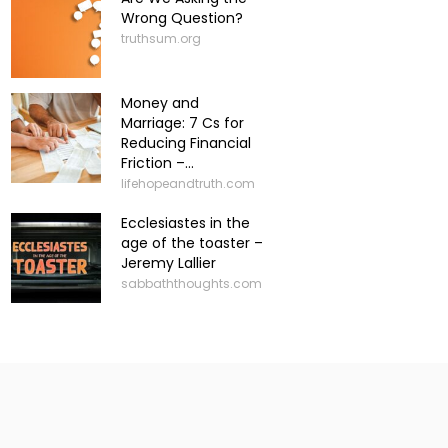
Wrong Question?
truthsum.org
Money and
Marriage: 7 Cs for
Reducing Financial
Friction –...
lifehopeandtruth.com
Ecclesiastes in the
age of the toaster –
Jeremy Lallier
sabbaththoughts.com