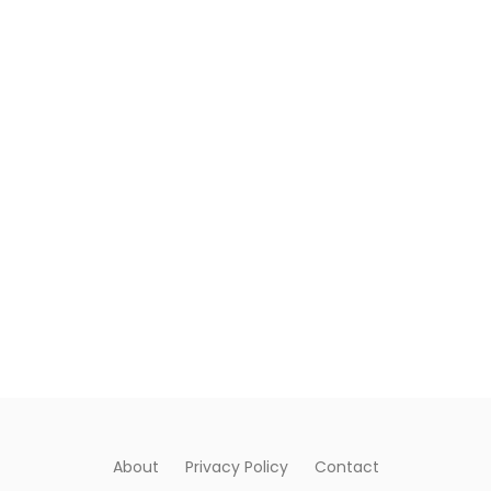
About
Privacy Policy
Contact