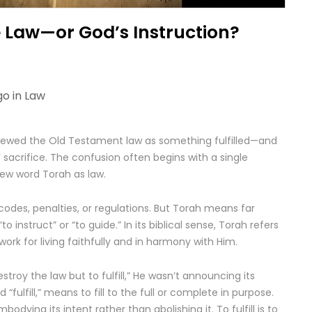
he Law—or God’s Instruction?
go in
Law
viewed the Old Testament law as something fulfilled—and
sacrifice. The confusion often begins with a single
rew word Torah as law.
codes, penalties, or regulations. But Torah means far
 instruct” or “to guide.” In its biblical sense, Torah refers
rk for living faithfully and in harmony with Him.
troy the law but to fulfill,” He wasn’t announcing its
 “fulfill,” means to fill to the full or complete in purpose.
bodying its intent rather than abolishing it. To fulfill is to