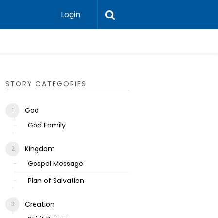
Login
Ecclesias
STORY CATEGORIES
God
God Family
Kingdom
Gospel Message
Plan of Salvation
Creation