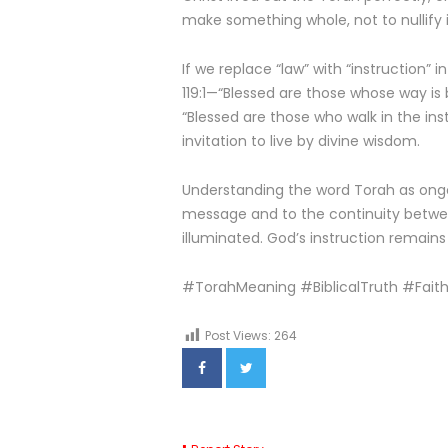
make something whole, not to nullify i
If we replace “law” with “instruction”
119:1—“Blessed are those whose way is
“Blessed are those who walk in the instr
invitation to live by divine wisdom.
Understanding the word Torah as ongoi
message and to the continuity betwe
illuminated. God’s instruction remains t
#TorahMeaning #BiblicalTruth #Fait
Post Views:
264