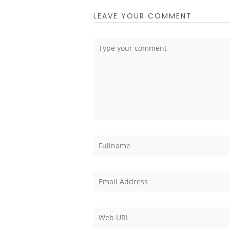
LEAVE YOUR COMMENT