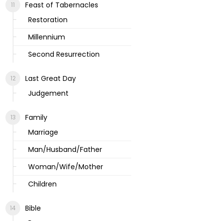
Feast of Tabernacles
Restoration
Millennium
Second Resurrection
Last Great Day
Judgement
Family
Marriage
Man/Husband/Father
Woman/Wife/Mother
Children
Bible