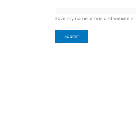
Save my name, email, and website in 