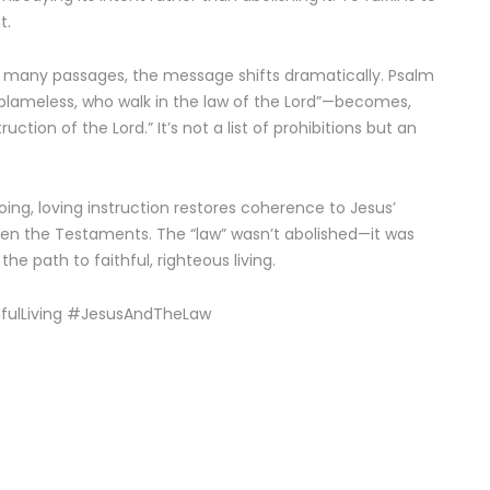
t.
 in many passages, the message shifts dramatically. Psalm
 blameless, who walk in the law of the Lord”—becomes,
uction of the Lord.” It’s not a list of prohibitions but an
ng, loving instruction restores coherence to Jesus’
en the Testaments. The “law” wasn’t abolished—it was
he path to faithful, righteous living.
hfulLiving #JesusAndTheLaw