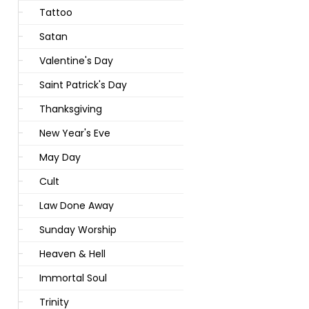
Tattoo
Satan
Valentine's Day
Saint Patrick's Day
Thanksgiving
New Year's Eve
May Day
Cult
Law Done Away
Sunday Worship
Heaven & Hell
Immortal Soul
Trinity