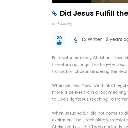
Did Jesus Fulfill t
truthsum.org
20
TS Writer
2 years a
For centuries, many Christians have 
therefore no longer binding—by Jesus’ 
translation choice: rendering the Heb
When we hear “law,” we think of legal 
more. It derives from a root meaning “to
to God’s righteous teaching—a framewo
When Jesus said, “I did not come to des
expiration. The Greek plēroō, translated
Christ lived out the Torah perfectly, em