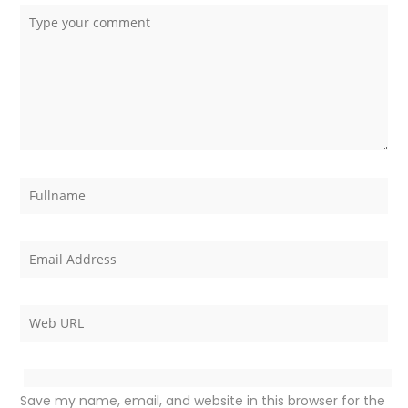
Save my name, email, and website in this browser for the