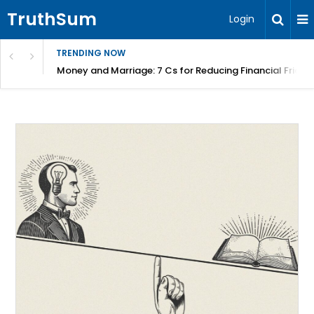
TruthSum
Login
TRENDING NOW
Money and Marriage: 7 Cs for Reducing Financial Fricti