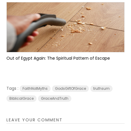
Out of Egypt Again: The Spiritual Pattern of Escape
Tags :
FaithNotMyths
GodsGiftOfGrace
truthsum
BiblicalGrace
GraceAndTruth
LEAVE YOUR COMMENT