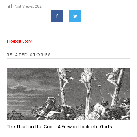
Post Views:
282
Report Story
RELATED STORIES
The Thief on the Cross: A Forward Look into God’s...