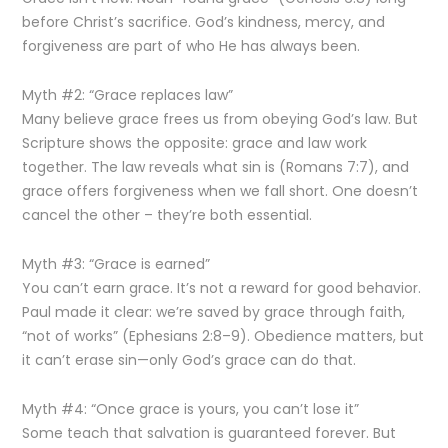
before Christ’s sacrifice. God’s kindness, mercy, and
forgiveness are part of who He has always been.
Myth #2: “Grace replaces law”
Many believe grace frees us from obeying God’s law. But
Scripture shows the opposite: grace and law work
together. The law reveals what sin is (Romans 7:7), and
grace offers forgiveness when we fall short. One doesn’t
cancel the other – they’re both essential.
Myth #3: “Grace is earned”
You can’t earn grace. It’s not a reward for good behavior.
Paul made it clear: we’re saved by grace through faith,
“not of works” (Ephesians 2:8–9). Obedience matters, but
it can’t erase sin—only God’s grace can do that.
Myth #4: “Once grace is yours, you can’t lose it”
Some teach that salvation is guaranteed forever. But