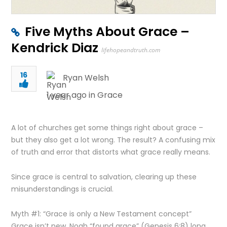
Five Myths About Grace –
Kendrick Diaz
lifehopeandtruth.com
16
Ryan Welsh
1 year ago in
Grace
A lot of churches get some things right about grace –
but they also get a lot wrong. The result? A confusing mix
of truth and error that distorts what grace really means.
Since grace is central to salvation, clearing up these
misunderstandings is crucial.
Myth #1: “Grace is only a New Testament concept”
Grace isn’t new. Noah “found grace” (Genesis 6:8) long