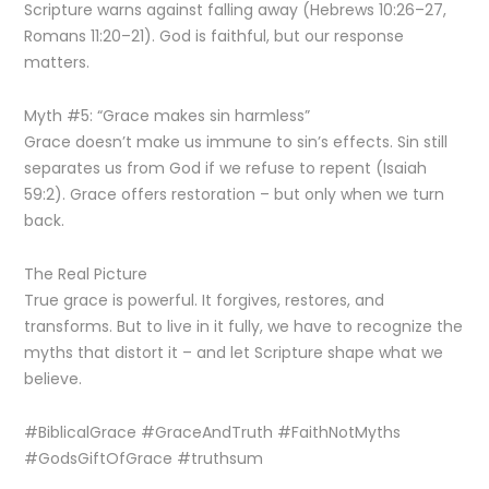
Scripture warns against falling away (Hebrews 10:26–27,
Romans 11:20–21). God is faithful, but our response
matters.
Myth #5: “Grace makes sin harmless”
Grace doesn’t make us immune to sin’s effects. Sin still
separates us from God if we refuse to repent (Isaiah
59:2). Grace offers restoration – but only when we turn
back.
The Real Picture
True grace is powerful. It forgives, restores, and
transforms. But to live in it fully, we have to recognize the
myths that distort it – and let Scripture shape what we
believe.
#BiblicalGrace #GraceAndTruth #FaithNotMyths
#GodsGiftOfGrace #truthsum