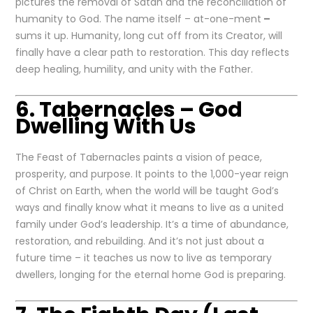
pictures the removal of Satan and the reconciliation of
humanity to God. The name itself – at-one-ment
–
sums it up. Humanity, long cut off from its Creator, will
finally have a clear path to restoration. This day reflects
deep healing, humility, and unity with the Father.
6. Tabernacles – God
Dwelling With Us
The Feast of Tabernacles paints a vision of peace,
prosperity, and purpose. It points to the 1,000-year reign
of Christ on Earth, when the world will be taught God’s
ways and finally know what it means to live as a united
family under God’s leadership. It’s a time of abundance,
restoration, and rebuilding. And it’s not just about a
future time – it teaches us now to live as temporary
dwellers, longing for the eternal home God is preparing.