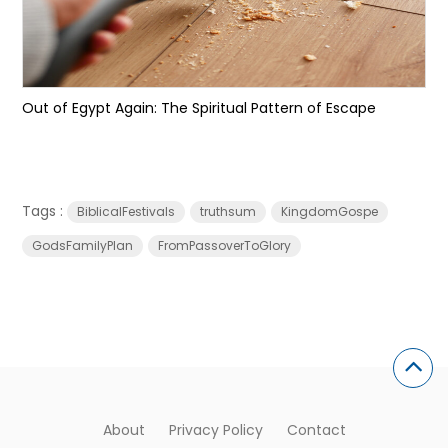
Out of Egypt Again: The Spiritual Pattern of Escape
Tags :
BiblicalFestivals
truthsum
KingdomGospe
GodsFamilyPlan
FromPassoverToGlory
About
Privacy Policy
Contact