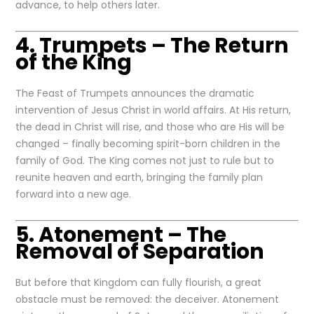
advance, to help others later.
4. Trumpets – The Return
of the King
The Feast of Trumpets announces the dramatic
intervention of Jesus Christ in world affairs. At His return,
the dead in Christ will rise, and those who are His will be
changed – finally becoming spirit-born children in the
family of God. The King comes not just to rule but to
reunite heaven and earth, bringing the family plan
forward into a new age.
5. Atonement – The
Removal of Separation
But before that Kingdom can fully flourish, a great
obstacle must be removed: the deceiver. Atonement