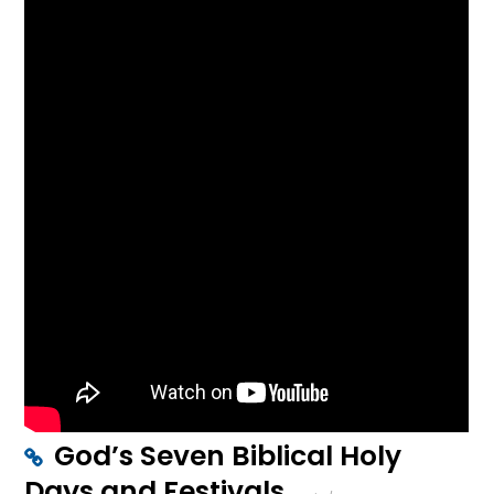
God’s Seven Biblical Holy
Days and Festivals