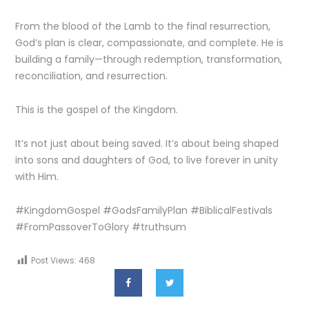
From the blood of the Lamb to the final resurrection,
God’s plan is clear, compassionate, and complete. He is
building a family—through redemption, transformation,
reconciliation, and resurrection.
This is the gospel of the Kingdom.
It’s not just about being saved. It’s about being shaped
into sons and daughters of God, to live forever in unity
with Him.
#KingdomGospel #GodsFamilyPlan #BiblicalFestivals
#FromPassoverToGlory #truthsum
Post Views:
468