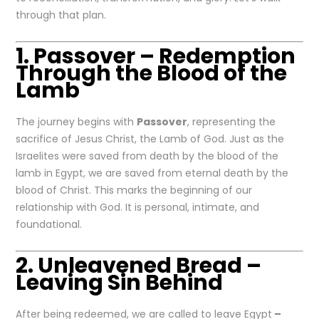
through that plan.
1. Passover – Redemption
Through the Blood of the
Lamb
The journey begins with
Passover
, representing the
sacrifice of Jesus Christ, the Lamb of God. Just as the
Israelites were saved from death by the blood of the
lamb in Egypt, we are saved from eternal death by the
blood of Christ. This marks the beginning of our
relationship with God. It is personal, intimate, and
foundational.
2. Unleavened Bread –
Leaving Sin Behind
After being redeemed, we are called to leave Egypt
–