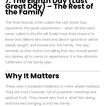
7. The Eighth Day (Last
Great Day) – The Rest of
the Family
The final festival, often called the Last Great Day,
represents the great resurrection – when all who were
never called in this life will finally have their chance to
know God. Billions who lived and died in ignorance will be
raised, taught, and invited into the family. This day
reminds us that God is not willing that any should perish
but desires all to come to repentance. It is the ultimate
fulfillment of His family plan.
Why It Matters
These aren’t outdated traditions or mere Jewish holidays.
They are God’s festivals, full of prophetic meaning and
spiritual truth. They reveal who God is, what He’s doing,
and how He’s bringing us into His family.