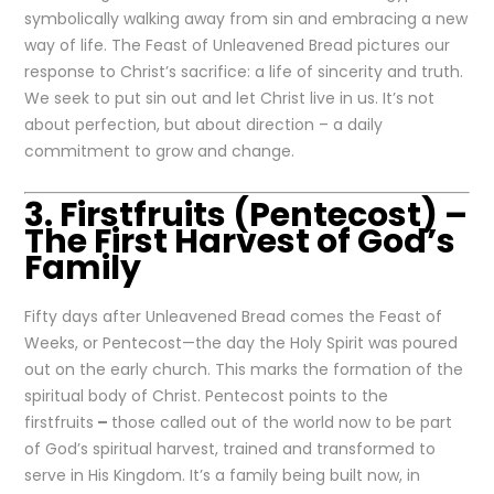
symbolically walking away from sin and embracing a new
way of life. The Feast of Unleavened Bread pictures our
response to Christ’s sacrifice: a life of sincerity and truth.
We seek to put sin out and let Christ live in us. It’s not
about perfection, but about direction – a daily
commitment to grow and change.
3. Firstfruits (Pentecost) –
The First Harvest of God’s
Family
Fifty days after Unleavened Bread comes the Feast of
Weeks, or Pentecost—the day the Holy Spirit was poured
out on the early church. This marks the formation of the
spiritual body of Christ. Pentecost points to the
firstfruits
–
those called out of the world now to be part
of God’s spiritual harvest, trained and transformed to
serve in His Kingdom. It’s a family being built now, in