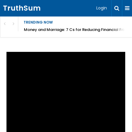
TruthSum
Login
TRENDING NOW
Money and Marriage: 7 Cs for Reducing Financial Fricti