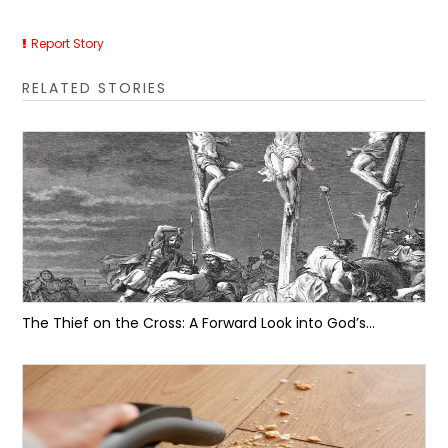
Report Story
RELATED STORIES
The Thief on the Cross: A Forward Look into God’s...