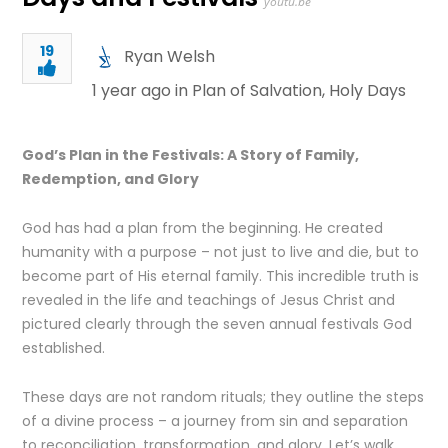
youtu.be
19
Ryan Welsh
1 year ago in
Plan of Salvation
,
Holy Days
God’s Plan in the Festivals: A Story of Family,
Redemption, and Glory
God has had a plan from the beginning. He created
humanity with a purpose – not just to live and die, but to
become part of His eternal family. This incredible truth is
revealed in the life and teachings of Jesus Christ and
pictured clearly through the seven annual festivals God
established.
These days are not random rituals; they outline the steps
of a divine process – a journey from sin and separation
to reconciliation, transformation, and glory. Let’s walk