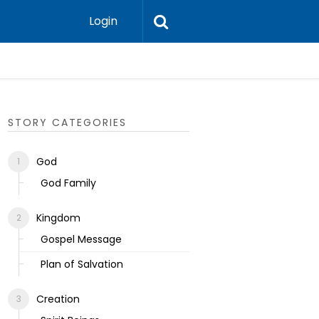
Login
Ecclesias
STORY CATEGORIES
God
God Family
Kingdom
Gospel Message
Plan of Salvation
Creation