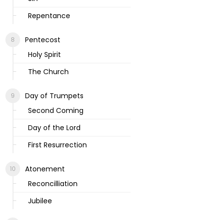
Repentance
Pentecost
Holy Spirit
The Church
Day of Trumpets
Second Coming
Day of the Lord
First Resurrection
Atonement
Reconcilliation
Jubilee