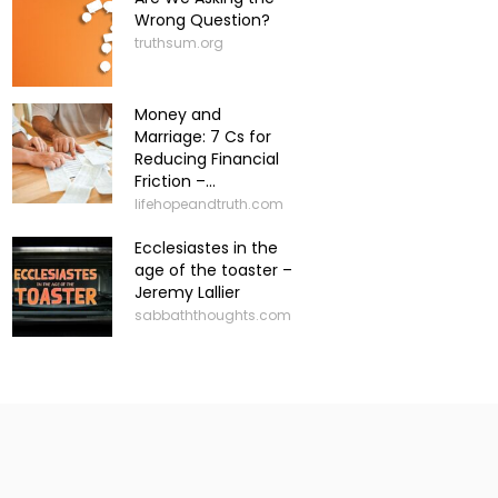
Wrong Question?
truthsum.org
Money and
Marriage: 7 Cs for
Reducing Financial
Friction –...
lifehopeandtruth.com
Ecclesiastes in the
age of the toaster –
Jeremy Lallier
sabbaththoughts.com