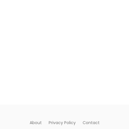
About
Privacy Policy
Contact