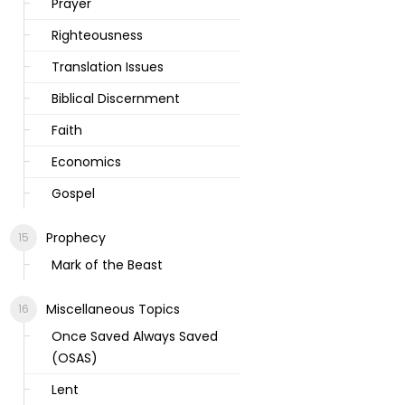
Prayer
Righteousness
Translation Issues
Biblical Discernment
Faith
Economics
Gospel
Prophecy
Mark of the Beast
Miscellaneous Topics
Once Saved Always Saved
(OSAS)
Lent