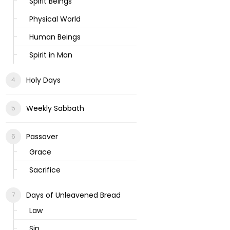
Spirit Beings
Physical World
Human Beings
Spirit in Man
Holy Days
Weekly Sabbath
Passover
Grace
Sacrifice
Days of Unleavened Bread
Law
Sin