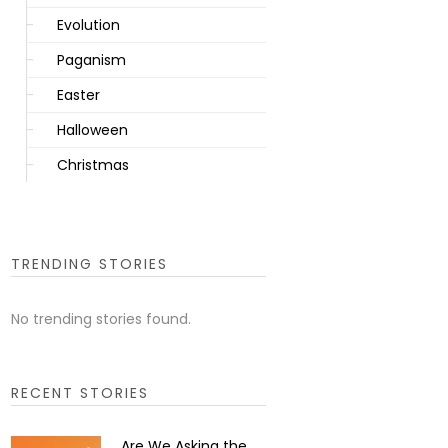
Evolution
Paganism
Easter
Halloween
Christmas
TRENDING STORIES
No trending stories found.
RECENT STORIES
Are We Asking the