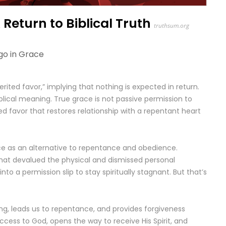
Return to Biblical Truth
truthsum.org
go in
Grace
ited favor,” implying that nothing is expected in return.
iblical meaning. True grace is not passive permission to
d favor that restores relationship with a repentant heart
ce as an alternative to repentance and obedience.
that devalued the physical and dismissed personal
nto a permission slip to stay spiritually stagnant. But that’s
ling, leads us to repentance, and provides forgiveness
 access to God, opens the way to receive His Spirit, and