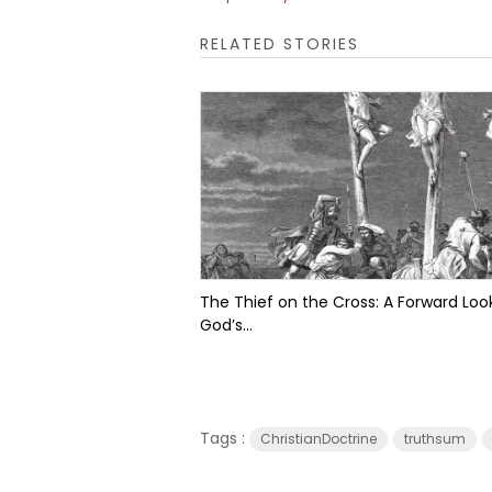
RELATED STORIES
The Thief on the Cross: A Forward Look
God’s...
Tags :
ChristianDoctrine
truthsum