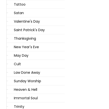
Tattoo
Satan
Valentine's Day
Saint Patrick's Day
Thanksgiving
New Year's Eve
May Day
Cult
Law Done Away
Sunday Worship
Heaven & Hell
Immortal Soul
Trinity