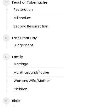
Feast of Tabernacles
Restoration
Millennium
Second Resurrection
Last Great Day
Judgement
Family
Marriage
Man/Husband/Father
Woman/Wife/Mother
Children
Bible