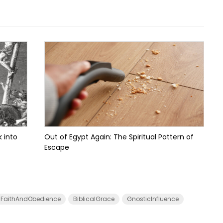
 into
Out of Egypt Again: The Spiritual Pattern of
Escape
FaithAndObedience
BiblicalGrace
GnosticInfluence