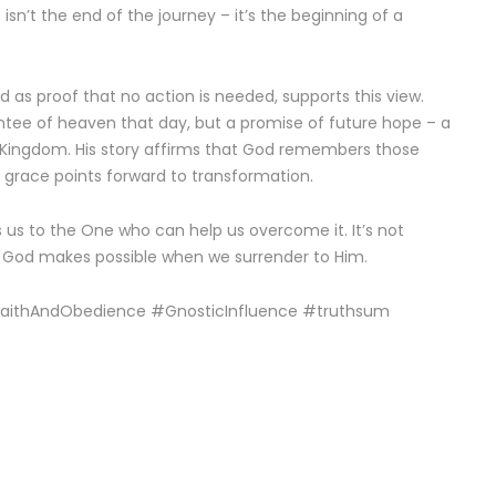
n’t the end of the journey – it’s the beginning of a
ed as proof that no action is needed, supports this view.
ntee of heaven that day, but a promise of future hope – a
s Kingdom. His story affirms that God remembers those
e grace points forward to transformation.
s us to the One who can help us overcome it. It’s not
t God makes possible when we surrender to Him.
#FaithAndObedience #GnosticInfluence #truthsum