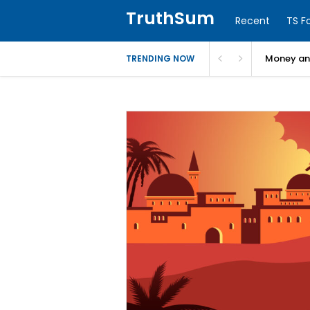
TruthSum
Recent
TS F
Money and
TRENDING NOW