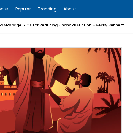
ocus
Popular
Trending
About
 Marriage: 7 Cs for Reducing Financial Friction – Becky Bennett