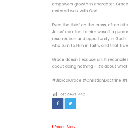
empowers growth in character. Grace is
restored walk with God.
Even the thief on the cross, often cit
Jesus’ comfort to him wasn’t a guara
resurrection and opportunity in God’
who turn to Him in faith, and that tru
Grace doesn’t excuse sin. It reconcile
about doing nothing – it’s about wha
#BiblicalGrace #ChristianDoctrine 
Post Views:
442
Report Story