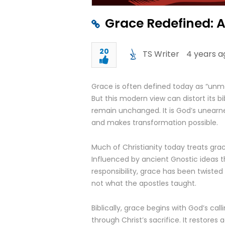
Grace Redefined: A 
20
TS Writer
4 years a
Grace is often defined today as “unmer
But this modern view can distort its b
remain unchanged. It is God’s unearne
and makes transformation possible.
Much of Christianity today treats gra
Influenced by ancient Gnostic ideas 
responsibility, grace has been twisted i
not what the apostles taught.
Biblically, grace begins with God’s cal
through Christ’s sacrifice. It restores