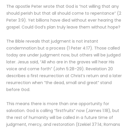
The apostle Peter wrote that God is “not willing that any
should perish but that all should come to repentance” (2
Peter 3:9). Yet billions have died without ever hearing the
gospel. Could God’s plan truly leave them without hope?
The Bible reveals that judgment is not instant
condemnation but a process (1 Peter 4:17). Those called
today are under judgment now, but others will be judged
later. Jesus said, “All who are in the graves will hear His
voice and come forth” (John 5:28–29). Revelation 20
describes a first resurrection at Christ’s return and a later
resurrection when “the dead, small and great” stand
before God.
This means there is more than one opportunity for
salvation. God is calling “firstfruits” now (James 1:18), but
the rest of humanity will be called in a future time of
judgment, mercy, and restoration (Ezekiel 37:14; Romans