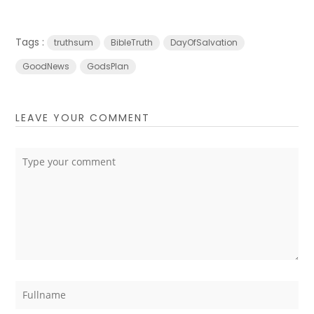
Tags :
truthsum
BibleTruth
DayOfSalvation
GoodNews
GodsPlan
LEAVE YOUR COMMENT