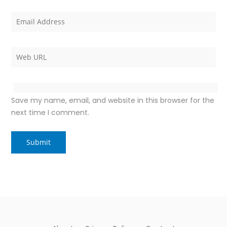
Save my name, email, and website in this browser for the
next time I comment.