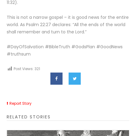
11:32).
This is not a narrow gospel – it is good news for the entire
world. As Psalm 22:27 declares: “All the ends of the world
shall remember and turn to the Lord.”
#DayOfSalvation #BibleTruth #GodsPlan #GoodNews
#truthsum
Post Views:
321
Report Story
RELATED STORIES