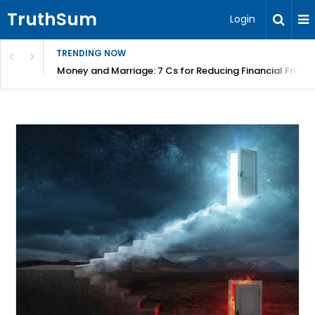
TruthSum
Login
TRENDING NOW
Money and Marriage: 7 Cs for Reducing Financial Fricti