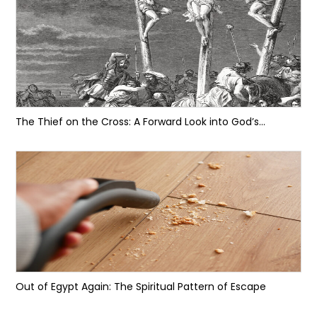
The Thief on the Cross: A Forward Look into God’s...
Out of Egypt Again: The Spiritual Pattern of Escape