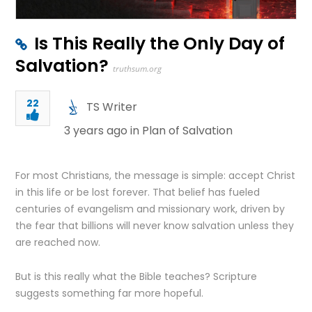
Is This Really the Only Day of
Salvation?
truthsum.org
22
TS Writer
3 years ago in
Plan of Salvation
For most Christians, the message is simple: accept Christ
in this life or be lost forever. That belief has fueled
centuries of evangelism and missionary work, driven by
the fear that billions will never know salvation unless they
are reached now.
But is this really what the Bible teaches? Scripture
suggests something far more hopeful.