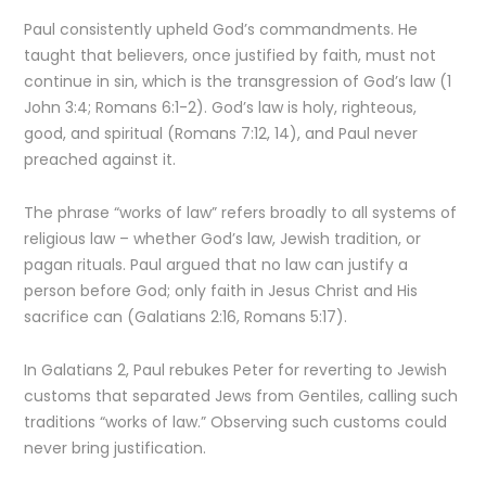
Paul consistently upheld God’s commandments. He
taught that believers, once justified by faith, must not
continue in sin, which is the transgression of God’s law (1
John 3:4; Romans 6:1-2). God’s law is holy, righteous,
good, and spiritual (Romans 7:12, 14), and Paul never
preached against it.
The phrase “works of law” refers broadly to all systems of
religious law – whether God’s law, Jewish tradition, or
pagan rituals. Paul argued that no law can justify a
person before God; only faith in Jesus Christ and His
sacrifice can (Galatians 2:16, Romans 5:17).
In Galatians 2, Paul rebukes Peter for reverting to Jewish
customs that separated Jews from Gentiles, calling such
traditions “works of law.” Observing such customs could
never bring justification.