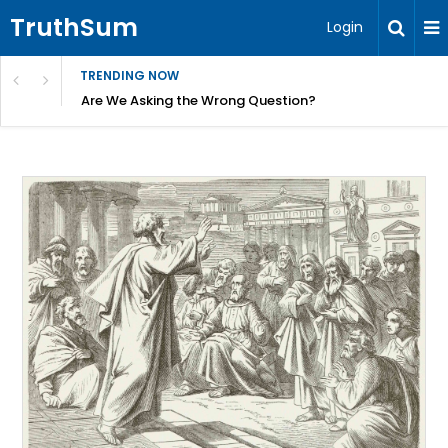
TruthSum
Login
TRENDING NOW
ncial Friction – Becky Bennett
Are We Asking the Wrong Question?