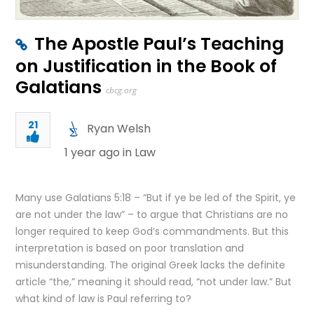
The Apostle Paul’s Teaching
on Justification in the Book of
Galatians
cbcg.org
21
Ryan Welsh
1 year ago in
Law
Many use Galatians 5:18 – “But if ye be led of the Spirit, ye
are not under the law” – to argue that Christians are no
longer required to keep God’s commandments. But this
interpretation is based on poor translation and
misunderstanding. The original Greek lacks the definite
article “the,” meaning it should read, “not under law.” But
what kind of law is Paul referring to?