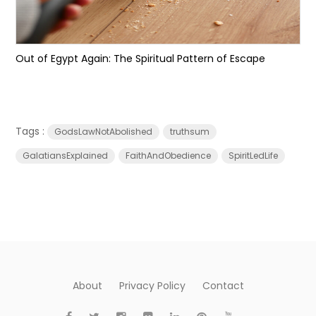
Out of Egypt Again: The Spiritual Pattern of Escape
Tags :
GodsLawNotAbolished
truthsum
GalatiansExplained
FaithAndObedience
SpiritLedLife
About
Privacy Policy
Contact