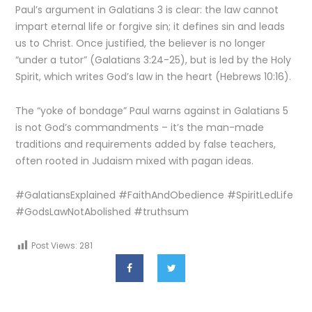
Paul’s argument in Galatians 3 is clear: the law cannot
impart eternal life or forgive sin; it defines sin and leads
us to Christ. Once justified, the believer is no longer
“under a tutor” (Galatians 3:24-25), but is led by the Holy
Spirit, which writes God’s law in the heart (Hebrews 10:16).
The “yoke of bondage” Paul warns against in Galatians 5
is not God’s commandments – it’s the man-made
traditions and requirements added by false teachers,
often rooted in Judaism mixed with pagan ideas.
#GalatiansExplained #FaithAndObedience #SpiritLedLife
#GodsLawNotAbolished #truthsum
Post Views:
281