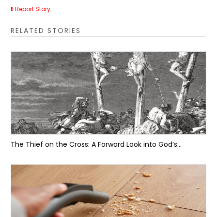
Report Story
RELATED STORIES
The Thief on the Cross: A Forward Look into God’s...