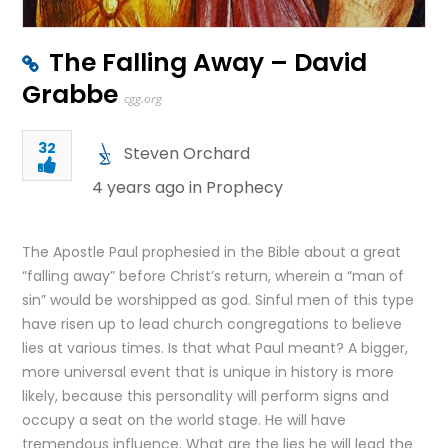
The Falling Away – David
Grabbe
cgg.org
32
Steven Orchard
4 years ago in
Prophecy
The Apostle Paul prophesied in the Bible about a great
“falling away” before Christ’s return, wherein a “man of
sin” would be worshipped as god. Sinful men of this type
have risen up to lead church congregations to believe
lies at various times. Is that what Paul meant? A bigger,
more universal event that is unique in history is more
likely, because this personality will perform signs and
occupy a seat on the world stage. He will have
tremendous influence. What are the lies he will lead the