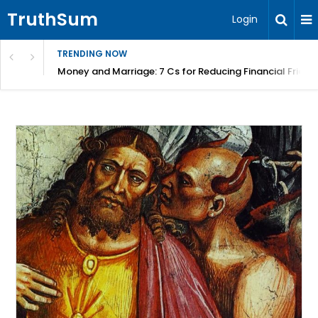
TruthSum
Login
TRENDING NOW
Money and Marriage: 7 Cs for Reducing Financial Fricti