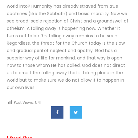
world into? Humanity has already strayed from true
doctrines (like the Sabbath) and basic morality. Now we
see broad-scale rejection of Christ and a groundswell of
atheism. A falling away is happening now. Whether it
turns out to be
the
falling away remains to be seen.
Regardless, the threat for the Church today is the slow
and gradual peril of neglect and apathy. God has a
superior way of life for mankind, and that way is open
now to those whom He has called. God does not direct
us to arrest the falling away that is taking place in the
world but to make sure we do not allow it to happen in
our own lives.
Post Views:
541
Report Story