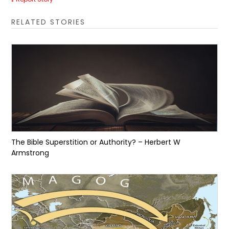
RELATED STORIES
The Bible Superstition or Authority? – Herbert W
Armstrong