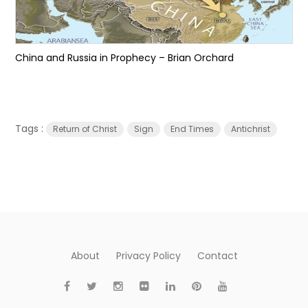
China and Russia in Prophecy – Brian Orchard
Tags :
Return of Christ
Sign
End Times
Antichrist
About
Privacy Policy
Contact