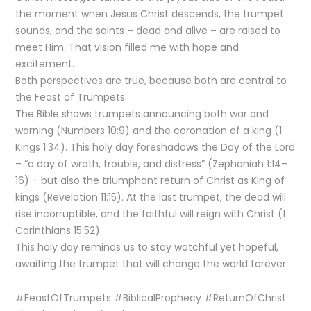
the moment when Jesus Christ descends, the trumpet
sounds, and the saints – dead and alive – are raised to
meet Him. That vision filled me with hope and
excitement.
Both perspectives are true, because both are central to
the Feast of Trumpets.
The Bible shows trumpets announcing both war and
warning (Numbers 10:9) and the coronation of a king (1
Kings 1:34). This holy day foreshadows the Day of the Lord
– “a day of wrath, trouble, and distress” (Zephaniah 1:14–
16) – but also the triumphant return of Christ as King of
kings (Revelation 11:15). At the last trumpet, the dead will
rise incorruptible, and the faithful will reign with Christ (1
Corinthians 15:52).
This holy day reminds us to stay watchful yet hopeful,
awaiting the trumpet that will change the world forever.
#FeastOfTrumpets #BiblicalProphecy #ReturnOfChrist