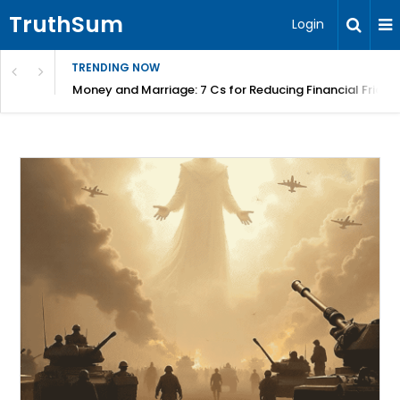
TruthSum
Login
TRENDING NOW
Money and Marriage: 7 Cs for Reducing Financial Fricti