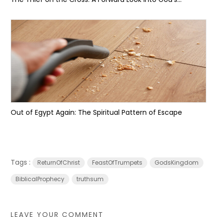
Out of Egypt Again: The Spiritual Pattern of Escape
Tags :
ReturnOfChrist
FeastOfTrumpets
GodsKingdom
BiblicalProphecy
truthsum
LEAVE YOUR COMMENT