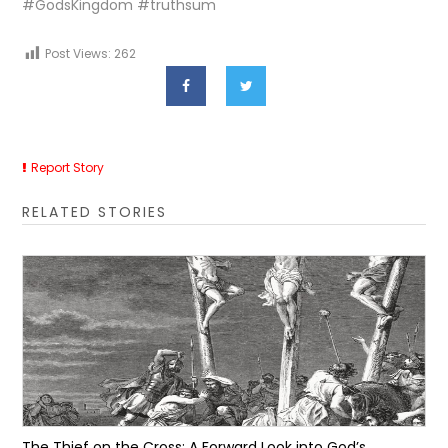
#GodsKingdom #truthsum
Post Views:
262
Report Story
RELATED STORIES
The Thief on the Cross: A Forward Look into God’s...