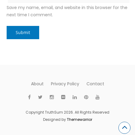
Save my name, email, and website in this browser for the
next time I comment.
About
Privacy Policy
Contact
Copyright TruthSum 2026. All Rights Reserved
Designed by
Themewarrior