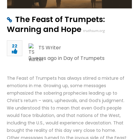
The Feast of Trumpets:
Warning and Hope
truthsum.org
22
TS Writer
2 years ago in
Day of Trumpets
The Feast of Trumpets has always stirred a mixture of
emotions in me. Growing up, some messages
emphasized the sobering prophecies leading up to
Christ’s return – wars, upheavals, and God’s judgment.
We understood this to mean that even God’s people
would face tribulation, and that nations of the West,
including the U.S., would experience devastation. That
brought the reality of this day very close to home.
Other messages turned to the joyous side of the Feast: