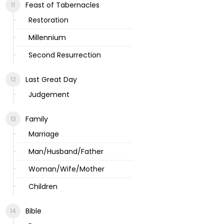
Feast of Tabernacles
Restoration
Millennium
Second Resurrection
Last Great Day
Judgement
Family
Marriage
Man/Husband/Father
Woman/Wife/Mother
Children
Bible