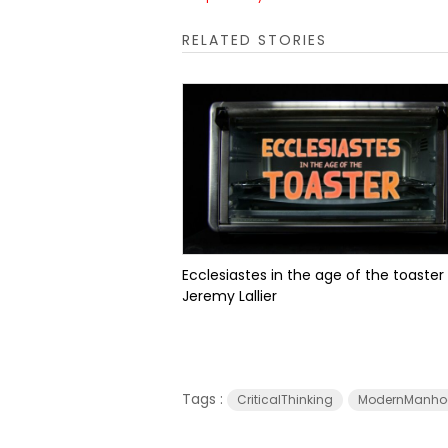
RELATED STORIES
Ecclesiastes in the age of the toaster
Jeremy Lallier
Tags :
CriticalThinking
ModernManho