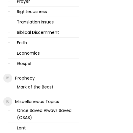
Prayer
Righteousness
Translation Issues
Biblical Discernment
Faith
Economics
Gospel
Prophecy
Mark of the Beast
Miscellaneous Topics
Once Saved Always Saved
(OSAS)
Lent