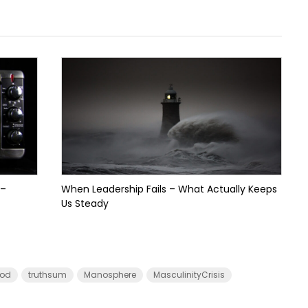
 –
When Leadership Fails – What Actually Keeps
Us Steady
od
truthsum
Manosphere
MasculinityCrisis