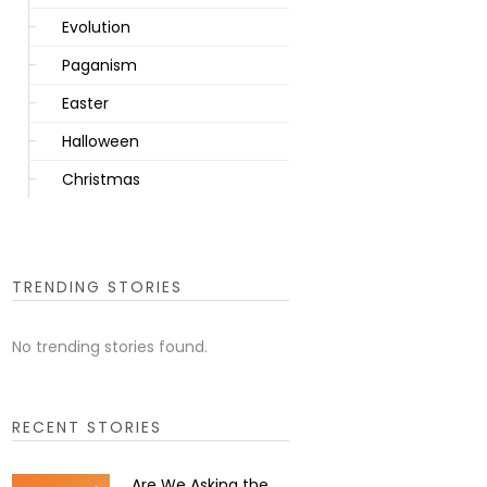
Evolution
Paganism
Easter
Halloween
Christmas
TRENDING STORIES
No trending stories found.
RECENT STORIES
Are We Asking the