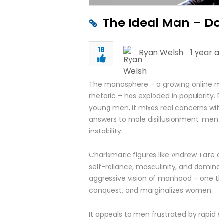
The Ideal Man – D
18
Ryan Welsh
1 year 
The manosphere – a growing online mo
rhetoric – has exploded in popularity. 
young men, it mixes real concerns wit
answers to male disillusionment: menta
instability.
Charismatic figures like Andrew Tate
self-reliance, masculinity, and dom
aggressive vision of manhood – one 
conquest, and marginalizes women.
It appeals to men frustrated by rapid