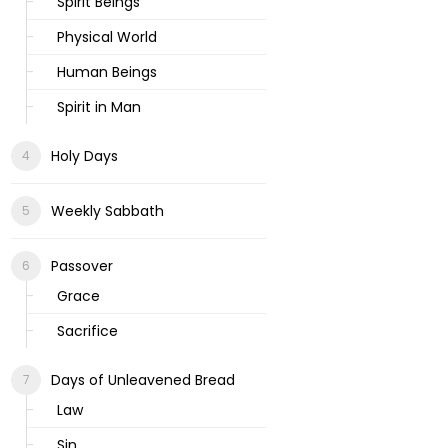
Spirit Beings
Physical World
Human Beings
Spirit in Man
Holy Days
Weekly Sabbath
Passover
Grace
Sacrifice
Days of Unleavened Bread
Law
Sin