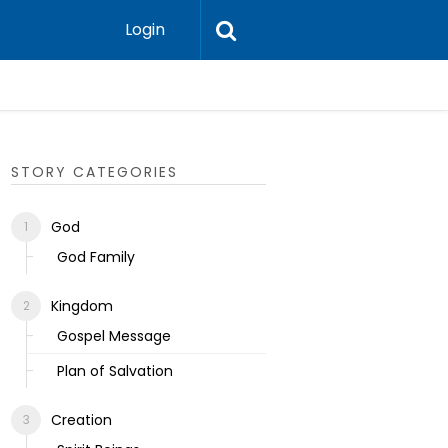
Login
Ecclesias
STORY CATEGORIES
God
God Family
Kingdom
Gospel Message
Plan of Salvation
Creation