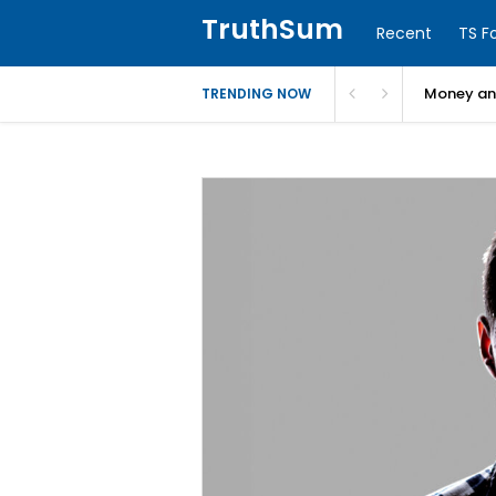
TruthSum
Recent
TS F
Money and
TRENDING NOW