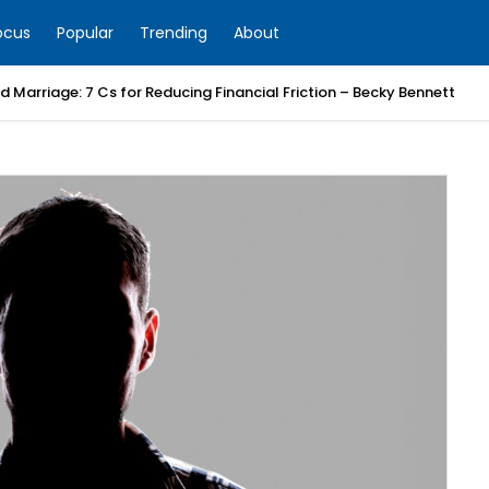
ocus
Popular
Trending
About
 Marriage: 7 Cs for Reducing Financial Friction – Becky Bennett