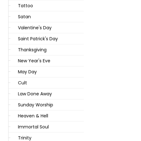
Tattoo
Satan
Valentine's Day
Saint Patrick's Day
Thanksgiving
New Year's Eve
May Day
Cult
Law Done Away
Sunday Worship
Heaven & Hell
Immortal Soul
Trinity