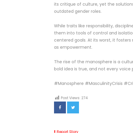
its critique of culture, yet the soluti
outdated gender roles.
While traits like responsibility, disci
them into tools of control and isolati
centered goals. At its worst, it fost
as empowerment.
The rise of the manosphere is a cultu
bold idea is true, and not every voice
#Manosphere #MasculinityCrisis #C
Post Views:
274
Report Story