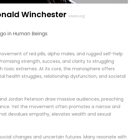
onald Winchester
vision.org
ago in
Human Beings
vement of red pills, alpha males, and rugged self-help
Promising strength, success, and clarity to struggling
h toxic extremes. At its core, the manosphere offers
l health struggles, relationship dysfunction, and societal
 and Jordan Peterson draw massive audiences, preaching
inance. Yet the movement often promotes a narrow and
that devalues empathy, elevates wealth and sexual
 social changes and uncertain futures. Many resonate with