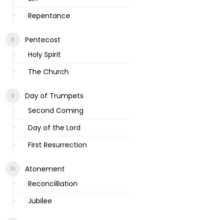
Repentance
Pentecost
Holy Spirit
The Church
Day of Trumpets
Second Coming
Day of the Lord
First Resurrection
Atonement
Reconcilliation
Jubilee