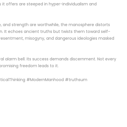
ons it offers are steeped in hyper-individualism and
pline, and strength are worthwhile, the manosphere distorts
on. It echoes ancient truths but twists them toward self-
ers resentment, misogyny, and dangerous ideologies masked
ral alarm bell. Its success demands discernment. Not every
 promising freedom leads to it.
riticalThinking #ModernManhood #truthsum