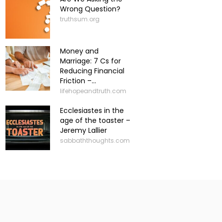
Wrong Question?
truthsum.org
Money and
Marriage: 7 Cs for
Reducing Financial
Friction –...
lifehopeandtruth.com
Ecclesiastes in the
age of the toaster –
Jeremy Lallier
sabbaththoughts.com