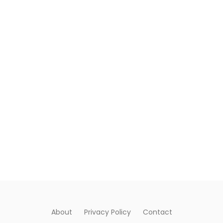
About
Privacy Policy
Contact