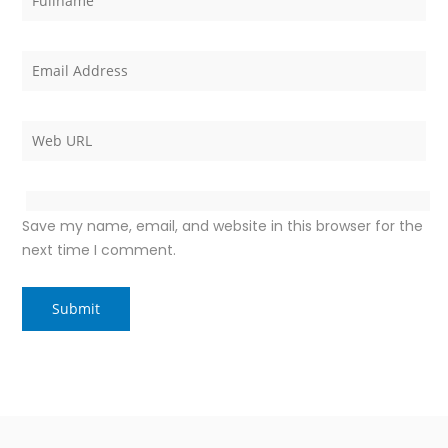
Save my name, email, and website in this browser for the
next time I comment.