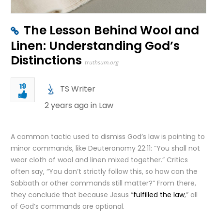
The Lesson Behind Wool and
Linen: Understanding God’s
Distinctions
truthsum.org
19
TS Writer
2 years ago in
Law
A common tactic used to dismiss God’s law is pointing to
minor commands, like Deuteronomy 22:11: “You shall not
wear cloth of wool and linen mixed together.” Critics
often say, “You don’t strictly follow this, so how can the
Sabbath or other commands still matter?” From there,
they conclude that because Jesus “
fulfilled the law
,” all
of God’s commands are optional.