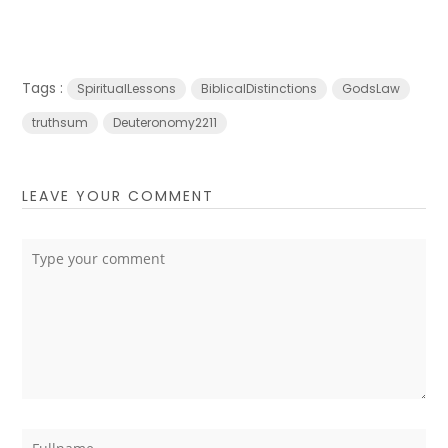
Tags :
SpiritualLessons
BiblicalDistinctions
GodsLaw
truthsum
Deuteronomy2211
LEAVE YOUR COMMENT