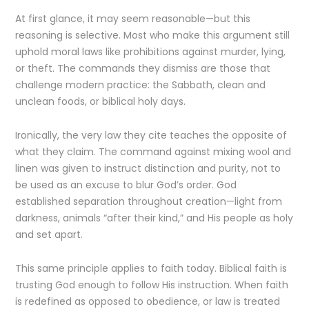
At first glance, it may seem reasonable—but this
reasoning is selective. Most who make this argument still
uphold moral laws like prohibitions against murder, lying,
or theft. The commands they dismiss are those that
challenge modern practice: the Sabbath, clean and
unclean foods, or biblical holy days.
Ironically, the very law they cite teaches the opposite of
what they claim. The command against mixing wool and
linen was given to instruct distinction and purity, not to
be used as an excuse to blur God’s order. God
established separation throughout creation—light from
darkness, animals “after their kind,” and His people as holy
and set apart.
This same principle applies to faith today. Biblical faith is
trusting God enough to follow His instruction. When faith
is redefined as opposed to obedience, or law is treated