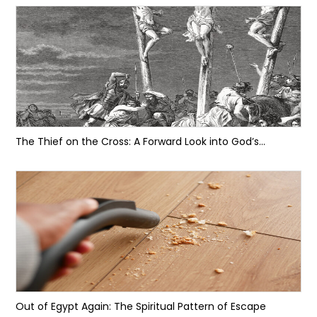
The Thief on the Cross: A Forward Look into God’s...
Out of Egypt Again: The Spiritual Pattern of Escape