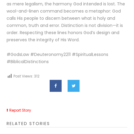
as mere legalism, the harmony God intended is lost. The
wool-and-linen command becomes a metaphor: God
calls His people to discern between what is holy and
common, truth and error. Distinction is not division—it is
order. Respecting these lines honors God’s design and
preserves the integrity of His Word.
#GodsLaw #Deuteronomy2211 #SpiritualLessons
#BiblicalDistinctions
Post Views:
312
Report Story
RELATED STORIES