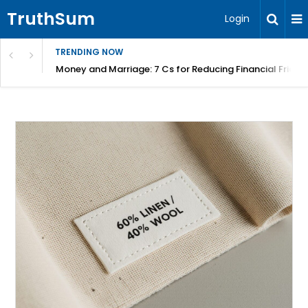
TruthSum
Login
TRENDING NOW
Money and Marriage: 7 Cs for Reducing Financial Fricti