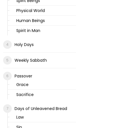
Spirit Beings
Physical World
Human Beings
Spirit in Man
Holy Days
Weekly Sabbath
Passover
Grace
Sacrifice
Days of Unleavened Bread
Law
Sin