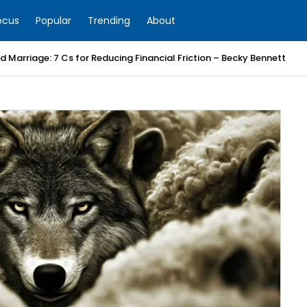
ocus
Popular
Trending
About
 Marriage: 7 Cs for Reducing Financial Friction – Becky Bennett