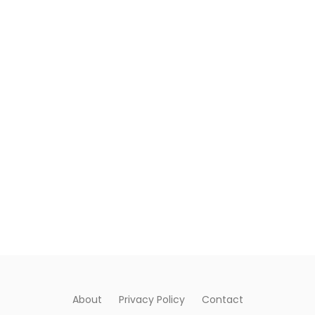
About
Privacy Policy
Contact