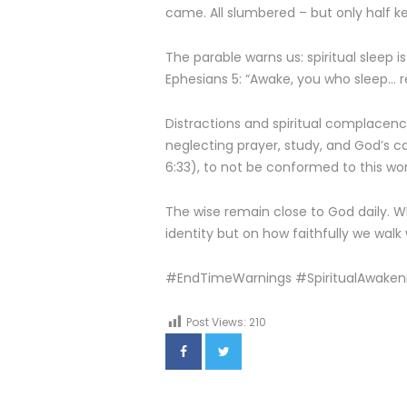
came. All slumbered – but only half ke
The parable warns us: spiritual sleep i
Ephesians 5: “Awake, you who sleep… r
Distractions and spiritual complacency
neglecting prayer, study, and God’s ca
6:33), to not be conformed to this worl
The wise remain close to God daily. W
identity but on how faithfully we walk
#EndTimeWarnings #SpiritualAwaken
Post Views:
210