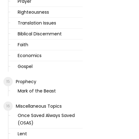
Prayer
Righteousness
Translation Issues
Biblical Discernment
Faith
Economics
Gospel
Prophecy
Mark of the Beast
Miscellaneous Topics
Once Saved Always Saved
(OSAS)
Lent