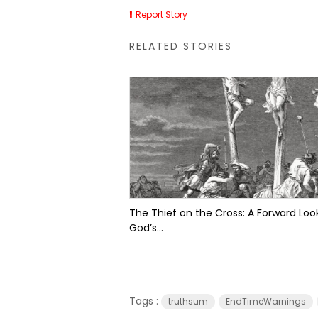
Report Story
RELATED STORIES
The Thief on the Cross: A Forward Look
God’s...
Tags :
truthsum
EndTimeWarnings