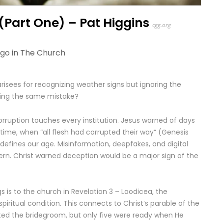
(Part One) – Pat Higgins
cgg.org
ago in
The Church
risees for recognizing weather signs but ignoring the
king the same mistake?
corruption touches every institution. Jesus warned of days
time, when “all flesh had corrupted their way” (Genesis
 defines our age. Misinformation, deepfakes, and digital
ern. Christ warned deception would be a major sign of the
 is to the church in Revelation 3 – Laodicea, the
iritual condition. This connects to Christ’s parable of the
ited the bridegroom, but only five were ready when He