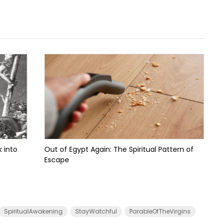
 into
Out of Egypt Again: The Spiritual Pattern of
Escape
SpiritualAwakening
StayWatchful
ParableOfTheVirgins