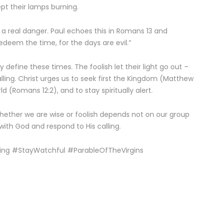
pt their lamps burning.
s a real danger. Paul echoes this in Romans 13 and
edeem the time, for the days are evil.”
 define these times. The foolish let their light go out –
lling. Christ urges us to seek first the Kingdom (Matthew
d (Romans 12:2), and to stay spiritually alert.
hether we are wise or foolish depends not on our group
 with God and respond to His calling.
ing #StayWatchful #ParableOfTheVirgins