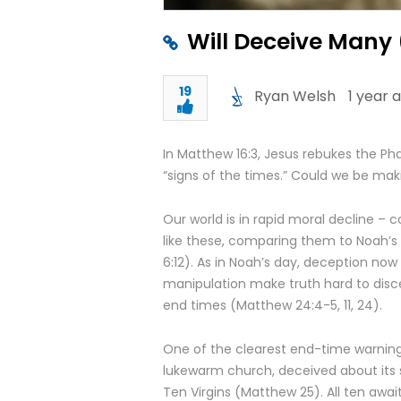
Will Deceive Many 
19
Ryan Welsh
1 year 
In Matthew 16:3, Jesus rebukes the Pha
“signs of the times.” Could we be ma
Our world is in rapid moral decline – 
like these, comparing them to Noah’s 
6:12). As in Noah’s day, deception now
manipulation make truth hard to disc
end times (Matthew 24:4-5, 11, 24).
One of the clearest end-time warnings
lukewarm church, deceived about its sp
Ten Virgins (Matthew 25). All ten awa