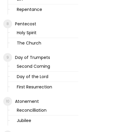
Repentance
Pentecost
Holy Spirit
The Church
Day of Trumpets
Second Coming
Day of the Lord
First Resurrection
Atonement
Reconcilliation
Jubilee