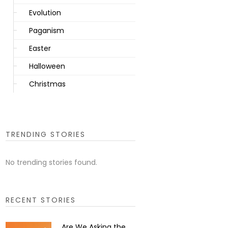
Evolution
Paganism
Easter
Halloween
Christmas
TRENDING STORIES
No trending stories found.
RECENT STORIES
Are We Asking the