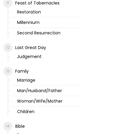
Feast of Tabernacles
Restoration
Millennium
Second Resurrection
Last Great Day
Judgement
Family
Marriage
Man/Husband/Father
Woman/Wife/Mother
Children
Bible