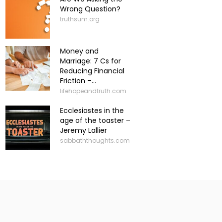
Wrong Question?
truthsum.org
Money and
Marriage: 7 Cs for
Reducing Financial
Friction –...
lifehopeandtruth.com
Ecclesiastes in the
age of the toaster –
Jeremy Lallier
sabbaththoughts.com