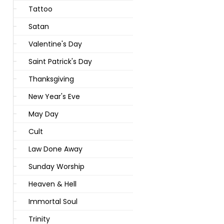
Tattoo
Satan
Valentine's Day
Saint Patrick's Day
Thanksgiving
New Year's Eve
May Day
Cult
Law Done Away
Sunday Worship
Heaven & Hell
Immortal Soul
Trinity