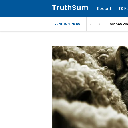
TruthSum
Recent
TS F
Money and
TRENDING NOW