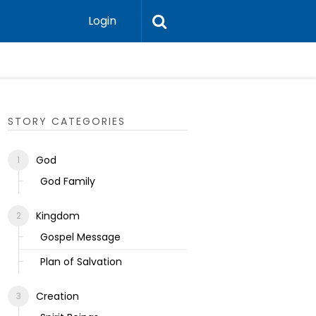
Login
Ecclesias
STORY CATEGORIES
God
God Family
Kingdom
Gospel Message
Plan of Salvation
Creation