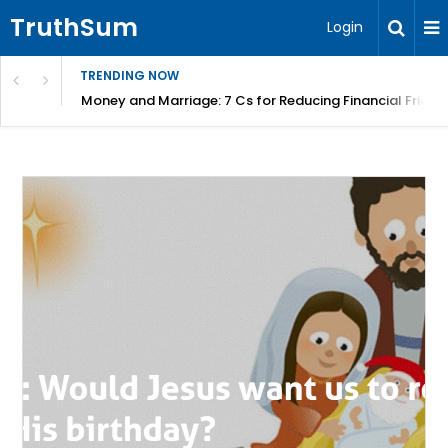
TruthSum
Login
TRENDING NOW
Money and Marriage: 7 Cs for Reducing Financial Fricti