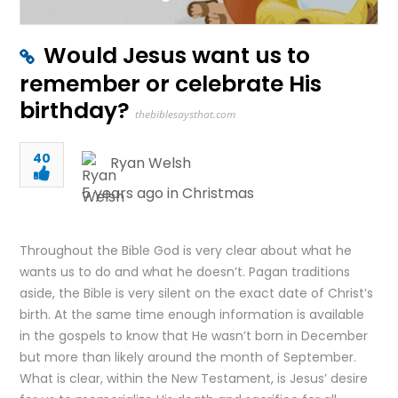
Would Jesus want us to
remember or celebrate His
birthday?
thebiblesaysthat.com
40
Ryan Welsh
5 years ago in
Christmas
Throughout the Bible God is very clear about what he
wants us to do and what he doesn’t. Pagan traditions
aside, the Bible is very silent on the exact date of Christ’s
birth. At the same time enough information is available
in the gospels to know that He wasn’t born in December
but more than likely around the month of September.
What is clear, within the New Testament, is Jesus’ desire