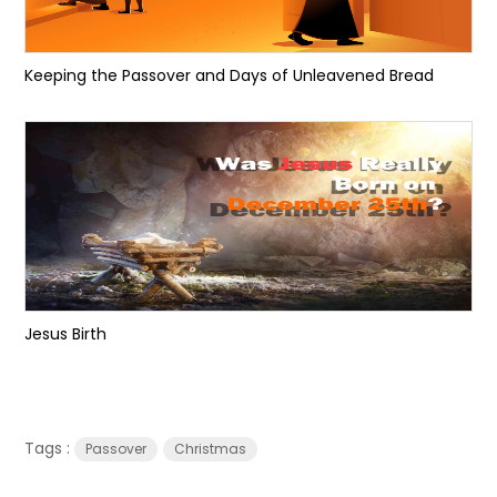
Keeping the Passover and Days of Unleavened Bread
Jesus Birth
Tags :
Passover
Christmas