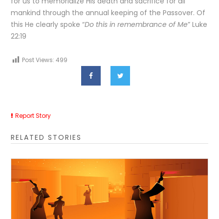
for us to memorialize His death and sacrifice for all
mankind through the annual keeping of the Passover. Of
this He clearly spoke “
Do this in remembrance of Me
” Luke
22:19
Post Views:
499
Report Story
RELATED STORIES