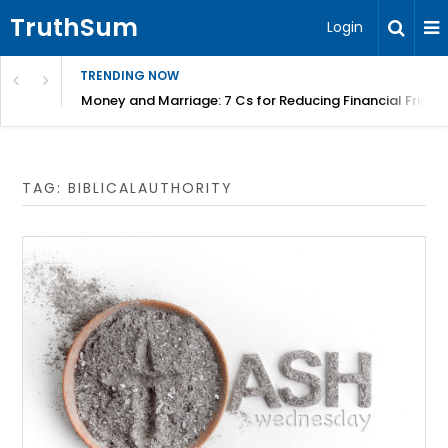
TruthSum
Login
TRENDING NOW
Money and Marriage: 7 Cs for Reducing Financial Fricti
TAG:
BIBLICALAUTHORITY