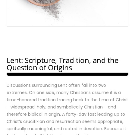
Lent: Scripture, Tradition, and the
Question of Origins
Discussions surrounding Lent often fall into two
extremes. On one side, many Christians assume it is a
time-honored tradition tracing back to the time of Christ
– widespread, holy, and symbolically Christian – and
therefore biblical in origin. A forty-day fast leading up to
Christ’s crucifixion and resurrection seems appropriate,
spiritually meaningful, and rooted in devotion. Because it