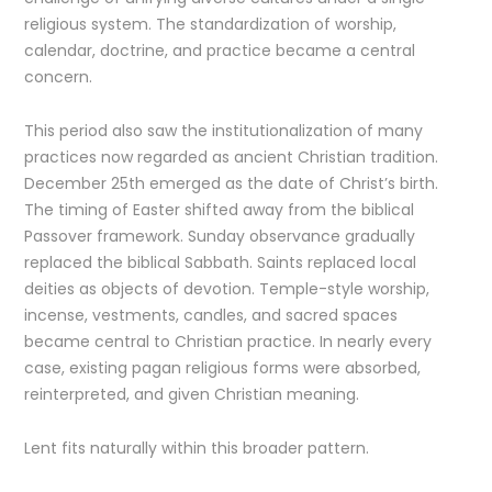
religious system. The standardization of worship,
calendar, doctrine, and practice became a central
concern.
This period also saw the institutionalization of many
practices now regarded as ancient Christian tradition.
December 25th emerged as the date of Christ’s birth.
The timing of Easter shifted away from the biblical
Passover framework. Sunday observance gradually
replaced the biblical Sabbath. Saints replaced local
deities as objects of devotion. Temple-style worship,
incense, vestments, candles, and sacred spaces
became central to Christian practice. In nearly every
case, existing pagan religious forms were absorbed,
reinterpreted, and given Christian meaning.
Lent fits naturally within this broader pattern.