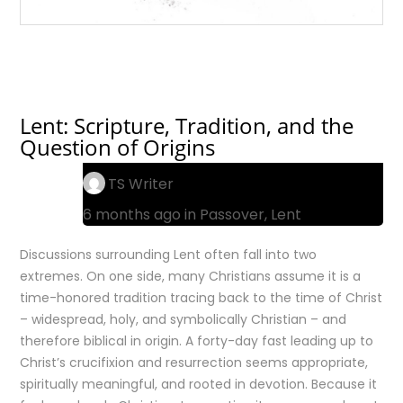
Lent: Scripture, Tradition, and the
Question of Origins
TS Writer
6 months ago in
Passover
,
Lent
Discussions surrounding Lent often fall into two
extremes. On one side, many Christians assume it is a
time-honored tradition tracing back to the time of Christ
– widespread, holy, and symbolically Christian – and
therefore biblical in origin. A forty-day fast leading up to
Christ’s crucifixion and resurrection seems appropriate,
spiritually meaningful, and rooted in devotion. Because it