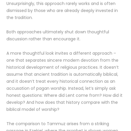
Unsurprisingly, this approach rarely works and is often
dismissed by those who are already deeply invested in
the tradition.
Both approaches ultimately shut down thoughtful
discussion rather than encourage it.
A more thoughtful look invites a different approach –
one that separates sincere modern devotion from the
historical development of religious practices. It doesn’t
assume that ancient tradition is automatically biblical,
and it doesn’t treat every historical connection as an
accusation of pagan worship. Instead, let’s simply ask
honest questions: Where did Lent come from? How did it
develop? And how does that history compare with the
biblical model of worship?
The comparison to Tammuz arises from a striking
passage in Ezekiel, where the prophet is shown women