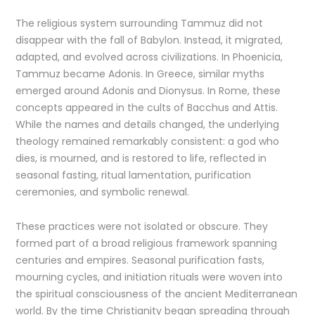
The religious system surrounding Tammuz did not
disappear with the fall of Babylon. Instead, it migrated,
adapted, and evolved across civilizations. In Phoenicia,
Tammuz became Adonis. In Greece, similar myths
emerged around Adonis and Dionysus. In Rome, these
concepts appeared in the cults of Bacchus and Attis.
While the names and details changed, the underlying
theology remained remarkably consistent: a god who
dies, is mourned, and is restored to life, reflected in
seasonal fasting, ritual lamentation, purification
ceremonies, and symbolic renewal.
These practices were not isolated or obscure. They
formed part of a broad religious framework spanning
centuries and empires. Seasonal purification fasts,
mourning cycles, and initiation rituals were woven into
the spiritual consciousness of the ancient Mediterranean
world. By the time Christianity began spreading through