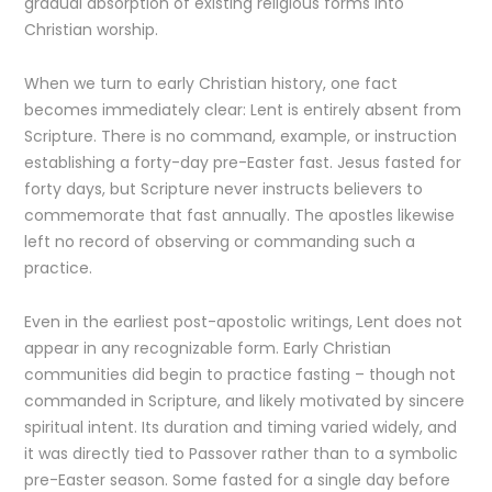
gradual absorption of existing religious forms into
Christian worship.
When we turn to early Christian history, one fact
becomes immediately clear: Lent is entirely absent from
Scripture. There is no command, example, or instruction
establishing a forty-day pre-Easter fast. Jesus fasted for
forty days, but Scripture never instructs believers to
commemorate that fast annually. The apostles likewise
left no record of observing or commanding such a
practice.
Even in the earliest post-apostolic writings, Lent does not
appear in any recognizable form. Early Christian
communities did begin to practice fasting – though not
commanded in Scripture, and likely motivated by sincere
spiritual intent. Its duration and timing varied widely, and
it was directly tied to Passover rather than to a symbolic
pre-Easter season. Some fasted for a single day before