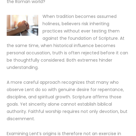
the Roman world?
When tradition becomes assumed
holiness, believers risk inheriting
practices without ever testing them
against the foundation of Scripture. At
the same time, when historical influence becomes
personal accusation, truth is often rejected before it can
be thoughtfully considered. Both extremes hinder
understanding.
A more careful approach recognizes that many who
observe Lent do so with genuine desire for repentance,
discipline, and spiritual growth. Scripture affirms those
goals. Yet sincerity alone cannot establish biblical
authority. Faithful worship requires not only devotion, but
discernment.
Examining Lent’s origins is therefore not an exercise in