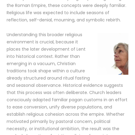
the Roman Empire, these concepts were deeply familiar.
Religious life was expected to include seasons of
reflection, self-denial, mourning, and symbolic rebirth.
Understanding this broader religious
environment is crucial, because it
places the later development of Lent
into historical context. Rather than
emerging in a vacuum, Christian
traditions took shape within a culture
already structured around ritual fasting
and seasonal observance. Historical evidence suggests
that this process was often deliberate. Church leaders
consciously adapted familiar pagan customs in an effort
to ease conversion, unify diverse populations, and
establish religious cohesion across the empire. Whether
motivated primarily by pastoral concern, political
necessity, or institutional ambition, the result was the