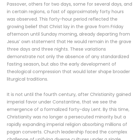
Passover, others for two days, some for several days, and
in certain regions, a fast of approximately forty hours
was observed. This forty-hour period reflected the
growing belief that Christ lay in the grave from Friday
afternoon until Sunday morning, already departing from
Jesus’ own statement that He would remain in the grave
three days and three nights. These variations
demonstrate not only the absence of any standardized
fasting season, but also the early development of
theological compression that would later shape broader
liturgical traditions.
It is not until the fourth century, after Christianity gained
imperial favor under Constantine, that we see the
emergence of a formalized forty-day Lent. By this time,
Christianity was no longer a persecuted minority but a
rapidly expanding imperial religion absorbing millions of
pagan converts. Church leadership faced the complex
challenge of unifying diverse cultures under a single