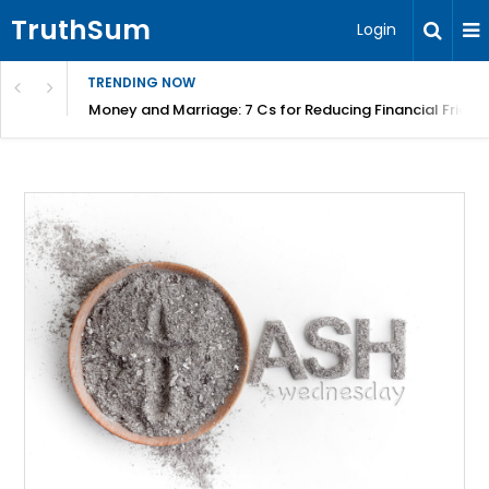
TruthSum
Login
TRENDING NOW
Money and Marriage: 7 Cs for Reducing Financial Fricti