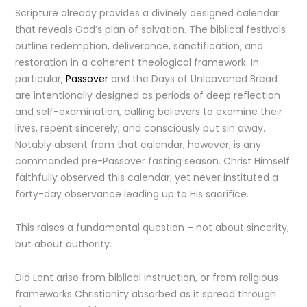
Scripture already provides a divinely designed calendar
that reveals God’s plan of salvation. The biblical festivals
outline redemption, deliverance, sanctification, and
restoration in a coherent theological framework. In
particular,
Passover
and the Days of Unleavened Bread
are intentionally designed as periods of deep reflection
and self-examination, calling believers to examine their
lives, repent sincerely, and consciously put sin away.
Notably absent from that calendar, however, is any
commanded pre-Passover fasting season. Christ Himself
faithfully observed this calendar, yet never instituted a
forty-day observance leading up to His sacrifice.
This raises a fundamental question – not about sincerity,
but about authority.
Did Lent arise from biblical instruction, or from religious
frameworks Christianity absorbed as it spread through