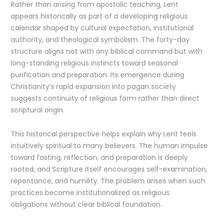
Rather than arising from apostolic teaching, Lent
appears historically as part of a developing religious
calendar shaped by cultural expectation, institutional
authority, and theological symbolism. The forty-day
structure aligns not with any biblical command but with
long-standing religious instincts toward seasonal
purification and preparation. Its emergence during
Christianity’s rapid expansion into pagan society
suggests continuity of religious form rather than direct
scriptural origin.
This historical perspective helps explain why Lent feels
intuitively spiritual to many believers. The human impulse
toward fasting, reflection, and preparation is deeply
rooted, and Scripture itself encourages self-examination,
repentance, and humility. The problem arises when such
practices become institutionalized as religious
obligations without clear biblical foundation.