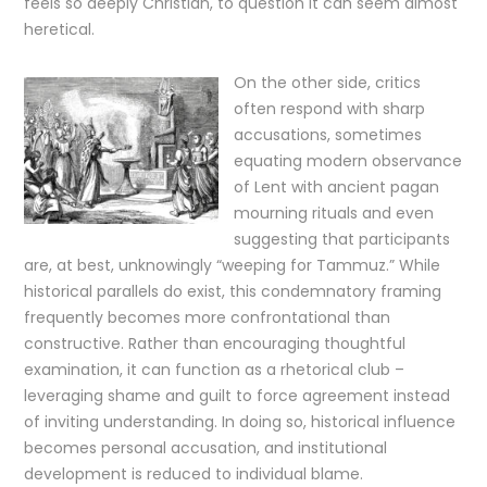
feels so deeply Christian, to question it can seem almost
heretical.
On the other side, critics
often respond with sharp
accusations, sometimes
equating modern observance
of Lent with ancient pagan
mourning rituals and even
suggesting that participants
are, at best, unknowingly “weeping for Tammuz.” While
historical parallels do exist, this condemnatory framing
frequently becomes more confrontational than
constructive. Rather than encouraging thoughtful
examination, it can function as a rhetorical club –
leveraging shame and guilt to force agreement instead
of inviting understanding. In doing so, historical influence
becomes personal accusation, and institutional
development is reduced to individual blame.