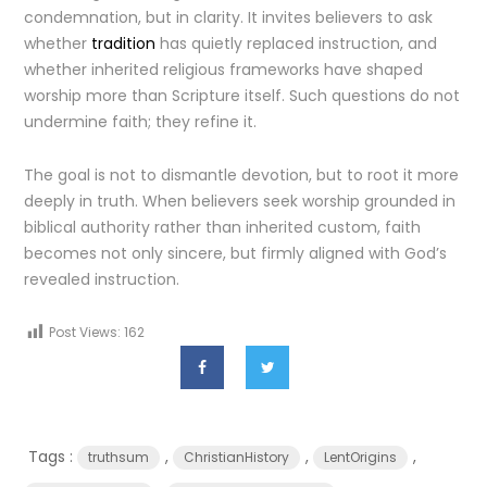
condemnation, but in clarity. It invites believers to ask
whether
tradition
has quietly replaced instruction, and
whether inherited religious frameworks have shaped
worship more than Scripture itself. Such questions do not
undermine faith; they refine it.
The goal is not to dismantle devotion, but to root it more
deeply in truth. When believers seek worship grounded in
biblical authority rather than inherited custom, faith
becomes not only sincere, but firmly aligned with God’s
revealed instruction.
Post Views:
162
Tags :
,
,
,
truthsum
ChristianHistory
LentOrigins