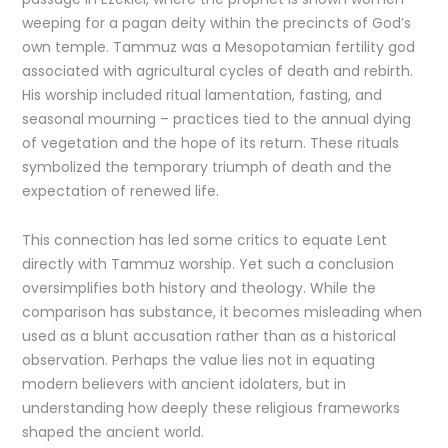
weeping for a pagan deity within the precincts of God’s
own temple. Tammuz was a Mesopotamian fertility god
associated with agricultural cycles of death and rebirth.
His worship included ritual lamentation, fasting, and
seasonal mourning – practices tied to the annual dying
of vegetation and the hope of its return. These rituals
symbolized the temporary triumph of death and the
expectation of renewed life.
This connection has led some critics to equate Lent
directly with Tammuz worship. Yet such a conclusion
oversimplifies both history and theology. While the
comparison has substance, it becomes misleading when
used as a blunt accusation rather than as a historical
observation. Perhaps the value lies not in equating
modern believers with ancient idolaters, but in
understanding how deeply these religious frameworks
shaped the ancient world.