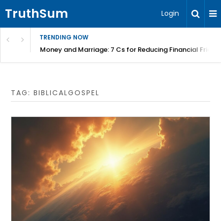
TruthSum
Login
TRENDING NOW
Money and Marriage: 7 Cs for Reducing Financial Fricti
TAG:
BIBLICALGOSPEL