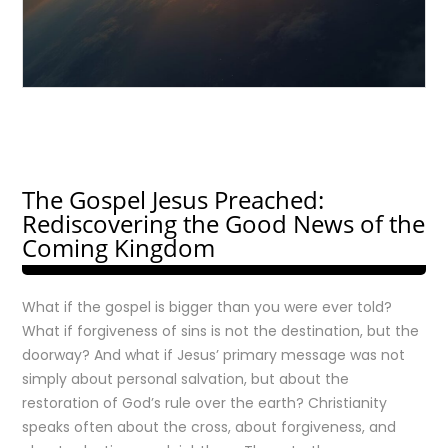
The Gospel Jesus Preached:
Rediscovering the Good News of the
Coming Kingdom
What if the gospel is bigger than you were ever told?
What if forgiveness of sins is not the destination, but the
doorway? And what if Jesus’ primary message was not
simply about personal salvation, but about the
restoration of God’s rule over the earth? Christianity
speaks often about the cross, about forgiveness, and