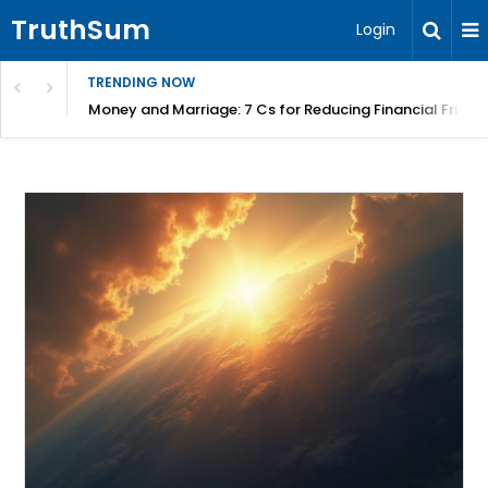
TruthSum
Login
TRENDING NOW
Money and Marriage: 7 Cs for Reducing Financial Fricti