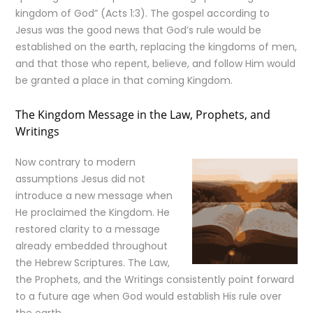
kingdom of God” (Acts 1:3). The gospel according to
Jesus was the good news that God’s rule would be
established on the earth, replacing the kingdoms of men,
and that those who repent, believe, and follow Him would
be granted a place in that coming Kingdom.
The Kingdom Message in the Law, Prophets, and
Writings
Now contrary to modern
assumptions Jesus did not
introduce a new message when
He proclaimed the Kingdom. He
restored clarity to a message
already embedded throughout
the Hebrew Scriptures. The Law,
the Prophets, and the Writings consistently point forward
to a future age when God would establish His rule over