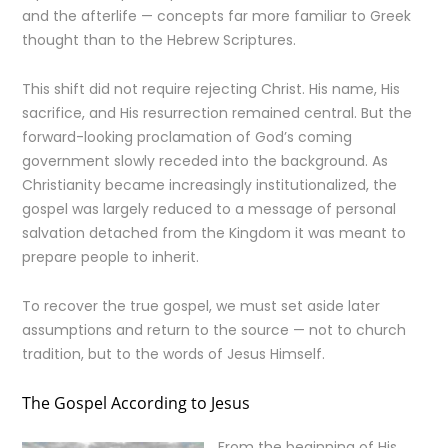
and the afterlife — concepts far more familiar to Greek
thought than to the Hebrew Scriptures.
This shift did not require rejecting Christ. His name, His
sacrifice, and His resurrection remained central. But the
forward-looking proclamation of God’s coming
government slowly receded into the background. As
Christianity became increasingly institutionalized, the
gospel was largely reduced to a message of personal
salvation detached from the Kingdom it was meant to
prepare people to inherit.
To recover the true gospel, we must set aside later
assumptions and return to the source — not to church
tradition, but to the words of Jesus Himself.
The Gospel According to Jesus
From the beginning of His