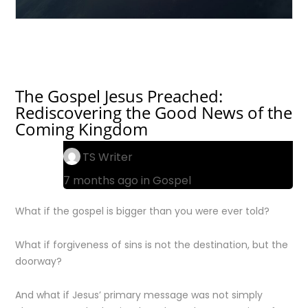
The Gospel Jesus Preached:
Rediscovering the Good News of the
Coming Kingdom
TS Writer
7 months ago in
Gospel
What if the gospel is bigger than you were ever told?
What if forgiveness of sins is not the destination, but the
doorway?
And what if Jesus’ primary message was not simply