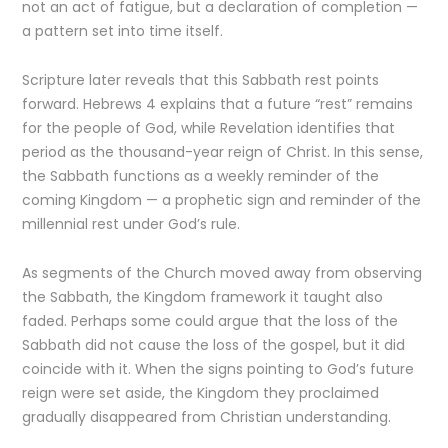
not an act of fatigue, but a declaration of completion —
a pattern set into time itself.
Scripture later reveals that this Sabbath rest points
forward. Hebrews 4 explains that a future “rest” remains
for the people of God, while Revelation identifies that
period as the thousand-year reign of Christ. In this sense,
the Sabbath functions as a weekly reminder of the
coming Kingdom — a prophetic sign and reminder of the
millennial rest under God’s rule.
As segments of the Church moved away from observing
the Sabbath, the Kingdom framework it taught also
faded. Perhaps some could argue that the loss of the
Sabbath did not cause the loss of the gospel, but it did
coincide with it. When the signs pointing to God’s future
reign were set aside, the Kingdom they proclaimed
gradually disappeared from Christian understanding.