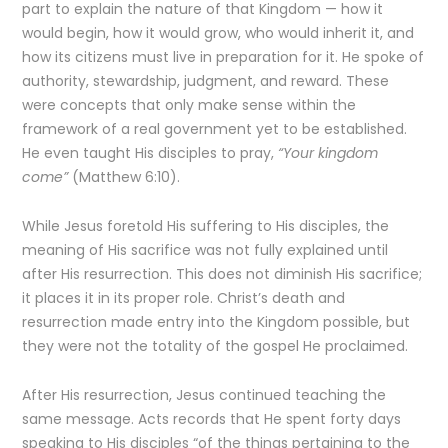
part to explain the nature of that Kingdom — how it
would begin, how it would grow, who would inherit it, and
how its citizens must live in preparation for it. He spoke of
authority, stewardship, judgment, and reward. These
were concepts that only make sense within the
framework of a real government yet to be established.
He even taught His disciples to pray,
“Your kingdom
come”
(Matthew 6:10).
While Jesus foretold His suffering to His disciples, the
meaning of His sacrifice was not fully explained until
after His resurrection. This does not diminish His sacrifice;
it places it in its proper role. Christ’s death and
resurrection made entry into the Kingdom possible, but
they were not the totality of the gospel He proclaimed.
After His resurrection, Jesus continued teaching the
same message. Acts records that He spent forty days
speaking to His disciples “of the things pertaining to the