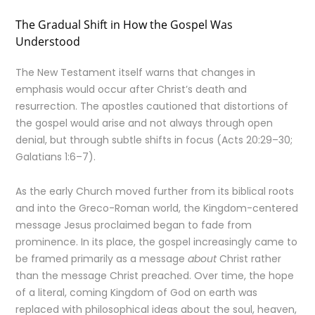
The Gradual Shift in How the Gospel Was
Understood
The New Testament itself warns that changes in
emphasis would occur after Christ’s death and
resurrection. The apostles cautioned that distortions of
the gospel would arise and not always through open
denial, but through subtle shifts in focus (Acts 20:29–30;
Galatians 1:6–7).
As the early Church moved further from its biblical roots
and into the Greco-Roman world, the Kingdom-centered
message Jesus proclaimed began to fade from
prominence. In its place, the gospel increasingly came to
be framed primarily as a message
about
Christ rather
than the message Christ preached. Over time, the hope
of a literal, coming Kingdom of God on earth was
replaced with philosophical ideas about the soul, heaven,