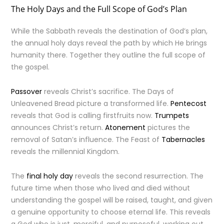
The Holy Days and the Full Scope of God’s Plan
While the Sabbath reveals the destination of God’s plan,
the annual holy days reveal the path by which He brings
humanity there. Together they outline the full scope of
the gospel.
Passover
reveals Christ’s sacrifice. The Days of
Unleavened Bread picture a transformed life.
Pentecost
reveals that God is calling firstfruits now.
Trumpets
announces Christ’s return.
Atonement
pictures the
removal of Satan’s influence. The Feast of
Tabernacles
reveals the millennial Kingdom.
The
final holy day
reveals the second resurrection. The
future time when those who lived and died without
understanding the gospel will be raised, taught, and given
a genuine opportunity to choose eternal life. This reveals