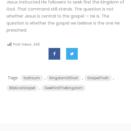
Jesus instructed His followers to seek first the Kingdom of
God. That command still stands. The question is not
whether Jesus is central to the gospel — He is. The
question is whether the gospel we believe is the one He
preached.
Post Views:
245
Tags :
,
,
,
truthsum
KingdomOfGod
GospelTruth
,
BiblicalGospel
SeekFirstTheKingdom