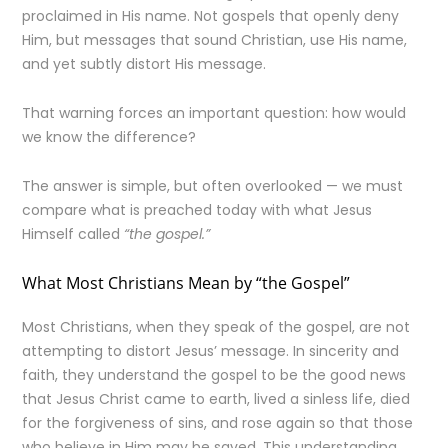
proclaimed in His name. Not gospels that openly deny
Him, but messages that sound Christian, use His name,
and yet subtly distort His message.
That warning forces an important question: how would
we know the difference?
The answer is simple, but often overlooked — we must
compare what is preached today with what Jesus
Himself called
“the gospel.”
What Most Christians Mean by “the Gospel”
Most Christians, when they speak of the gospel, are not
attempting to distort Jesus’ message. In sincerity and
faith, they understand the gospel to be the good news
that Jesus Christ came to earth, lived a sinless life, died
for the forgiveness of sins, and rose again so that those
who believe in Him may be saved. This understanding