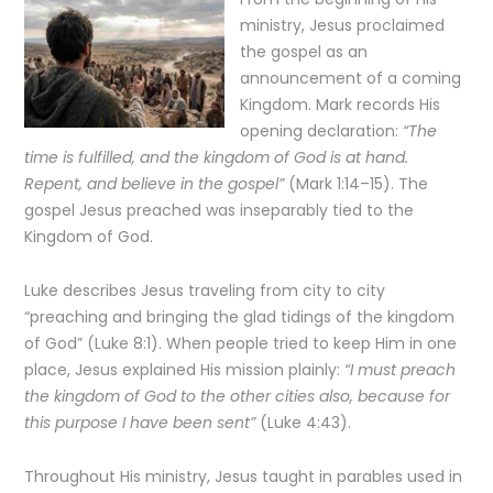
ministry, Jesus proclaimed
the gospel as an
announcement of a coming
Kingdom. Mark records His
opening declaration:
“The
time is fulfilled, and the kingdom of God is at hand.
Repent, and believe in the gospel”
(Mark 1:14–15). The
gospel Jesus preached was inseparably tied to the
Kingdom of God.
Luke describes Jesus traveling from city to city
“preaching and bringing the glad tidings of the kingdom
of God” (Luke 8:1). When people tried to keep Him in one
place, Jesus explained His mission plainly:
“I must preach
the kingdom of God to the other cities also, because for
this purpose I have been sent”
(Luke 4:43).
Throughout His ministry, Jesus taught in parables used in