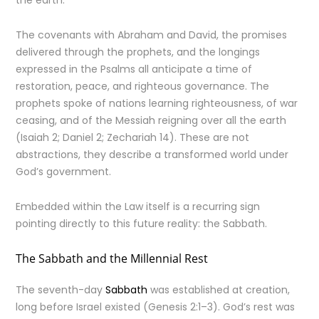
the earth.
The covenants with Abraham and David, the promises
delivered through the prophets, and the longings
expressed in the Psalms all anticipate a time of
restoration, peace, and righteous governance. The
prophets spoke of nations learning righteousness, of war
ceasing, and of the Messiah reigning over all the earth
(Isaiah 2; Daniel 2; Zechariah 14). These are not
abstractions, they describe a transformed world under
God’s government.
Embedded within the Law itself is a recurring sign
pointing directly to this future reality: the Sabbath.
The Sabbath and the Millennial Rest
The seventh-day
Sabbath
was established at creation,
long before Israel existed (Genesis 2:1–3). God’s rest was