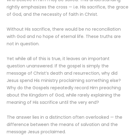
rightly emphasizes the cross — i.e. His sacrifice, the grace
of God, and the necessity of faith in Christ.
Without His sacrifice, there would be no reconciliation
with God and no hope of eternal life. These truths are
not in question.
Yet while all of this is true, it leaves an important
question unanswered. If the gospel is simply the
message of Christ’s death and resurrection, why did
Jesus spend His ministry proclaiming something else?
Why do the Gospels repeatedly record Him preaching
about the Kingdom of God, while rarely explaining the
meaning of His sacrifice until the very end?
The answer lies in a distinction often overlooked — the
difference between the means of salvation and the
message Jesus proclaimed.