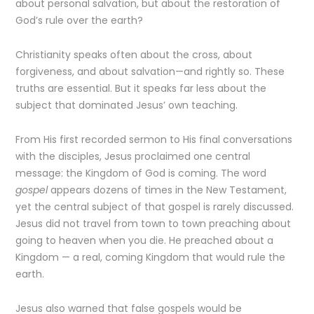
about personal salvation, but about the restoration of
God’s rule over the earth?
Christianity speaks often about the cross, about
forgiveness, and about salvation—and rightly so. These
truths are essential. But it speaks far less about the
subject that dominated Jesus’ own teaching.
From His first recorded sermon to His final conversations
with the disciples, Jesus proclaimed one central
message: the Kingdom of God is coming. The word
gospel
appears dozens of times in the New Testament,
yet the central subject of that gospel is rarely discussed.
Jesus did not travel from town to town preaching about
going to heaven when you die. He preached about a
Kingdom — a real, coming Kingdom that would rule the
earth.
Jesus also warned that false gospels would be