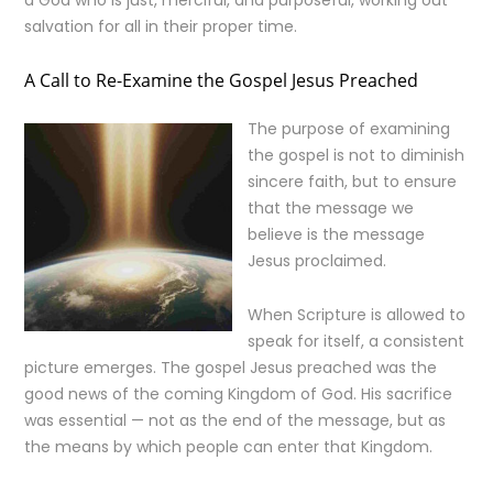
a God who is just, merciful, and purposeful, working out
salvation for all in their proper time.
A Call to Re-Examine the Gospel Jesus Preached
The purpose of examining
the gospel is not to diminish
sincere faith, but to ensure
that the message we
believe is the message
Jesus proclaimed.
When Scripture is allowed to
speak for itself, a consistent
picture emerges. The gospel Jesus preached was the
good news of the coming Kingdom of God. His sacrifice
was essential — not as the end of the message, but as
the means by which people can enter that Kingdom.