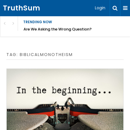
TruthSum
Login
TRENDING NOW
ncial Friction – Becky Bennett
Are We Asking the Wrong Question?
TAG:
BIBLICALMONOTHEISM