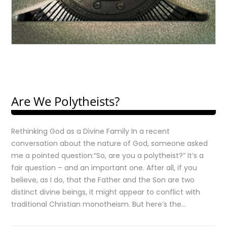
Are We Polytheists?
Rethinking God as a Divine Family In a recent
conversation about the nature of God, someone asked
me a pointed question:“So, are you a polytheist?” It’s a
fair question – and an important one. After all, if you
believe, as I do, that the Father and the Son are two
distinct divine beings, it might appear to conflict with
traditional Christian monotheism. But here’s the…