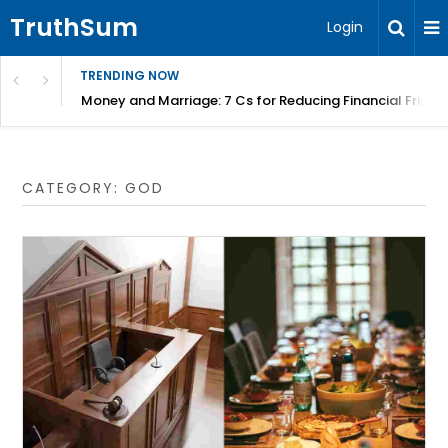
TruthSum
Login
TRENDING NOW
Money and Marriage: 7 Cs for Reducing Financial Fricti
CATEGORY:
GOD