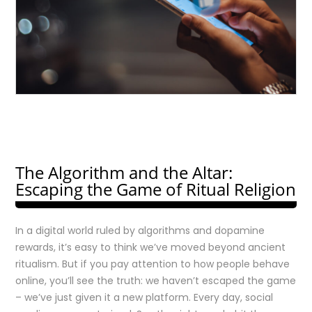
The Algorithm and the Altar:
Escaping the Game of Ritual Religion
In a digital world ruled by algorithms and dopamine
rewards, it’s easy to think we’ve moved beyond ancient
ritualism. But if you pay attention to how people behave
online, you’ll see the truth: we haven’t escaped the game
– we’ve just given it a new platform. Every day, social