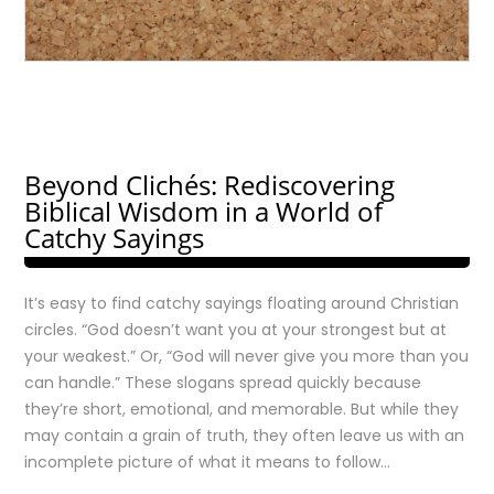
Beyond Clichés: Rediscovering
Biblical Wisdom in a World of
Catchy Sayings
It’s easy to find catchy sayings floating around Christian
circles. “God doesn’t want you at your strongest but at
your weakest.” Or, “God will never give you more than you
can handle.” These slogans spread quickly because
they’re short, emotional, and memorable. But while they
may contain a grain of truth, they often leave us with an
incomplete picture of what it means to follow…