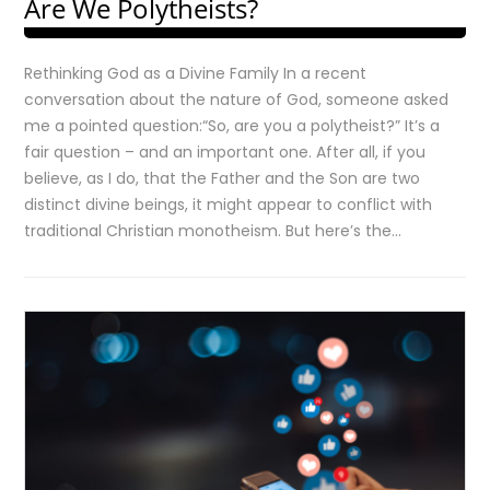
Are We Polytheists?
Rethinking God as a Divine Family In a recent
conversation about the nature of God, someone asked
me a pointed question:“So, are you a polytheist?” It’s a
fair question – and an important one. After all, if you
believe, as I do, that the Father and the Son are two
distinct divine beings, it might appear to conflict with
traditional Christian monotheism. But here’s the…