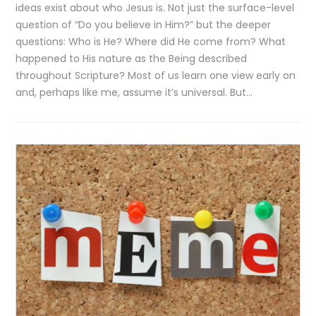
ideas exist about who Jesus is. Not just the surface-level
question of “Do you believe in Him?” but the deeper
questions: Who is He? Where did He come from? What
happened to His nature as the Being described
throughout Scripture? Most of us learn one view early on
and, perhaps like me, assume it’s universal. But…