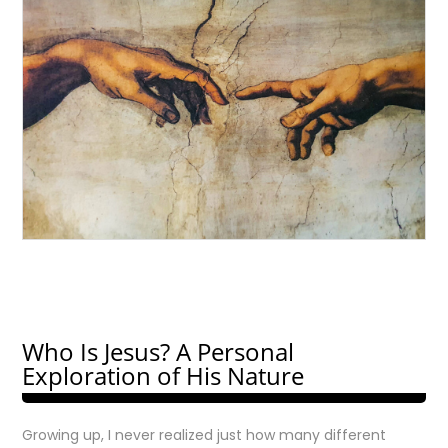
Who Is Jesus? A Personal
Exploration of His Nature
Growing up, I never realized just how many different