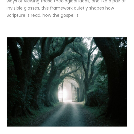
ways of viewing these theological ideas, and like a pair of
invisible glasses, this framework quietly shapes how
Scripture is read, how the gospel is…