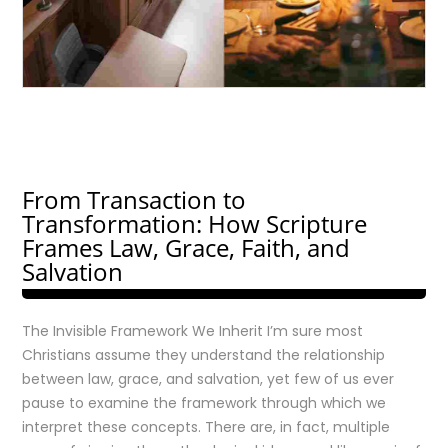
From Transaction to
Transformation: How Scripture
Frames Law, Grace, Faith, and
Salvation
The Invisible Framework We Inherit I’m sure most
Christians assume they understand the relationship
between law, grace, and salvation, yet few of us ever
pause to examine the framework through which we
interpret these concepts. There are, in fact, multiple