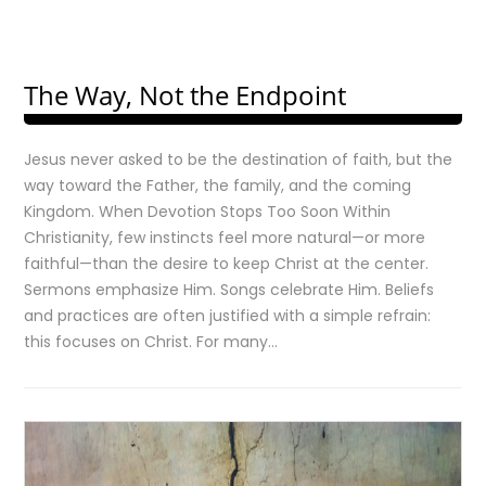
The Way, Not the Endpoint
Jesus never asked to be the destination of faith, but the
way toward the Father, the family, and the coming
Kingdom. When Devotion Stops Too Soon Within
Christianity, few instincts feel more natural—or more
faithful—than the desire to keep Christ at the center.
Sermons emphasize Him. Songs celebrate Him. Beliefs
and practices are often justified with a simple refrain:
this focuses on Christ. For many…