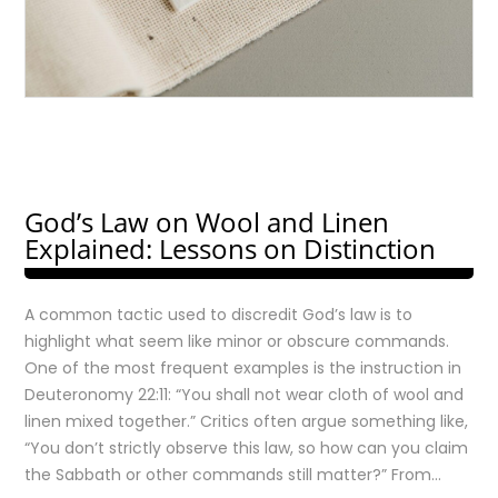
God’s Law on Wool and Linen
Explained: Lessons on Distinction
A common tactic used to discredit God’s law is to
highlight what seem like minor or obscure commands.
One of the most frequent examples is the instruction in
Deuteronomy 22:11: “You shall not wear cloth of wool and
linen mixed together.” Critics often argue something like,
“You don’t strictly observe this law, so how can you claim
the Sabbath or other commands still matter?” From…