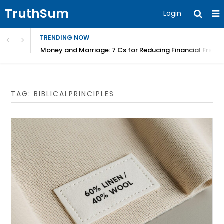
TruthSum
Login
TRENDING NOW
Money and Marriage: 7 Cs for Reducing Financial Fricti
TAG:
BIBLICALPRINCIPLES