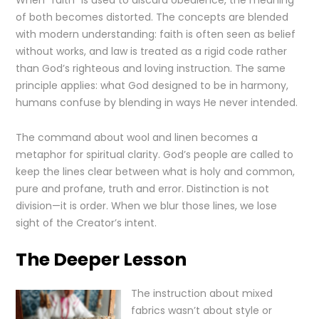
When “faith” is used to discard obedience, the meaning
of both becomes distorted. The concepts are blended
with modern understanding: faith is often seen as belief
without works, and law is treated as a rigid code rather
than God’s righteous and loving instruction. The same
principle applies: what God designed to be in harmony,
humans confuse by blending in ways He never intended.
The command about wool and linen becomes a
metaphor for spiritual clarity. God’s people are called to
keep the lines clear between what is holy and common,
pure and profane, truth and error. Distinction is not
division—it is order. When we blur those lines, we lose
sight of the Creator’s intent.
The Deeper Lesson
The instruction about mixed
fabrics wasn’t about style or