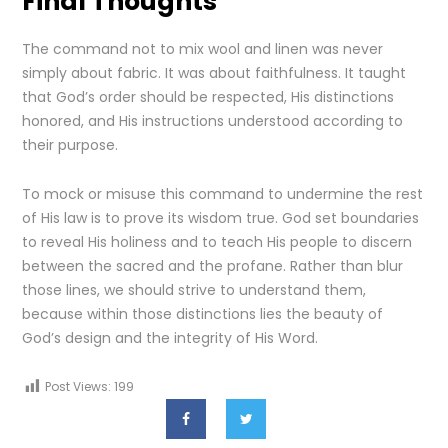
Final Thoughts
The command not to mix wool and linen was never
simply about fabric. It was about faithfulness. It taught
that God’s order should be respected, His distinctions
honored, and His instructions understood according to
their purpose.
To mock or misuse this command to undermine the rest
of His law is to prove its wisdom true. God set boundaries
to reveal His holiness and to teach His people to discern
between the sacred and the profane. Rather than blur
those lines, we should strive to understand them,
because within those distinctions lies the beauty of
God’s design and the integrity of His Word.
Post Views:
199