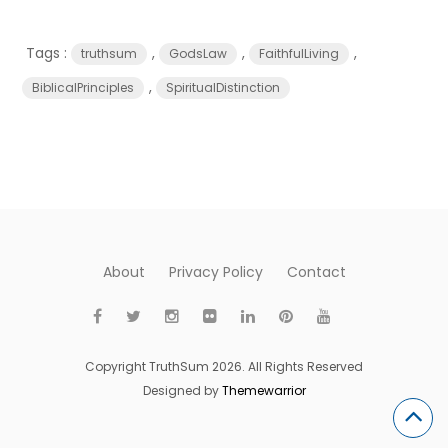
Tags :
,
,
,
truthsum
GodsLaw
FaithfulLiving
,
BiblicalPrinciples
SpiritualDistinction
About
Privacy Policy
Contact
Copyright TruthSum 2026. All Rights Reserved
Designed by
Themewarrior