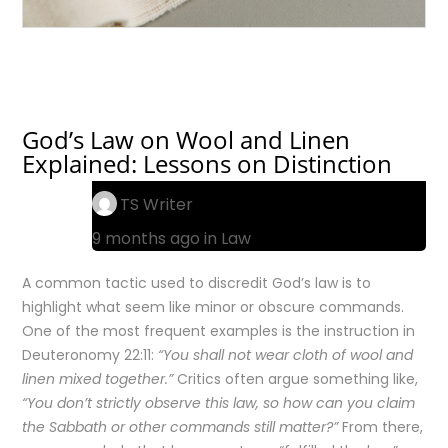
God’s Law on Wool and Linen
Explained: Lessons on Distinction
TS Writer
9 months ago in
Law
A common tactic used to discredit God’s law is to
highlight what seem like minor or obscure commands.
One of the most frequent examples is the instruction in
Deuteronomy 22:11:
“You shall not wear cloth of wool and
linen mixed together.”
Critics often argue something like,
“You don’t strictly observe this law, so how can you claim
the Sabbath or other commands still matter?”
From there,