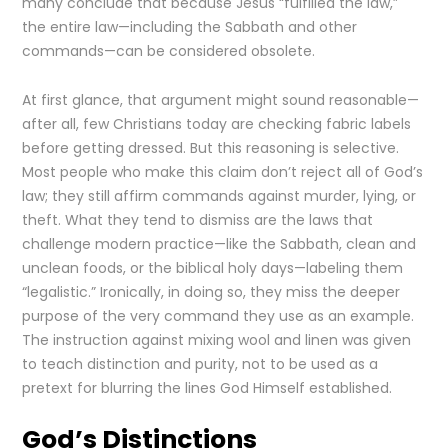
many conclude that because Jesus “fulfilled the law,”
the entire law—including the Sabbath and other
commands—can be considered obsolete.
At first glance, that argument might sound reasonable—
after all, few Christians today are checking fabric labels
before getting dressed. But this reasoning is selective.
Most people who make this claim don’t reject all of God’s
law; they still affirm commands against murder, lying, or
theft. What they tend to dismiss are the laws that
challenge modern practice—like the Sabbath, clean and
unclean foods, or the biblical holy days—labeling them
“legalistic.” Ironically, in doing so, they miss the deeper
purpose of the very command they use as an example.
The instruction against mixing wool and linen was given
to teach distinction and purity, not to be used as a
pretext for blurring the lines God Himself established.
God’s Distinctions