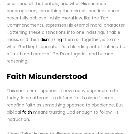
priest and all that entails, and what His sacrifice
accomplished, something the animal sacrifices could
never fully achieve—while moral law, like the Ten
Commandments, expresses His eternal moral character.
Flattening these distinctions into one indistinguishable
mass, and then
dismissing
them all together, is to mix
what God kept separate. It’s a blending not of fabrics, but
of truth and error—of God’s categories and human
reasoning.
Faith Misunderstood
This same error appears in how many approach faith
today. In an attempt to defend “faith alone,” some
redefine faith as something opposed to obedience. But
biblical
faith
means trusting God enough to follow His
instruction.