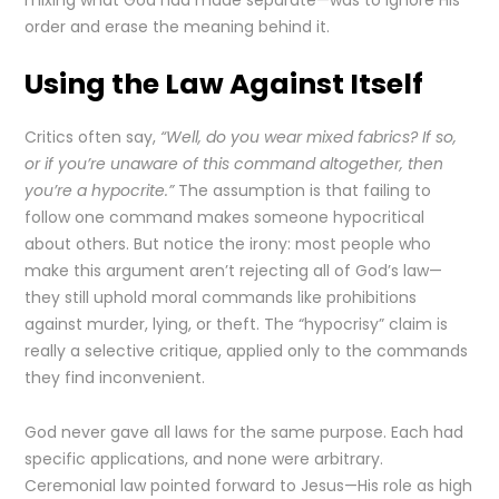
mixing what God had made separate—was to ignore His
order and erase the meaning behind it.
Using the Law Against Itself
Critics often say,
“Well, do you wear mixed fabrics? If so,
or if you’re unaware of this command altogether, then
you’re a hypocrite.”
The assumption is that failing to
follow one command makes someone hypocritical
about others. But notice the irony: most people who
make this argument aren’t rejecting all of God’s law—
they still uphold moral commands like prohibitions
against murder, lying, or theft. The “hypocrisy” claim is
really a selective critique, applied only to the commands
they find inconvenient.
God never gave all laws for the same purpose. Each had
specific applications, and none were arbitrary.
Ceremonial law pointed forward to Jesus—His role as high