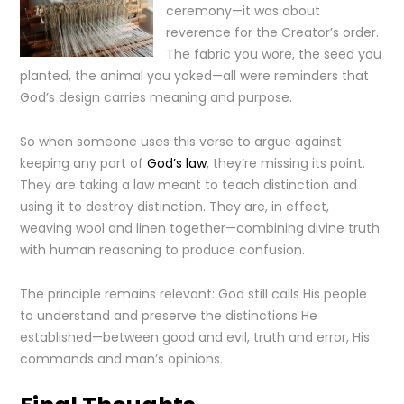
ceremony—it was about
reverence for the Creator’s order.
The fabric you wore, the seed you
planted, the animal you yoked—all were reminders that
God’s design carries meaning and purpose.
So when someone uses this verse to argue against
keeping any part of
God’s law
, they’re missing its point.
They are taking a law meant to teach distinction and
using it to destroy distinction. They are, in effect,
weaving wool and linen together—combining divine truth
with human reasoning to produce confusion.
The principle remains relevant: God still calls His people
to understand and preserve the distinctions He
established—between good and evil, truth and error, His
commands and man’s opinions.