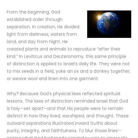
From the beginning, God
established order through
separation. In creation, He divided
light from darkness, waters from
land, and day from night. He
created plants and animals to reproduce “after their
kind.” In Leviticus and Deuteronomy, this same principle
of distinction is applied to Israel’s daily life. They were not
to mix seeds in a field, yoke an ox and a donkey together,
or weave wool and linen into one garment.
Why? Because God’s physical laws reflected spiritual
lessons. The laws of distinction reminded Israel that God
is holy—set apart—and that His people were to remain
distinct in how they lived, worshiped, and thought. These
outward separations illustrated inward truths about
purity, integrity, and faithfulness. To blur those lines—