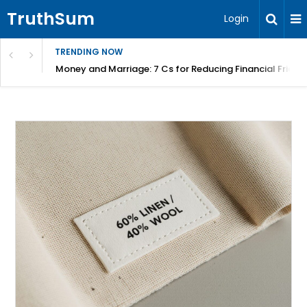
TruthSum
Login
TRENDING NOW
Money and Marriage: 7 Cs for Reducing Financial Fricti