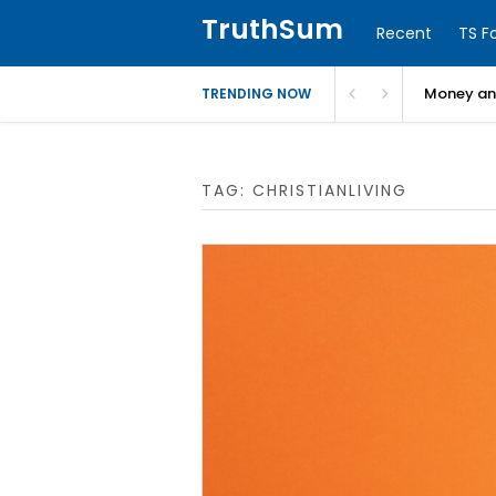
TruthSum
Recent
TS F
Money and
TRENDING NOW
TAG:
CHRISTIANLIVING