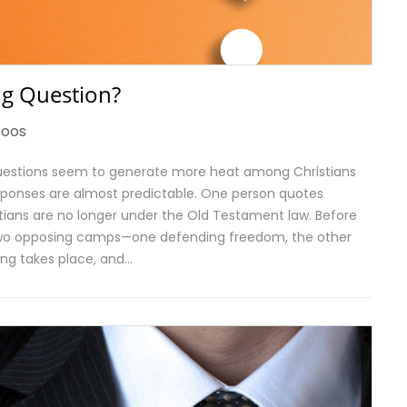
g Question?
toos
 questions seem to generate more heat among Christians
responses are almost predictable. One person quotes
stians are no longer under the Old Testament law. Before
o two opposing camps—one defending freedom, the other
ning takes place, and…