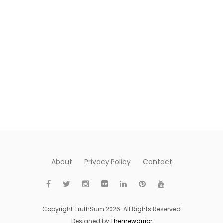
About
Privacy Policy
Contact
Copyright TruthSum 2026. All Rights Reserved
Designed by
Themewarrior