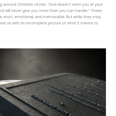
ing around Christian circles. “God doesn’t want you at your
God will never give you more than you can handle.” These
re short, emotional, and memorable. But while they may
leave us with an incomplete picture of what it means to