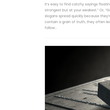
It’s easy to find catchy sayings float
strongest but at your weakest.” Or, “
slogans spread quickly because they’
contain a grain of truth, they often 
follow…