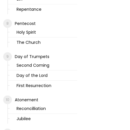
Repentance
Pentecost
Holy Spirit
The Church
Day of Trumpets
Second Coming
Day of the Lord
First Resurrection
Atonement
Reconcilliation
Jubilee