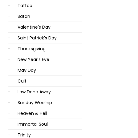
Tattoo
Satan
Valentine's Day
Saint Patrick's Day
Thanksgiving
New Year's Eve
May Day
Cult
Law Done Away
Sunday Worship
Heaven & Hell
Immortal Soul
Trinity