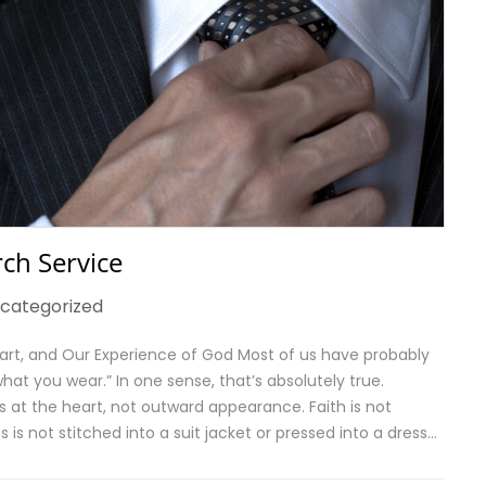
ch Service
categorized
art, and Our Experience of God Most of us have probably
at you wear.” In one sense, that’s absolutely true.
s at the heart, not outward appearance. Faith is not
is not stitched into a suit jacket or pressed into a dress…