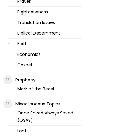
Prayer
Righteousness
Translation Issues
Biblical Discernment
Faith
Economics
Gospel
Prophecy
Mark of the Beast
Miscellaneous Topics
Once Saved Always Saved
(OSAS)
Lent