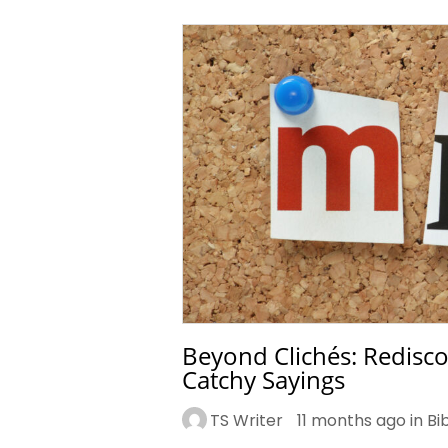
Beyond Clichés: Redisco
Catchy Sayings
TS Writer
11 months ago in
Bi