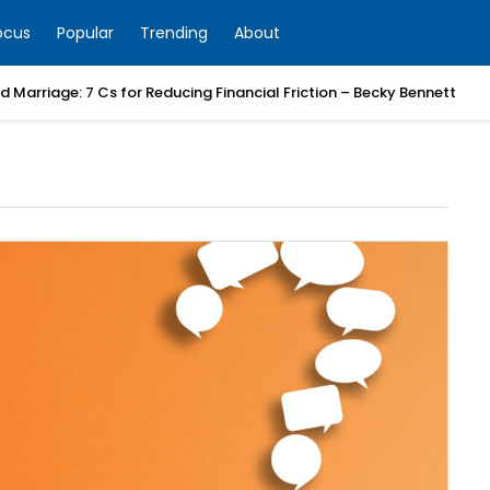
ocus
Popular
Trending
About
 Marriage: 7 Cs for Reducing Financial Friction – Becky Bennett