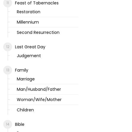
Feast of Tabernacles
Restoration
Millennium
Second Resurrection
Last Great Day
Judgement
Family
Marriage
Man/Husband/Father
Woman/Wife/Mother
Children
Bible