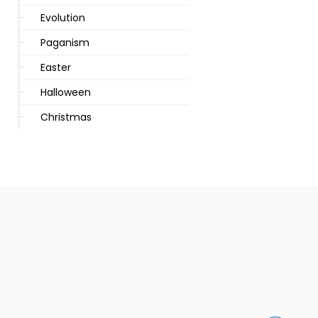
Evolution
Paganism
Easter
Halloween
Christmas