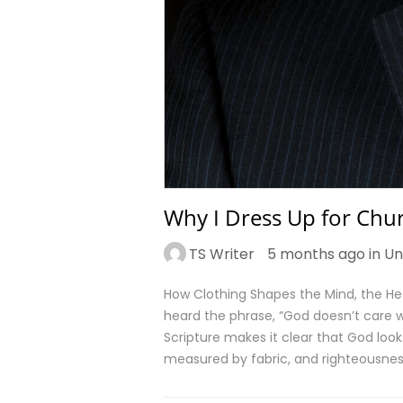
Why I Dress Up for Chur
TS Writer
5 months ago in
Un
How Clothing Shapes the Mind, the He
heard the phrase, “God doesn’t care wh
Scripture makes it clear that God look
measured by fabric, and righteousness 