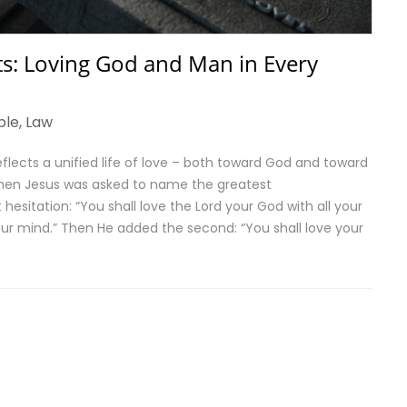
 Loving God and Man in Every
ble
,
Law
cts a unified life of love – both toward God and toward
en Jesus was asked to name the greatest
itation: “You shall love the Lord your God with all your
 your mind.” Then He added the second: “You shall love your