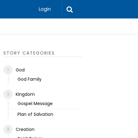
Login
Ecclesias
STORY CATEGORIES
God
God Family
Kingdom
Gospel Message
Plan of Salvation
Creation