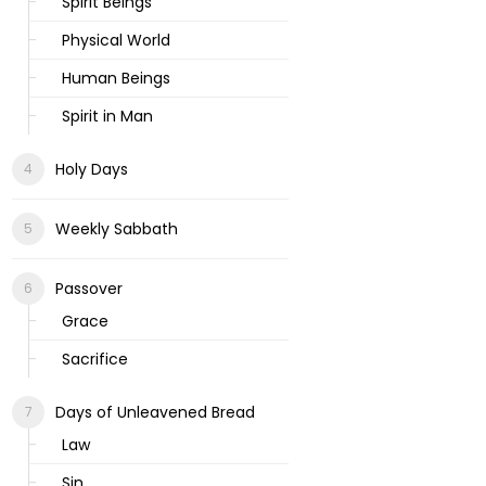
Spirit Beings
Physical World
Human Beings
Spirit in Man
Holy Days
Weekly Sabbath
Passover
Grace
Sacrifice
Days of Unleavened Bread
Law
Sin