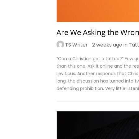
Are We Asking the Wron
TS Writer
2 weeks ago in
Tat
“Can a Christian get a tattoo?” Few
than this one. Ask it online and the 
Leviticus. Another responds that Chri
long, the discussion has turned int
defending prohibition. Very little liste