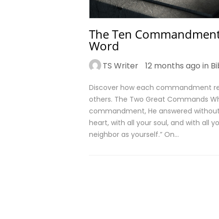
The Ten Commandments:
Word
TS Writer
12 months ago in
Bi
Discover how each commandment refle
others. The Two Great Commands Wh
commandment, He answered without hes
heart, with all your soul, and with all
neighbor as yourself.” On…