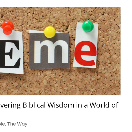
vering Biblical Wisdom in a World of
ble
,
The Way