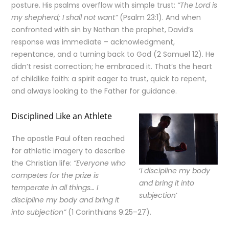
posture. His psalms overflow with simple trust:
“The Lord is
my shepherd; I shall not want”
(Psalm 23:1). And when
confronted with sin by Nathan the prophet, David’s
response was immediate – acknowledgment,
repentance, and a turning back to God (2 Samuel 12). He
didn’t resist correction; he embraced it. That’s the heart
of childlike faith: a spirit eager to trust, quick to repent,
and always looking to the Father for guidance.
Disciplined Like an Athlete
The apostle Paul often reached
for athletic imagery to describe
the Christian life:
“Everyone who
‘
I discipline my body
competes for the prize is
and bring it into
temperate in all things… I
subjection
‘
discipline my body and bring it
into subjection”
(1 Corinthians 9:25–27).