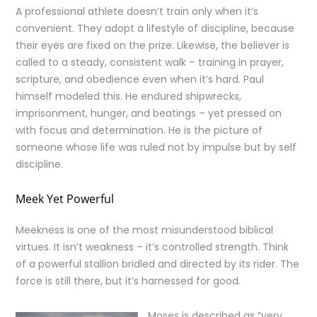
A professional athlete doesn’t train only when it’s
convenient. They adopt a lifestyle of discipline, because
their eyes are fixed on the prize. Likewise, the believer is
called to a steady, consistent walk – training in prayer,
scripture, and obedience even when it’s hard. Paul
himself modeled this. He endured shipwrecks,
imprisonment, hunger, and beatings – yet pressed on
with focus and determination. He is the picture of
someone whose life was ruled not by impulse but by self
discipline.
Meek Yet Powerful
Meekness is one of the most misunderstood biblical
virtues. It isn’t weakness – it’s controlled strength. Think
of a powerful stallion bridled and directed by its rider. The
force is still there, but it’s harnessed for good.
Moses is described as “very