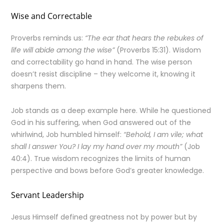
Wise and Correctable
Proverbs reminds us:
“The ear that hears the rebukes of
life will abide among the wise”
(Proverbs 15:31). Wisdom
and correctability go hand in hand. The wise person
doesn’t resist discipline – they welcome it, knowing it
sharpens them.
Job stands as a deep example here. While he questioned
God in his suffering, when God answered out of the
whirlwind, Job humbled himself:
“Behold, I am vile; what
shall I answer You? I lay my hand over my mouth”
(Job
40:4). True wisdom recognizes the limits of human
perspective and bows before God’s greater knowledge.
Servant Leadership
Jesus Himself defined greatness not by power but by