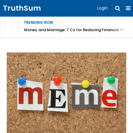
TruthSum
Login
TRENDING NOW
Money and Marriage: 7 Cs for Reducing Financial Fricti