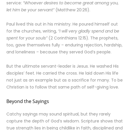
service:
“Whoever desires to become great among you,
let him be your servant”
(Matthew 20:26).
Paul lived this out in his ministry. He poured himself out
for the churches, writing,
“I will very gladly spend and be
spent for your souls”
(2 Corinthians 12:15). The prophets,
too, gave themselves fully – enduring rejection, hardship,
and loneliness – because they served God’s people.
But the ultimate servant-leader is Jesus. He washed His
disciples’ feet. He carried the cross. He laid down His life
not just as an example but as a sacrifice for many. To be
Christian is to follow that same path of self-giving love.
Beyond the Sayings
Catchy sayings may sound spiritual, but they rarely
capture the depth of God’s wisdom. Scripture shows that
true strength lies in being childlike in faith, disciplined and