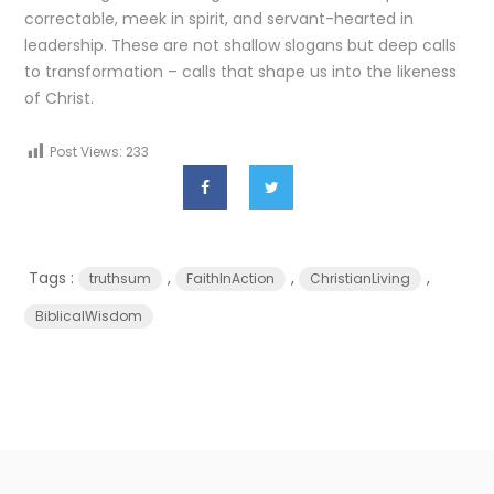
correctable, meek in spirit, and servant-hearted in
leadership. These are not shallow slogans but deep calls
to transformation – calls that shape us into the likeness
of Christ.
Post Views:
233
Tags :
,
,
,
truthsum
FaithInAction
ChristianLiving
BiblicalWisdom