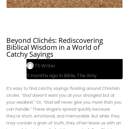
Beyond Clichés: Rediscovering
Biblical Wisdom in a World of
Catchy Sayings
TS Writer
11 months ago in
Bible
,
The Way
It’s easy to find catchy sayings floating around Christian
circles.
“God doesn’t want you at your strongest but at
your weakest.”
Or,
“God will never give you more than you
can handle.”
These slogans spread quickly because
they’re short, emotional, and memorable. But while they
may contain a grain of truth, they often leave us with an