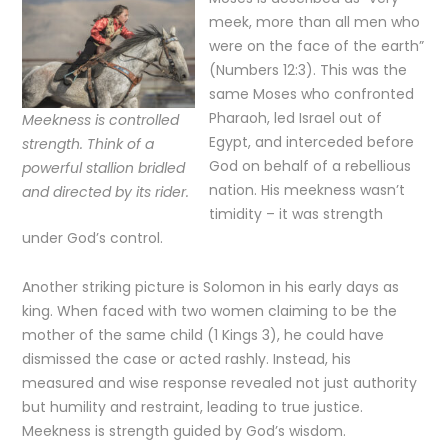
meek, more than all men who
were on the face of the earth”
(Numbers 12:3). This was the
same Moses who confronted
Pharaoh, led Israel out of
Meekness is controlled
Egypt, and interceded before
strength. Think of a
God on behalf of a rebellious
powerful stallion bridled
nation. His meekness wasn’t
and directed by its rider.
timidity – it was strength
under God’s control.
Another striking picture is Solomon in his early days as
king. When faced with two women claiming to be the
mother of the same child (1 Kings 3), he could have
dismissed the case or acted rashly. Instead, his
measured and wise response revealed not just authority
but humility and restraint, leading to true justice.
Meekness is strength guided by God’s wisdom.