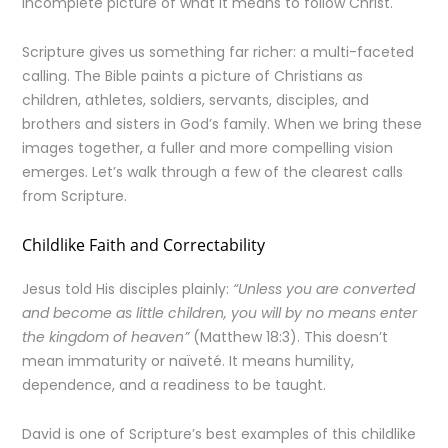
incomplete picture of what it means to follow Christ.
Scripture gives us something far richer: a multi-faceted
calling. The Bible paints a picture of Christians as
children, athletes, soldiers, servants, disciples, and
brothers and sisters in God’s family. When we bring these
images together, a fuller and more compelling vision
emerges. Let’s walk through a few of the clearest calls
from Scripture.
Childlike Faith and Correctability
Jesus told His disciples plainly:
“Unless you are converted
and become as little children, you will by no means enter
the kingdom of heaven”
(Matthew 18:3). This doesn’t
mean immaturity or naïveté. It means humility,
dependence, and a readiness to be taught.
David is one of Scripture’s best examples of this childlike