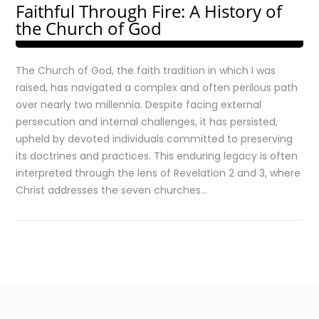
Faithful Through Fire: A History of
the Church of God
The Church of God, the faith tradition in which I was
raised, has navigated a complex and often perilous path
over nearly two millennia. Despite facing external
persecution and internal challenges, it has persisted,
upheld by devoted individuals committed to preserving
its doctrines and practices. This enduring legacy is often
interpreted through the lens of Revelation 2 and 3, where
Christ addresses the seven churches…