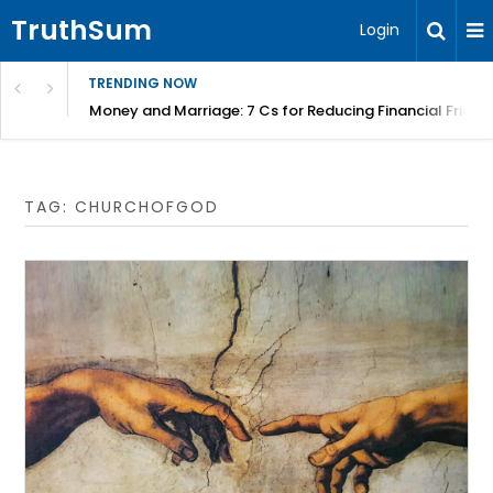
TruthSum
Login
TRENDING NOW
Money and Marriage: 7 Cs for Reducing Financial Fricti
TAG:
CHURCHOFGOD