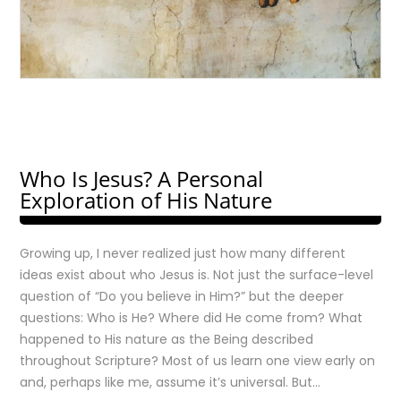
Who Is Jesus? A Personal
Exploration of His Nature
Growing up, I never realized just how many different
ideas exist about who Jesus is. Not just the surface-level
question of “Do you believe in Him?” but the deeper
questions: Who is He? Where did He come from? What
happened to His nature as the Being described
throughout Scripture? Most of us learn one view early on
and, perhaps like me, assume it’s universal. But…