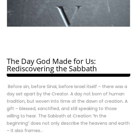
The Day God Made for Us:
Rediscovering the Sabbath
Before sin, before Sinai, before Israel itself – there was a
day set apart by the Creator. A day not born of human
tradition, but woven into time at the dawn of creation. A
gift – blessed, sanctified, and still speaking to those
willing to hear. The Sabbath at Creation “In the
beginning” does not only describe the heavens and earth
– it also frames…