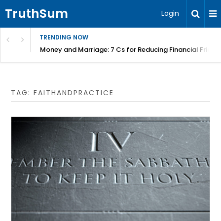
TruthSum
Login
TRENDING NOW
Money and Marriage: 7 Cs for Reducing Financial Fricti
TAG:
FAITHANDPRACTICE