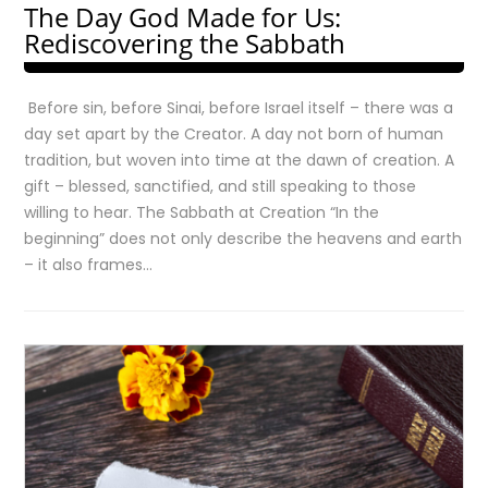
The Day God Made for Us:
Rediscovering the Sabbath
Before sin, before Sinai, before Israel itself – there was a
day set apart by the Creator. A day not born of human
tradition, but woven into time at the dawn of creation. A
gift – blessed, sanctified, and still speaking to those
willing to hear. The Sabbath at Creation “In the
beginning” does not only describe the heavens and earth
– it also frames…