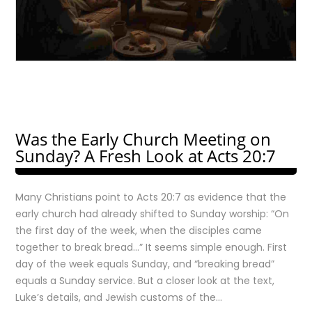
Was the Early Church Meeting on
Sunday? A Fresh Look at Acts 20:7
Many Christians point to Acts 20:7 as evidence that the
early church had already shifted to Sunday worship: “On
the first day of the week, when the disciples came
together to break bread…” It seems simple enough. First
day of the week equals Sunday, and “breaking bread”
equals a Sunday service. But a closer look at the text,
Luke’s details, and Jewish customs of the…