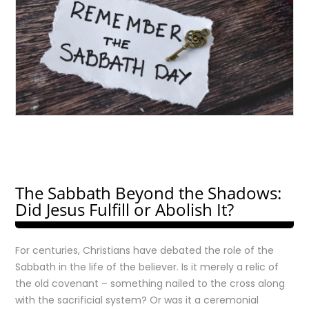
The Sabbath Beyond the Shadows:
Did Jesus Fulfill or Abolish It?
For centuries, Christians have debated the role of the
Sabbath in the life of the believer. Is it merely a relic of
the old covenant – something nailed to the cross along
with the sacrificial system? Or was it a ceremonial