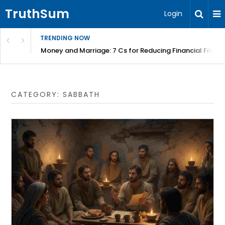
TruthSum
Login
TRENDING NOW
Money and Marriage: 7 Cs for Reducing Financial Fricti
CATEGORY:
SABBATH