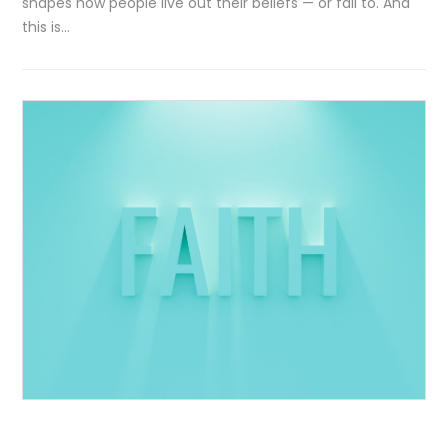
shapes how people live out their beliefs — or fail to. And
this is…