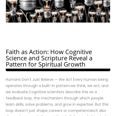
Faith as Action: How Cognitive
Science and Scripture Reveal a
Pattern for Spiritual Growth
Humans Don’t Just Believe — We Act Every human being
operates through a built-in pattern:we think, we act, and
we evaluate.Cognitive scientists describe this as a
feedback loop, the mechanism through which people
learn skills, solve problems, and grow in expertise. But this
loop doesn’t just shape careers or competencies.It also