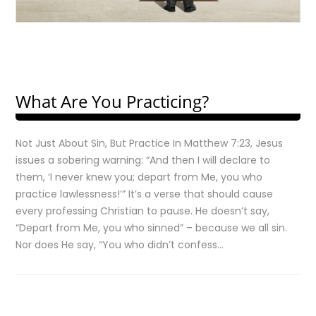
What Are You Practicing?
Not Just About Sin, But Practice In Matthew 7:23, Jesus
issues a sobering warning: “And then I will declare to
them, ‘I never knew you; depart from Me, you who
practice lawlessness!’” It’s a verse that should cause
every professing Christian to pause. He doesn’t say,
“Depart from Me, you who sinned” – because we all sin.
Nor does He say, “You who didn’t confess…