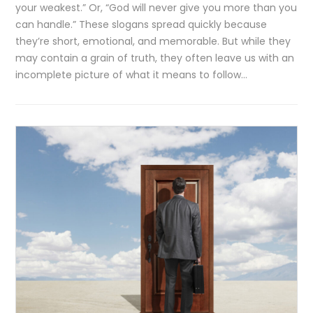
your weakest.” Or, “God will never give you more than you
can handle.” These slogans spread quickly because
they’re short, emotional, and memorable. But while they
may contain a grain of truth, they often leave us with an
incomplete picture of what it means to follow…