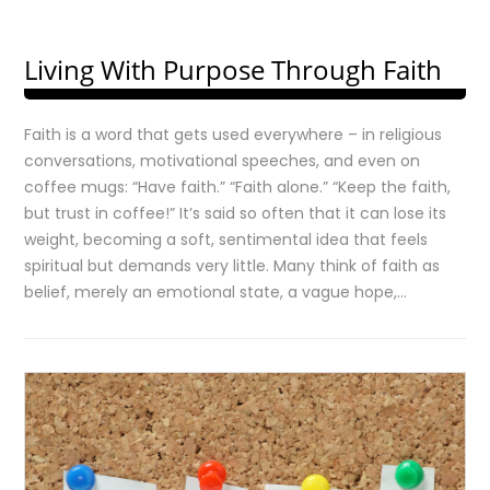
Living With Purpose Through Faith
Faith is a word that gets used everywhere – in religious
conversations, motivational speeches, and even on
coffee mugs: “Have faith.” “Faith alone.” “Keep the faith,
but trust in coffee!” It’s said so often that it can lose its
weight, becoming a soft, sentimental idea that feels
spiritual but demands very little. Many think of faith as
belief, merely an emotional state, a vague hope,…