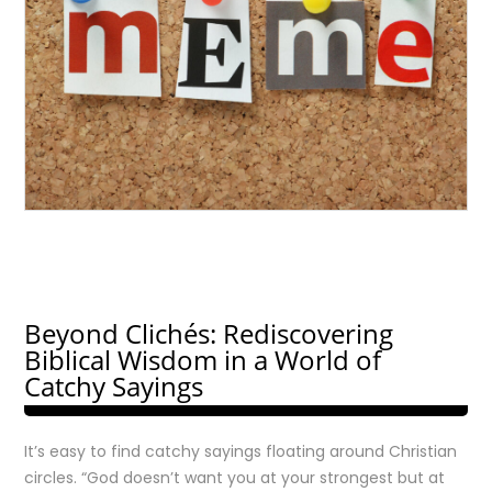
Beyond Clichés: Rediscovering
Biblical Wisdom in a World of
Catchy Sayings
It’s easy to find catchy sayings floating around Christian
circles. “God doesn’t want you at your strongest but at