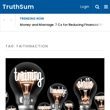
TruthSum
Login
TRENDING NOW
Money and Marriage: 7 Cs for Reducing Financial Fricti
TAG:
FAITHINACTION