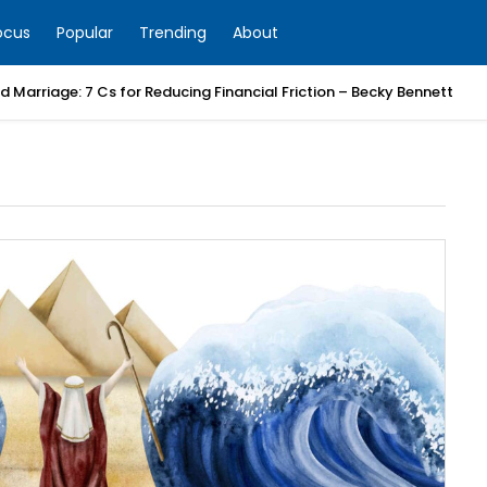
ocus
Popular
Trending
About
 Marriage: 7 Cs for Reducing Financial Friction – Becky Bennett