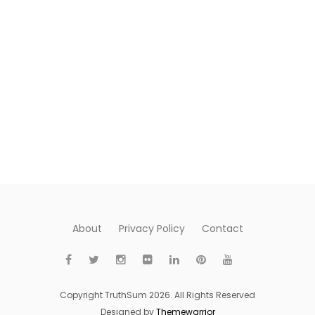
About
Privacy Policy
Contact
Copyright TruthSum 2026. All Rights Reserved
Designed by
Themewarrior