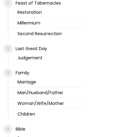
Feast of Tabernacles
Restoration
Millennium
Second Resurrection
Last Great Day
Judgement
Family
Marriage
Man/Husband/Father
Woman/Wife/Mother
Children
Bible