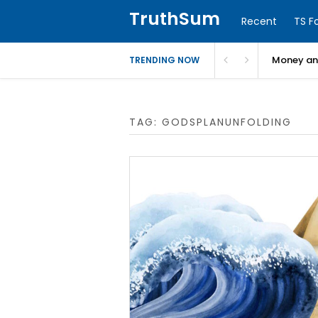
TruthSum
Recent
TS F
Money and
TRENDING NOW
TAG:
GODSPLANUNFOLDING