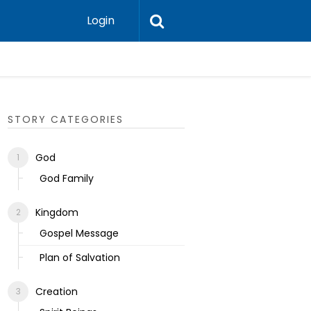
Login
Ecclesias
STORY CATEGORIES
God
God Family
Kingdom
Gospel Message
Plan of Salvation
Creation