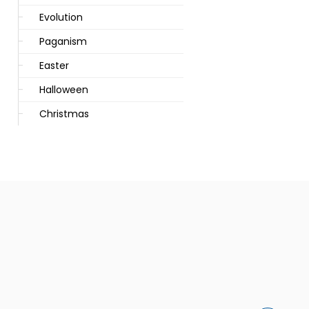
Evolution
Paganism
Easter
Halloween
Christmas