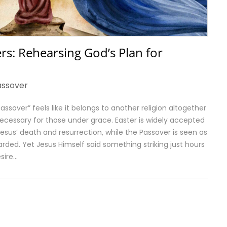
rs: Rehearsing God’s Plan for
assover
ssover” feels like it belongs to another religion altogether
ecessary for those under grace. Easter is widely accepted
us’ death and resurrection, while the Passover is seen as
arded. Yet Jesus Himself said something striking just hours
esire…