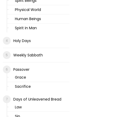
Spirit Beings
Physical World
Human Beings
Spirit in Man
Holy Days
Weekly Sabbath
Passover
Grace
Sacrifice
Days of Unleavened Bread
Law
Sin