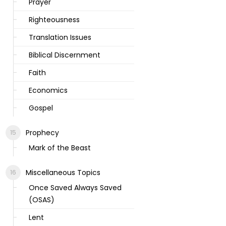
Prayer
Righteousness
Translation Issues
Biblical Discernment
Faith
Economics
Gospel
Prophecy
Mark of the Beast
Miscellaneous Topics
Once Saved Always Saved
(OSAS)
Lent