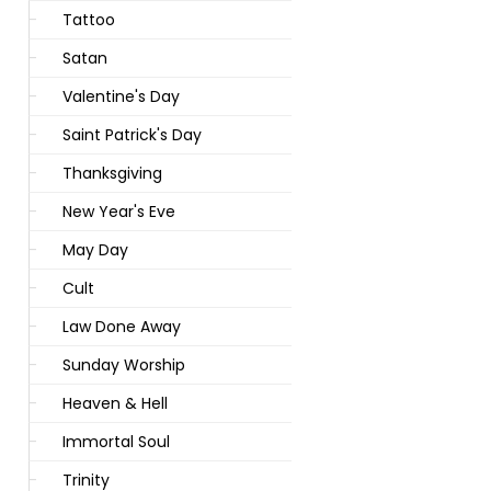
Tattoo
Satan
Valentine's Day
Saint Patrick's Day
Thanksgiving
New Year's Eve
May Day
Cult
Law Done Away
Sunday Worship
Heaven & Hell
Immortal Soul
Trinity