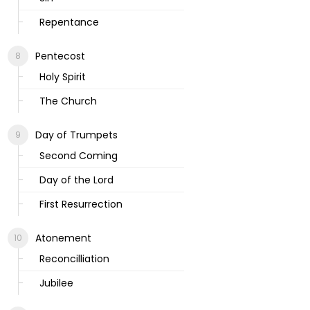
Repentance
Pentecost
Holy Spirit
The Church
Day of Trumpets
Second Coming
Day of the Lord
First Resurrection
Atonement
Reconcilliation
Jubilee