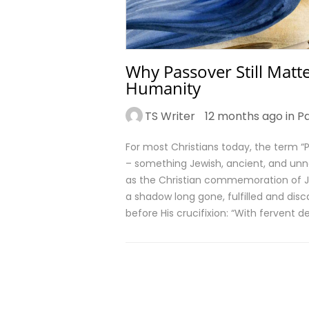
Why Passover Still Matte
Humanity
TS Writer
12 months ago in
P
For most Christians today, the term “Pa
– something Jewish, ancient, and unn
as the Christian commemoration of Jes
a shadow long gone, fulfilled and disc
before His crucifixion: “With fervent d