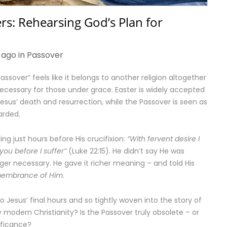
rs: Rehearsing God’s Plan for
 ago in
Passover
ssover” feels like it belongs to another religion altogether
ecessary for those under grace. Easter is widely accepted
us’ death and resurrection, while the Passover is seen as
arded.
ng just hours before His crucifixion:
“With fervent desire I
you before I suffer”
(Luke 22:15). He didn’t say He was
onger necessary. He gave it richer meaning – and told His
membrance of Him
.
o Jesus’ final hours and so tightly woven into the story of
 modern Christianity? Is the Passover truly obsolete – or
nificance?