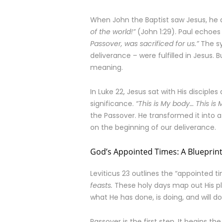
When John the Baptist saw Jesus, he 
of the world!”
(John 1:29). Paul echoes t
Passover, was sacrificed for us.”
The sy
deliverance – were fulfilled in Jesus.
meaning.
In Luke 22, Jesus sat with His discipl
significance.
“This is My body… This i
the Passover. He transformed it into a
on the beginning of our deliverance.
God’s Appointed Times: A Blueprint
Leviticus 23 outlines the “appointed ti
feasts.
These holy days map out His pla
what He has done, is doing, and will do
Passover is the first step. It begins th