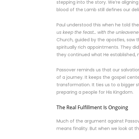
stepping into the story. We’re alignin
blood of the Lamb still defines our del
Paul understood this when he told th
us keep the feast… with the unleavened
Church, guided by the apostles, saw t
spiritually rich appointments. They di
they continued what He established,
Passover reminds us that our salvation
of a journey. It keeps the gospel cen
transformation. It ties us to a bigger sto
preparing a people for His Kingdom.
The Real Fulfillment Is Ongoing
Much of the argument against Passove
means finality. But when we look at the