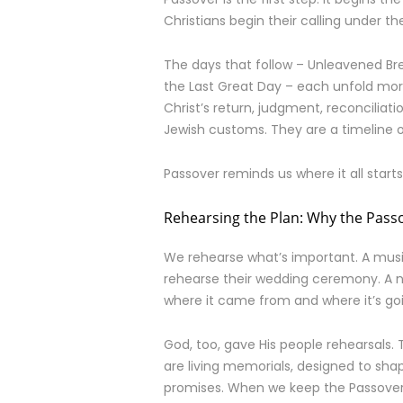
Christians begin their calling under t
The days that follow – Unleavened B
the Last Great Day – each unfold more 
Christ’s return, judgment, reconciliatio
Jewish customs. They are a timeline 
Passover reminds us where it all starts.
Rehearsing the Plan: Why the Passo
We rehearse what’s important. A musi
rehearse their wedding ceremony. A n
where it came from and where it’s go
God, too, gave His people rehearsals.
are living memorials, designed to sha
promises. When we keep the Passover,