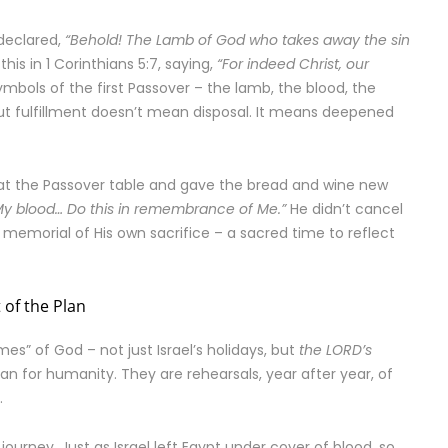
declared,
“Behold! The Lamb of God who takes away the sin
his in 1 Corinthians 5:7, saying,
“For indeed Christ, our
mbols of the first Passover – the lamb, the blood, the
 But fulfillment doesn’t mean disposal. It means deepened
es at the Passover table and gave the bread and wine new
s My blood… Do this in remembrance of Me.”
He didn’t cancel
 memorial of His own sacrifice – a sacred time to reflect
 of the Plan
mes” of God – not just Israel’s holidays, but
the LORD’s
n for humanity. They are rehearsals, year after year, of
.
e journey. Just as Israel left Egypt under cover of blood, so