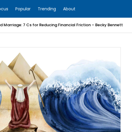
ocus
Popular
Trending
About
 Marriage: 7 Cs for Reducing Financial Friction – Becky Bennett