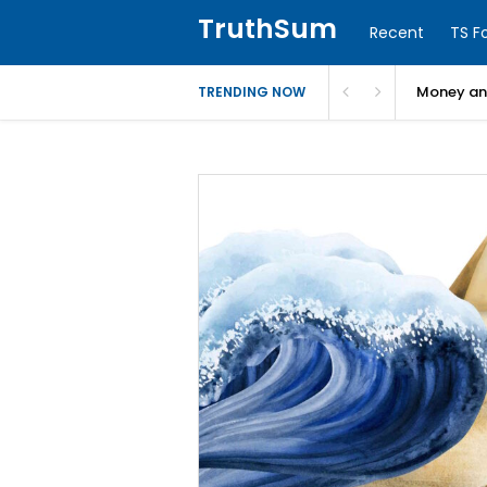
TruthSum
Recent
TS F
Money and
TRENDING NOW