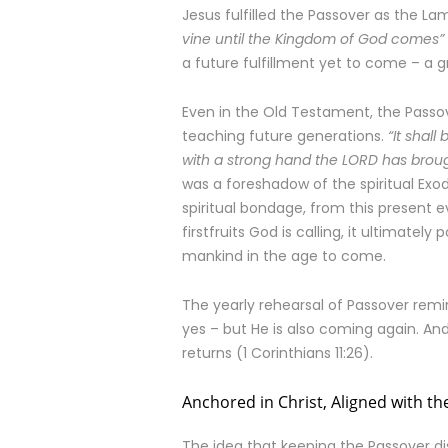
Jesus fulfilled the Passover as the Lam
vine until the Kingdom of God comes”
a future fulfillment yet to come – a g
Even in the Old Testament, the Passov
teaching future generations.
“It shal
with a strong hand the LORD has broug
was a foreshadow of the spiritual Exo
spiritual bondage, from this present e
firstfruits God is calling, it ultimately
mankind in the age to come.
The yearly rehearsal of Passover remi
yes – but He is also coming again. An
returns (1 Corinthians 11:26).
Anchored in Christ, Aligned with th
The idea that keeping the Passover d