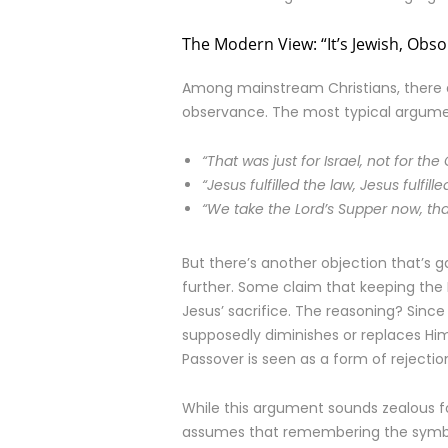
The Modern View: “It’s Jewish, Obsol
Among mainstream Christians, there 
observance. The most typical argumen
“That was just for Israel, not for the
“Jesus fulfilled the law, Jesus fulfi
“We take the Lord’s Supper now, that
But there’s another objection that’s 
further. Some claim that keeping the 
Jesus’ sacrifice. The reasoning? Sinc
supposedly diminishes or replaces Him 
Passover is seen as a form of rejectio
While this argument sounds zealous for
assumes that remembering the symbol