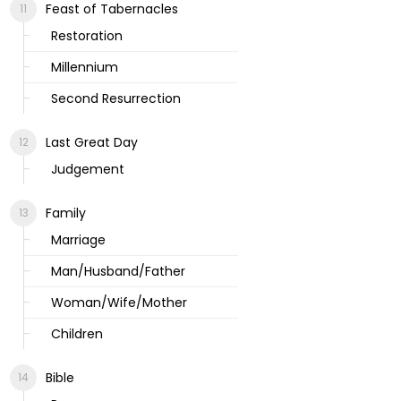
Feast of Tabernacles
Restoration
Millennium
Second Resurrection
Last Great Day
Judgement
Family
Marriage
Man/Husband/Father
Woman/Wife/Mother
Children
Bible