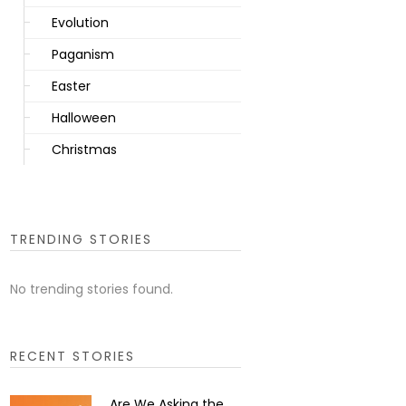
Evolution
Paganism
Easter
Halloween
Christmas
TRENDING STORIES
No trending stories found.
RECENT STORIES
Are We Asking the