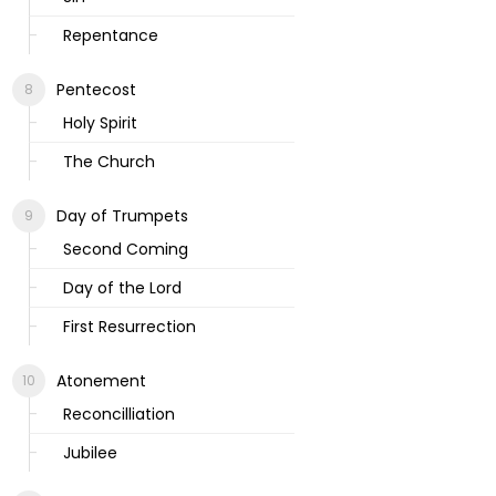
Repentance
Pentecost
Holy Spirit
The Church
Day of Trumpets
Second Coming
Day of the Lord
First Resurrection
Atonement
Reconcilliation
Jubilee