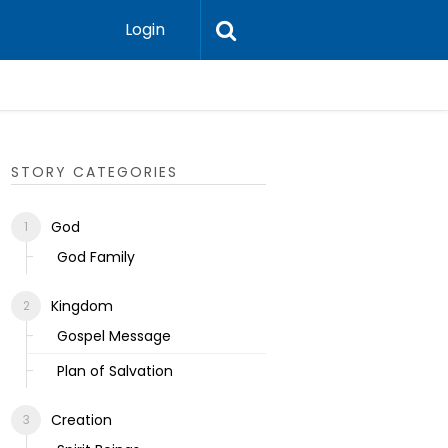
Login
Ecclesias
STORY CATEGORIES
God
God Family
Kingdom
Gospel Message
Plan of Salvation
Creation