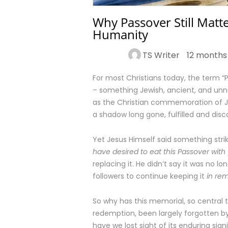
Why Passover Still Matte
Humanity
TS Writer
12 months
For most Christians today, the term “Pa
– something Jewish, ancient, and unn
as the Christian commemoration of Jes
a shadow long gone, fulfilled and disc
Yet Jesus Himself said something striki
have desired to eat this Passover with 
replacing it. He didn’t say it was no l
followers to continue keeping it
in re
So why has this memorial, so central t
redemption, been largely forgotten by
have we lost sight of its enduring sig