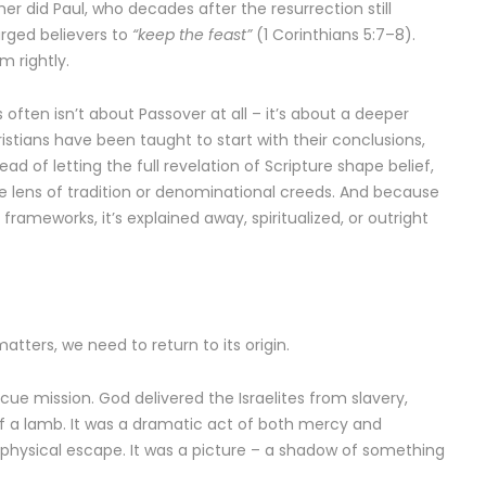
er did Paul, who decades after the resurrection still
rged believers to
“keep the feast”
(1 Corinthians 5:7–8).
m rightly.
 often isn’t about Passover at all – it’s about a deeper
stians have been taught to start with their conclusions,
ad of letting the full revelation of Scripture shape belief,
he lens of tradition or denominational creeds. And because
 frameworks, it’s explained away, spiritualized, or outright
atters, we need to return to its origin.
cue mission. God delivered the Israelites from slavery,
 of a lamb. It was a dramatic act of both mercy and
 physical escape. It was a picture – a shadow of something