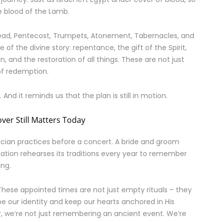
he blood of the Lamb.
read, Pentecost, Trumpets, Atonement, Tabernacles, and
of the divine story: repentance, the gift of the Spirit,
n, and the restoration of all things. These are not just
of redemption.
 And it reminds us that the plan is still in motion.
ver Still Matters Today
cian practices before a concert. A bride and groom
ation rehearses its traditions every year to remember
ing.
 These appointed times are not just empty rituals – they
pe our identity and keep our hearts anchored in His
 we’re not just remembering an ancient event. We’re