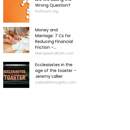
Wrong Question?
truthsum.org
Money and
Marriage: 7 Cs for
Reducing Financial
Friction –...
lifehopeandtruth.com
Ecclesiastes in the
age of the toaster –
Jeremy Lallier
sabbaththoughts.com