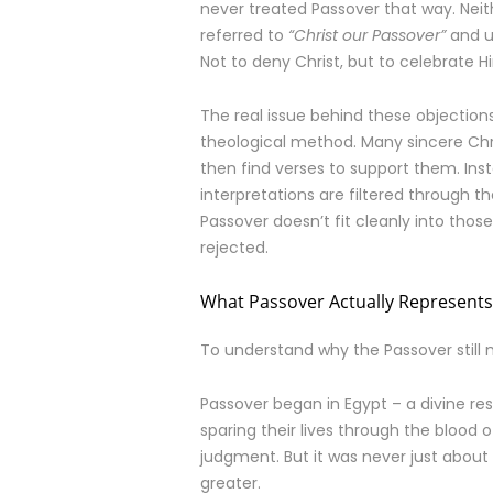
never treated Passover that way. Neith
referred to
“Christ our Passover”
and u
Not to deny Christ, but to celebrate Hi
The real issue behind these objections
theological method. Many sincere Chri
then find verses to support them. Inste
interpretations are filtered through t
Passover doesn’t fit cleanly into those
rejected.
What Passover Actually Represents
To understand why the Passover still m
Passover began in Egypt – a divine res
sparing their lives through the blood
judgment. But it was never just about
greater.