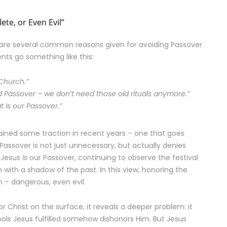
ete, or Even Evil”
are several common reasons given for avoiding Passover
ts go something like this:
 Church.”
lled Passover – we don’t need those old rituals anymore.”
 is our Passover.”
gained some traction in recent years – one that goes
Passover is not just unnecessary, but actually denies
e Jesus
is
our Passover, continuing to observe the festival
with a shadow of the past. In this view, honoring the
n – dangerous, even evil.
 Christ on the surface, it reveals a deeper problem: it
s Jesus fulfilled somehow dishonors Him. But Jesus