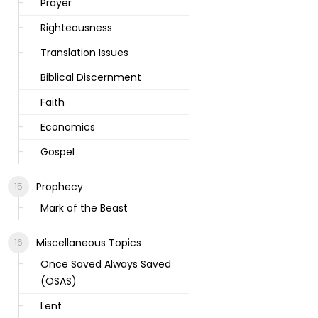
Prayer
Righteousness
Translation Issues
Biblical Discernment
Faith
Economics
Gospel
Prophecy
Mark of the Beast
Miscellaneous Topics
Once Saved Always Saved
(OSAS)
Lent