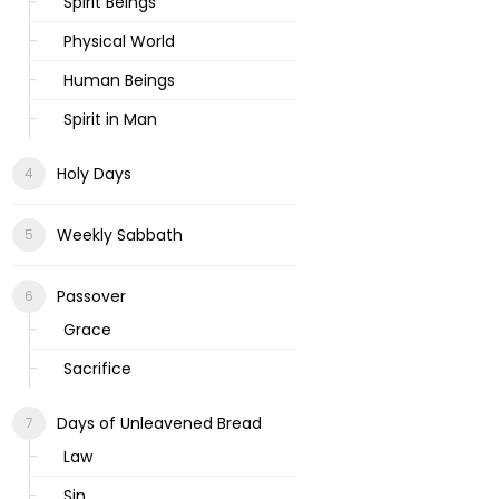
Spirit Beings
Physical World
Human Beings
Spirit in Man
Holy Days
Weekly Sabbath
Passover
Grace
Sacrifice
Days of Unleavened Bread
Law
Sin