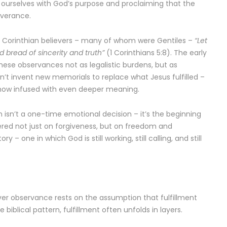
g ourselves with God’s purpose and proclaiming that the
iverance.
e Corinthian believers – many of whom were Gentiles –
“Let
 bread of sincerity and truth”
(1 Corinthians 5:8). The early
hese observances not as legalistic burdens, but as
dn’t invent new memorials to replace what Jesus fulfilled –
 now infused with even deeper meaning.
 isn’t a one-time emotional decision – it’s the beginning
tered not just on forgiveness, but on freedom and
ry – one in which God is still working, still calling, and still
r observance rests on the assumption that fulfillment
 biblical pattern, fulfillment often unfolds in layers.