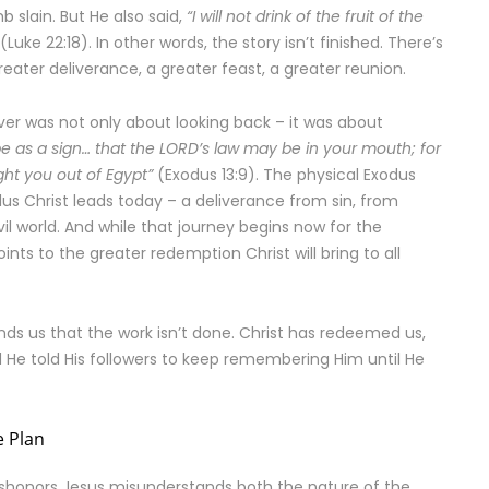
b slain. But He also said,
“I will not drink of the fruit of the
(Luke 22:18). In other words, the story isn’t finished. There’s
reater deliverance, a greater feast, a greater reunion.
er was not only about looking back – it was about
l be as a sign… that the LORD’s law may be in your mouth; for
ht you out of Egypt”
(Exodus 13:9). The physical Exodus
dus Christ leads today – a deliverance from sin, from
vil world. And while that journey begins now for the
 points to the greater redemption Christ will bring to all
nds us that the work isn’t done. Christ has redeemed us,
d He told His followers to keep remembering Him until He
e Plan
ishonors Jesus misunderstands both the nature of the