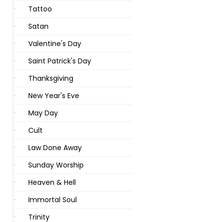
Tattoo
Satan
Valentine's Day
Saint Patrick's Day
Thanksgiving
New Year's Eve
May Day
Cult
Law Done Away
Sunday Worship
Heaven & Hell
Immortal Soul
Trinity