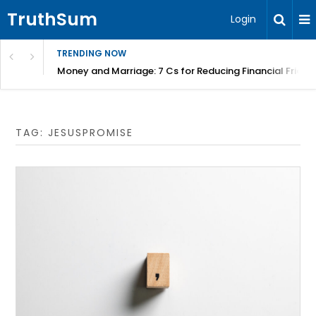
TruthSum
Login
TRENDING NOW
Money and Marriage: 7 Cs for Reducing Financial Fricti
TAG:
JESUSPROMISE